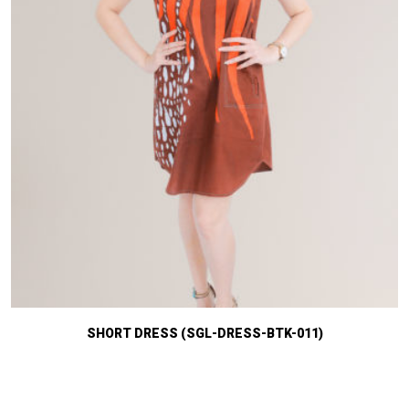
SHORT DRESS (SGL-DRESS-BTK-011)