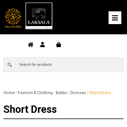
Home
/
Fashion & Clothing
/
Batiks
/
Dresses
/ Short Dress
Short Dress