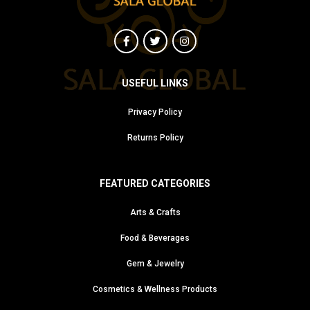
USEFUL LINKS
Privacy Policy
Returns Policy
FEATURED CATEGORIES
Arts & Crafts
Food & Beverages
Gem & Jewelry
Cosmetics & Wellness Products