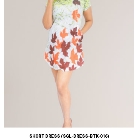
SHORT DRESS (SGL-DRESS-BTK-016)