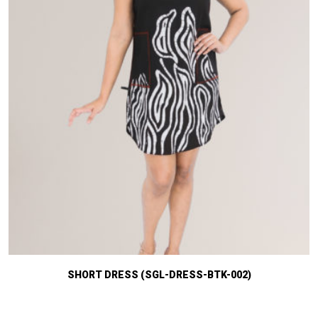
SHORT DRESS (SGL-DRESS-BTK-002)