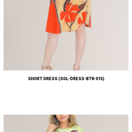
SHORT DRESS (SGL-DRESS-BTK-015)