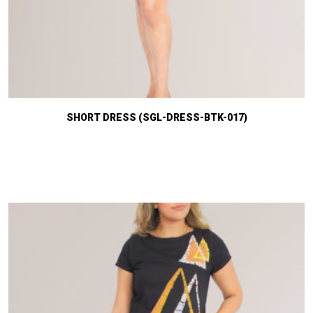
SHORT DRESS (SGL-DRESS-BTK-017)