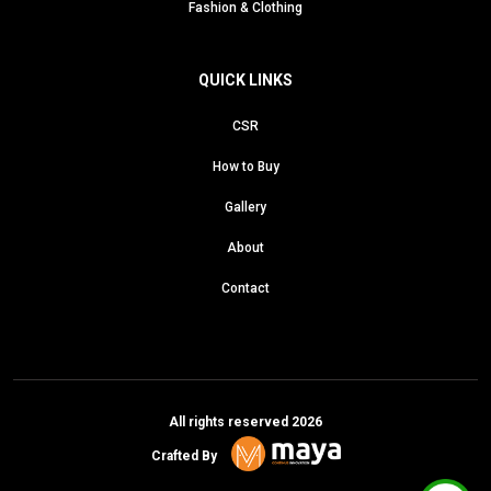
Fashion & Clothing
QUICK LINKS
CSR
How to Buy
Gallery
About
Contact
All rights reserved 2026
Crafted By