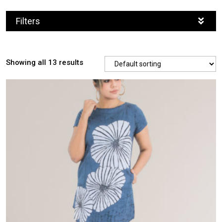
Filters
Showing all 13 results