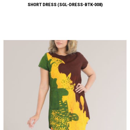
SHORT DRESS (SGL-DRESS-BTK-008)