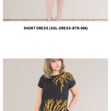
SHORT DRESS (SGL-DRESS-BTK-004)