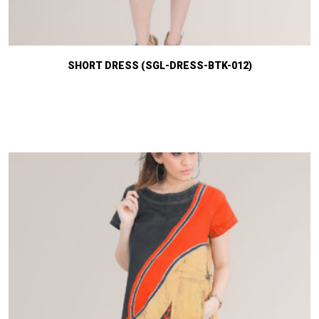
SHORT DRESS (SGL-DRESS-BTK-012)