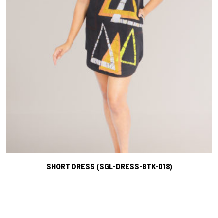
SHORT DRESS (SGL-DRESS-BTK-018)