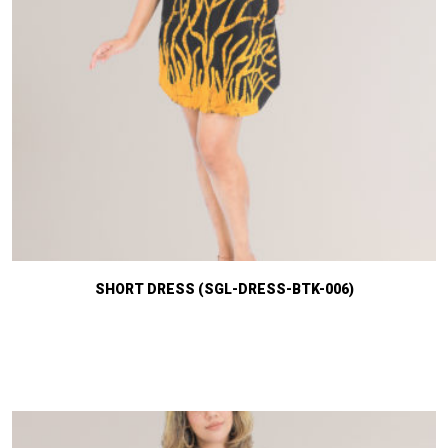
SHORT DRESS (SGL-DRESS-BTK-006)