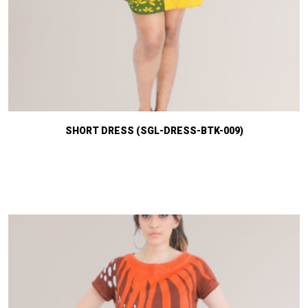
SHORT DRESS (SGL-DRESS-BTK-009)