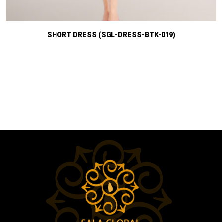
SHORT DRESS (SGL-DRESS-BTK-019)