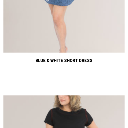
BLUE & WHITE SHORT DRESS