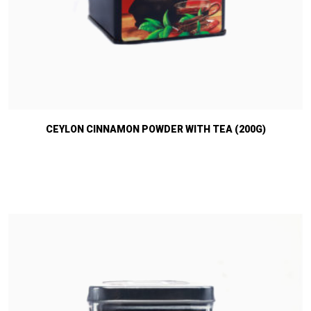
CEYLON CINNAMON POWDER WITH TEA (200G)