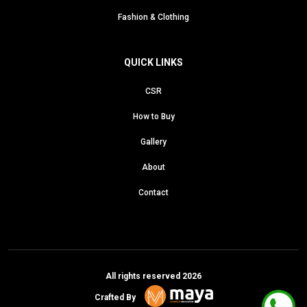
Fashion & Clothing
QUICK LINKS
CSR
How to Buy
Gallery
About
Contact
All rights reserved 2026
Crafted By