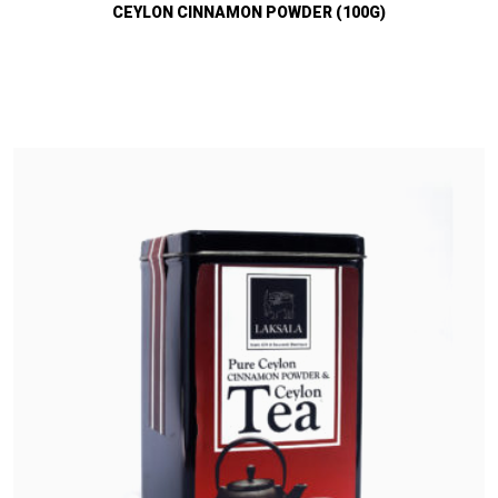
CEYLON CINNAMON POWDER (100G)