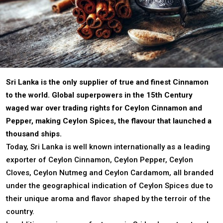
Sri Lanka is the only supplier of true and finest Cinnamon
to the world. Global superpowers in the 15th Century
waged war over trading rights for Ceylon Cinnamon and
Pepper, making Ceylon Spices, the flavour that launched a
thousand ships.
Today, Sri Lanka is well known internationally as a leading
exporter of Ceylon Cinnamon, Ceylon Pepper, Ceylon
Cloves, Ceylon Nutmeg and Ceylon Cardamom, all branded
under the geographical indication of Ceylon Spices due to
their unique aroma and flavor shaped by the terroir of the
country.