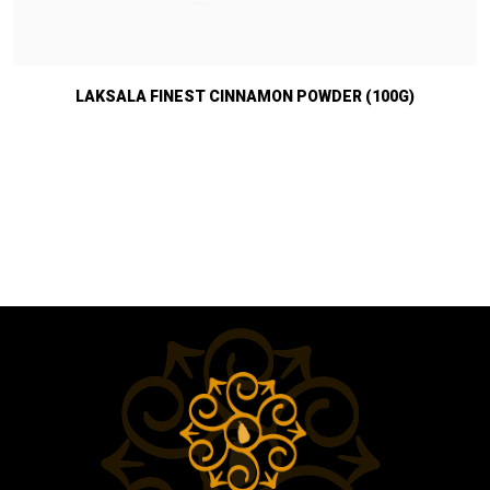
LAKSALA FINEST CINNAMON POWDER (100G)