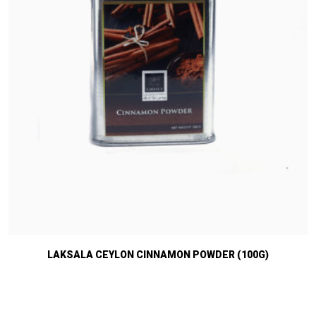
LAKSALA CEYLON CINNAMON POWDER (100G)