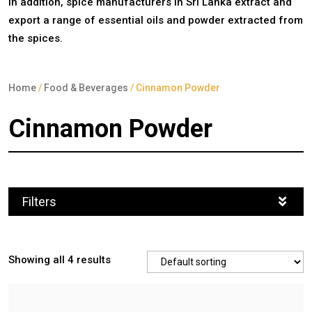
In addition, spice manufacturers in Sri Lanka extract and
export a range of essential oils and powder extracted from
the spices.
Home
/
Food & Beverages
/ Cinnamon Powder
Cinnamon Powder
Filters
Showing all 4 results