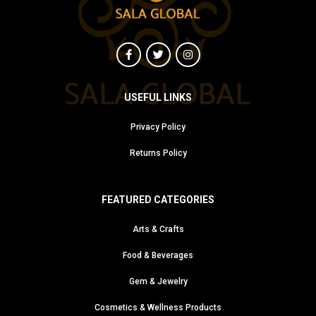
USEFUL LINKS
Privacy Policy
Returns Policy
FEATURED CATEGORIES
Arts & Crafts
Food & Beverages
Gem & Jewelry
Cosmetics & Wellness Products