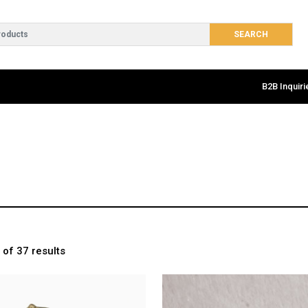
B2B Inquiri
of 37 results