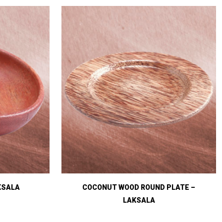
KSALA
COCONUT WOOD ROUND PLATE –
LAKSALA