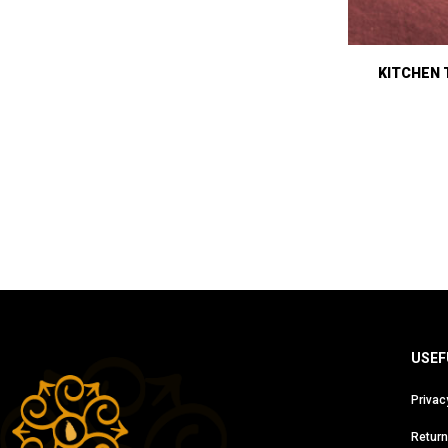
KITCHEN 
USEF
Privac
Return