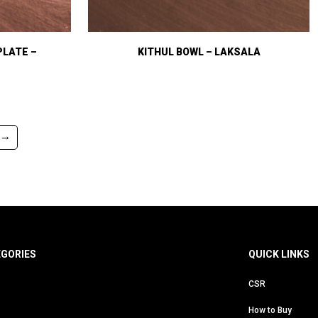
PLATE –
KITHUL BOWL – LAKSALA
→
EGORIES
QUICK LINKS
CSR
How to Buy