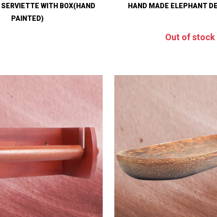
 SERVIETTE WITH BOX(HAND
HAND MADE ELEPHANT D
PAINTED)
Out of stock