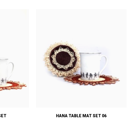
SET
HANA TABLE MAT SET 06