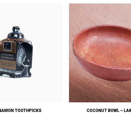
NAMON TOOTHPICKS
COCONUT BOWL – LA