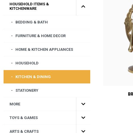
HOUSEHOLD ITEMS &
KITCHENWARE
BEDDING & BATH
FURNITURE & HOME DECOR
HOME & KITCHEN APPLIANCES
HOUSEHOLD
KITCHEN & DINING
STATIONERY
B
MORE
TOYS & GAMES
ARTS & CRAFTS