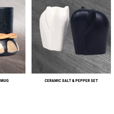
 MUG
CERAMIC SALT & PEPPER SET