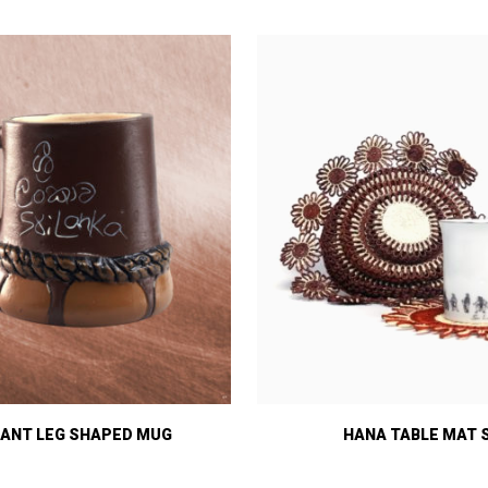
ANT LEG SHAPED MUG
HANA TABLE MAT 