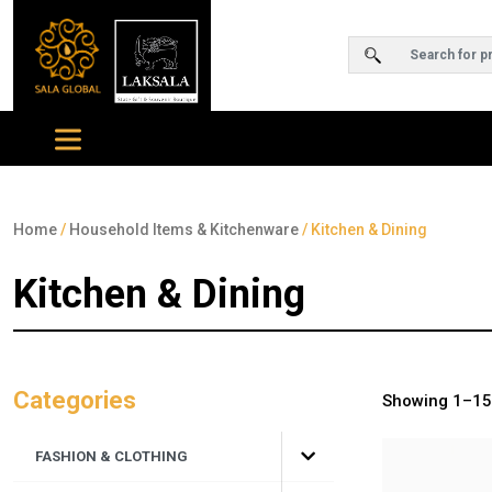
Home
/
Household Items & Kitchenware
/ Kitchen & Dining
Kitchen & Dining
Categories
Showing 1–15 
FASHION & CLOTHING