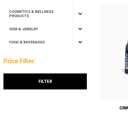
COSMETICS & WELLNESS
PRODUCTS
GEM & JEWELRY
FOOD & BEVERAGES
Price Filter
FILTER
CIN