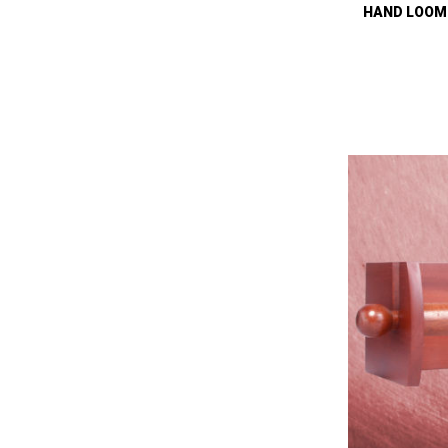
HAND LOOM