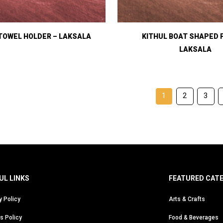
TOWEL HOLDER – LAKSALA
KITHUL BOAT SHAPED 
LAKSALA
1
2
3
UL LINKS
FEATURED CAT
y Policy
Arts & Crafts
s Policy
Food & Beverages