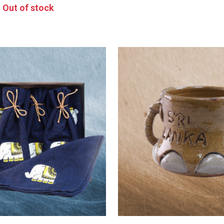
Out of stock