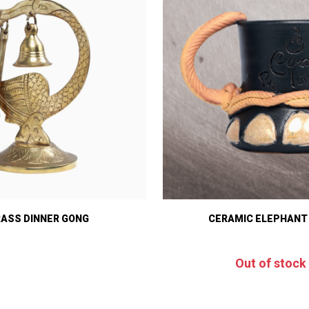
RASS DINNER GONG
CERAMIC ELEPHANT
Out of stock