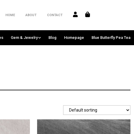
HOME
ABOUT
CONTACT
es
Gem & Jewelry
Blog
Homepage
Blue Butterfly Pea Tea