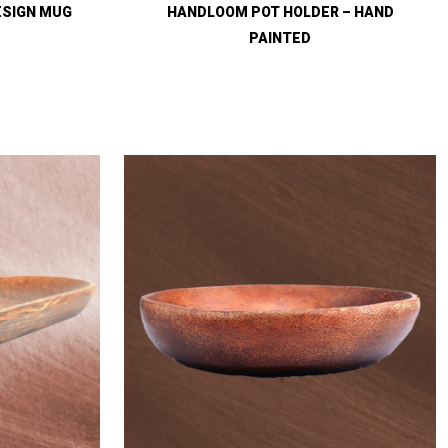
ESIGN MUG
HANDLOOM POT HOLDER – HAND
PAINTED