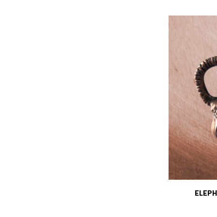
ELEPH