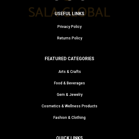
USEFUL LINKS
Privacy Policy
Returns Policy
FEATURED CATEGORIES
Arts & Crafts
Food & Beverages
Gem & Jewelry
Cosmetics & Wellness Products
Fashion & Clothing
QUICK LINKS