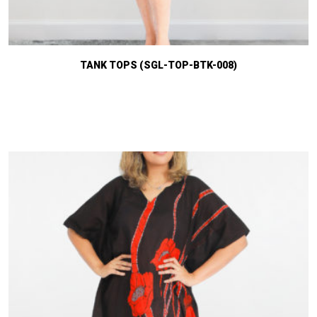
TANK TOPS (SGL-TOP-BTK-008)