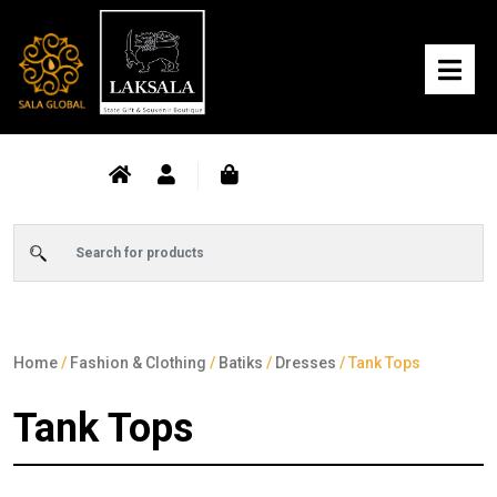
Home
/
Fashion & Clothing
/
Batiks
/
Dresses
/ Tank Tops
Tank Tops