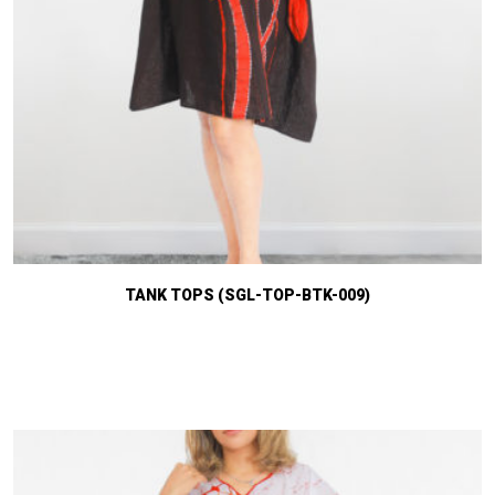
TANK TOPS (SGL-TOP-BTK-009)