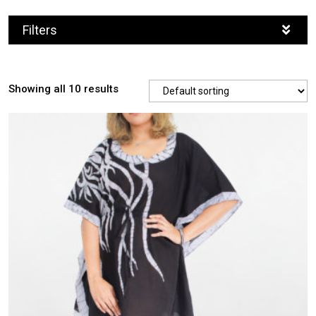
Filters
Showing all 10 results