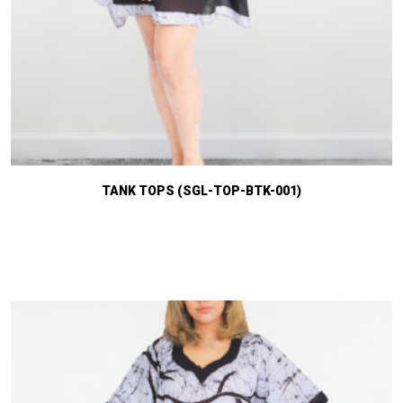
TANK TOPS (SGL-TOP-BTK-001)