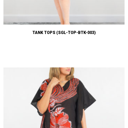
TANK TOPS (SGL-TOP-BTK-003)