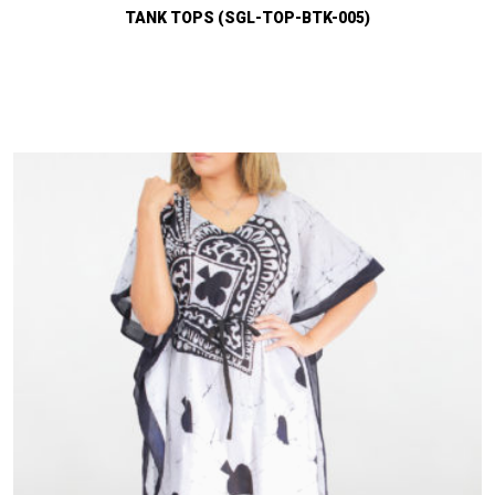
TANK TOPS (SGL-TOP-BTK-005)