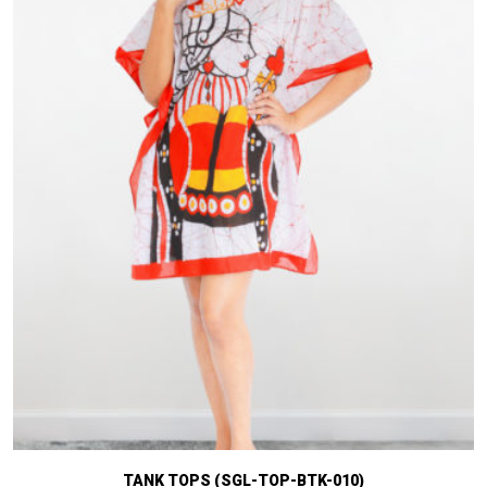
TANK TOPS (SGL-TOP-BTK-010)