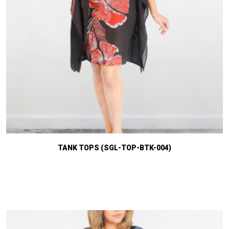
TANK TOPS (SGL-TOP-BTK-004)