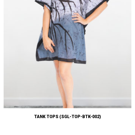
TANK TOPS (SGL-TOP-BTK-002)