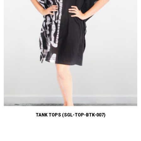
TANK TOPS (SGL-TOP-BTK-007)