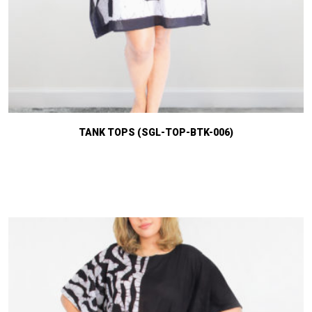
TANK TOPS (SGL-TOP-BTK-006)