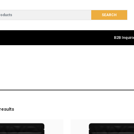
B2B Inquiri
results