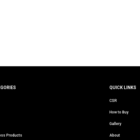
EGORIES
QUICK LINKS
CSR
How to Buy
Gallery
ess Products
About