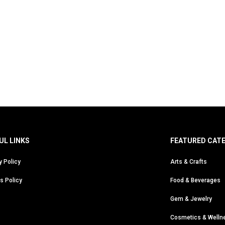
UL LINKS
FEATURED CAT
y Policy
Arts & Crafts
s Policy
Food & Beverages
Gem & Jewelry
Cosmetics & Welln