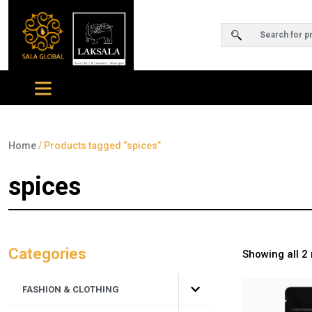
Home
/ Products tagged “spices”
spices
Categories
Showing all 2 
FASHION & CLOTHING