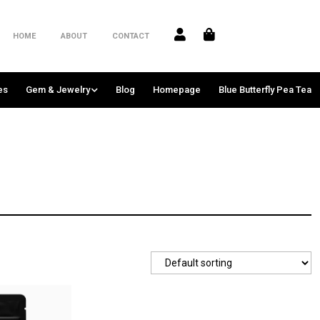
HOME
ABOUT
CONTACT
es
Gem & Jewelry
Blog
Homepage
Blue Butterfly Pea Tea