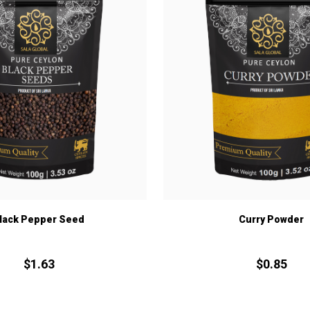
lack Pepper Seed
Curry Powder
$
1.
63
$
0.
85