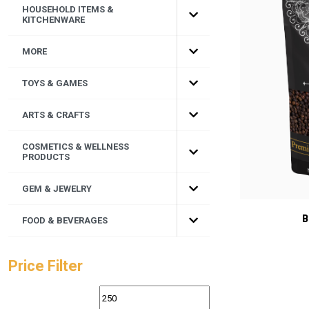
HOUSEHOLD ITEMS &
KITCHENWARE
MORE
TOYS & GAMES
ARTS & CRAFTS
COSMETICS & WELLNESS
PRODUCTS
GEM & JEWELRY
B
FOOD & BEVERAGES
Price Filter