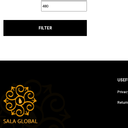
FILTER
USEF
Privac
Return