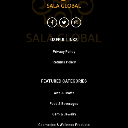
USEFUL LINKS
Privacy Policy
Returns Policy
FEATURED CATEGORIES
Arts & Crafts
Food & Beverages
Gem & Jewelry
Cosmetics & Wellness Products