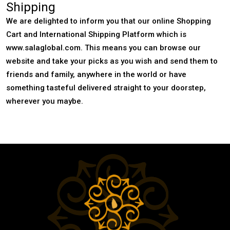
Shipping
We are delighted to inform you that our online Shopping
Cart and International Shipping Platform which is
www.salaglobal.com. This means you can browse our
website and take your picks as you wish and send them to
friends and family, anywhere in the world or have
something tasteful delivered straight to your doorstep,
wherever you maybe.