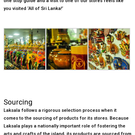
one stop guide and a visit to one of our stores feels like
you visited ‘All of Sri Lanka!’
Sourcing
Laksala follows a rigorous selection process when it
comes to the sourcing of products for its stores. Because
Laksala plays a nationally important role of fostering the
arts and crafts of the island, its products are sourced from