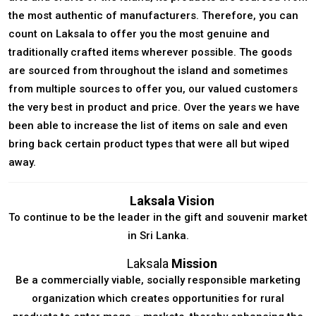
the most authentic of manufacturers. Therefore, you can
count on Laksala to offer you the most genuine and
traditionally crafted items wherever possible. The goods
are sourced from throughout the island and sometimes
from multiple sources to offer you, our valued customers
the very best in product and price. Over the years we have
been able to increase the list of items on sale and even
bring back certain product types that were all but wiped
away.
Laksala Vision
To continue to be the leader in the gift and souvenir market
in Sri Lanka.
Laksala
Mission
Be a commercially viable, socially responsible marketing
organization which creates opportunities for rural