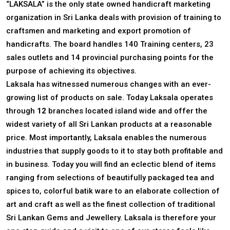
“LAKSALA” is the only state owned handicraft marketing
organization in Sri Lanka deals with provision of training to
craftsmen and marketing and export promotion of
handicrafts. The board handles 140 Training centers, 23
sales outlets and 14 provincial purchasing points for the
purpose of achieving its objectives.
Laksala has witnessed numerous changes with an ever-
growing list of products on sale. Today Laksala operates
through
12
branches located island wide and offer the
widest variety of all Sri Lankan products at a reasonable
price. Most importantly, Laksala enables the numerous
industries that supply goods to it to stay both profitable and
in business. Today you will find an eclectic blend of items
ranging from selections of beautifully packaged tea and
spices to, colorful batik ware to an elaborate collection of
art and craft as well as the finest collection of traditional
Sri Lankan Gems and Jewellery. Laksala is therefore your