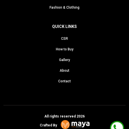
Fashion & Clothing
QUICK LINKS
CSR
How to Buy
Gallery
About
Contact
All rights reserved 2026
Crafted By