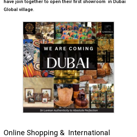
have join together to open their first showroom in Dubai
Global village.
Online Shopping & International