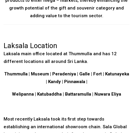
products to enter mega – markets, thereby enhancing the
growth potential of the gift and souvenir category and
adding value to the tourism sector.
Laksala Location
Laksala main office located at Thummulla and has 12
different locations all around Sri Lanka.
Thummulla
|
Museum
| Peradeniya | Galle | Fort | Katunayeka
|
Kandy | Pinnawala |
Welipanna | Katubaddha |
Battaramulla
| Nuwara Eliya
Most recently Laksala took its first step towards
establishing an international showroom chain.
Sala Global