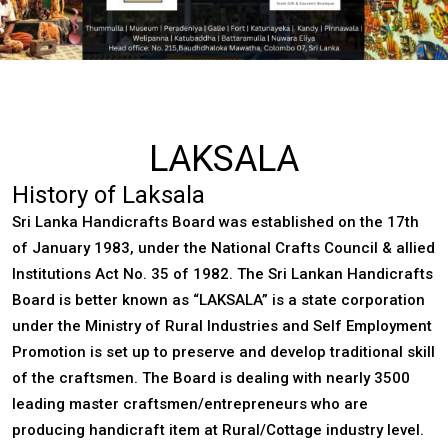
LAKSALA
History of Laksala
Sri Lanka Handicrafts Board
was established on the 17th
of January 1983, under the National Crafts Council & allied
Institutions Act No. 35 of 1982. The Sri Lankan Handicrafts
Board is better known as “LAKSALA” is a state corporation
under the Ministry of Rural Industries and Self Employment
Promotion is set up to preserve and develop traditional skill
of the craftsmen. The Board is dealing with nearly 3500
leading master craftsmen/entrepreneurs who are
producing handicraft item at Rural/Cottage industry level.