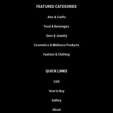
FEATURED CATEGORIES
Arts & Crafts
Food & Beverages
Gem & Jewelry
Cosmetics & Wellness Products
Fashion & Clothing
QUICK LINKS
CSR
How to Buy
Gallery
About