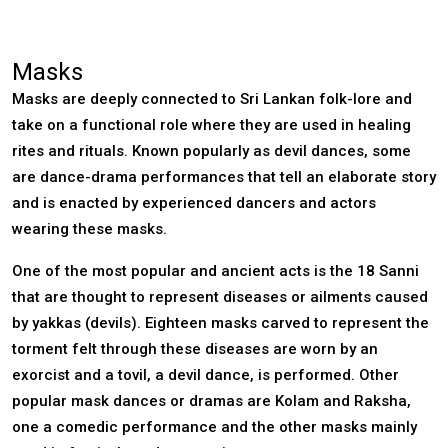
Masks
Masks are deeply connected to Sri Lankan folk-lore and
take on a functional role where they are used in healing
rites and rituals. Known popularly as devil dances, some
are dance-drama performances that tell an elaborate story
and is enacted by experienced dancers and actors
wearing these masks.
One of the most popular and ancient acts is the 18 Sanni
that are thought to represent diseases or ailments caused
by yakkas (devils). Eighteen masks carved to represent the
torment felt through these diseases are worn by an
exorcist and a tovil, a devil dance, is performed. Other
popular mask dances or dramas are Kolam and Raksha,
one a comedic performance and the other masks mainly