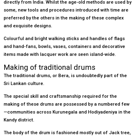
directly from India. Whilst the age-old methods are used by
some, new tools and procedures introduced with time are
preferred by the others in the making of these complex
and exquisite designs.
Colourful and bright walking sticks and handles of flags
and hand-fans, bowls, vases, containers and decorative
items made with lacquer work are seen island-wide.
Making of traditional drums
The traditional drums, or Bera, is undoubtedly part of the
Sri Lankan culture.
The special skill and craftsmanship required for the
making of these drums are possessed by a numbered few
—communities across Kurunegala and Hodiyadeniya in the
Kandy district.
The body of the drum is fashioned mostly out of Jack tree,