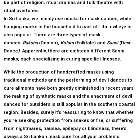
be part of religion, ritual dramas and folk theatre with
ritual overtones.
In Sri Lanka, we mainly use masks for mask dances, while
hanging masks in the household to cast off the evil eye is
also popular. There are three types of mask
dances:
Raksha
(Demon),
Kolam
(Folktale)
and
Sanni
(Devil
Dance
)
. Apparently, there are eighteen different Sanni
masks, each specializing in curing specific illnesses.
While the production of handcrafted masks using
traditional methods and the performing of devil dances to
cure ailments have both greatly diminished in recent years,
the making of synthetic masks and the enactment of devil
dances for outsiders is still popular in the southern coastal
region. Besides, surely it’s reassuring to know that whether
you’re seeking protection from snakes or fire, or suffering
from nightmares, nausea, epilepsy or blindness, there’s
always a Sri Lankan mask cure for all your problems.