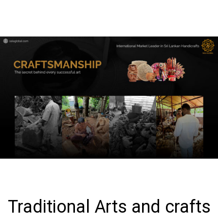
Traditional Arts and crafts