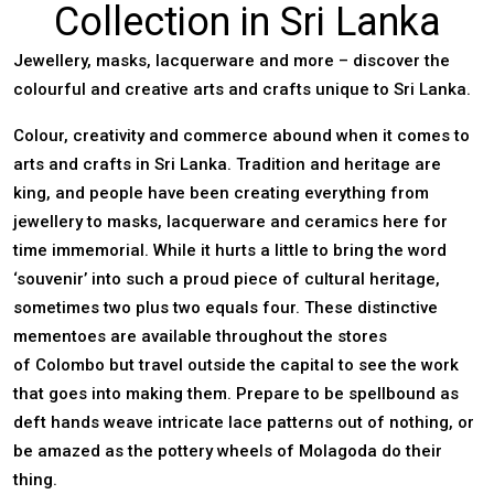
Collection in Sri Lanka
Jewellery, masks, lacquerware and more – discover the
colourful and creative arts and crafts unique to Sri Lanka.
Colour, creativity and commerce abound when it comes to
arts and crafts in
Sri Lanka
. Tradition and heritage are
king, and people have been creating everything from
jewellery to masks, lacquerware and ceramics here for
time immemorial. While it hurts a little to bring the word
‘souvenir’ into such a proud piece of cultural heritage,
sometimes two plus two equals four. These distinctive
mementoes are available throughout the stores
of
Colombo
but travel outside the capital to see the work
that goes into making them. Prepare to be spellbound as
deft hands weave intricate lace patterns out of nothing, or
be amazed as the pottery wheels of Molagoda do their
thing.