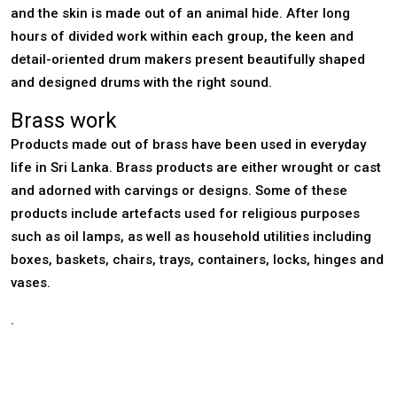
and the skin is made out of an animal hide. After long
hours of divided work within each group, the keen and
detail-oriented drum makers present beautifully shaped
and designed drums with the right sound.
Brass work
Products made out of brass have been used in everyday
life in Sri Lanka. Brass products are either wrought or cast
and adorned with carvings or designs. Some of these
products include artefacts used for religious purposes
such as oil lamps, as well as household utilities including
boxes, baskets, chairs, trays, containers, locks, hinges and
vases.
.