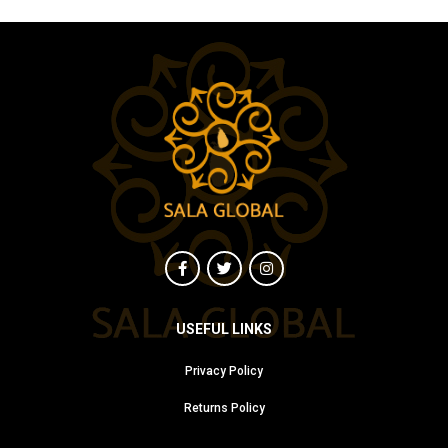
USEFUL LINKS
Privacy Policy
Returns Policy