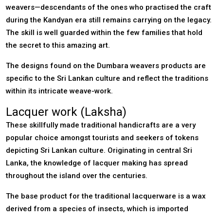
weavers—descendants of the ones who practised the craft
during the Kandyan era still remains carrying on the legacy.
The skill is well guarded within the few families that hold
the secret to this amazing art.
The designs found on the Dumbara weavers products are
specific to the Sri Lankan culture and reflect the traditions
within its intricate weave-work.
Lacquer work (Laksha)
These skillfully made traditional handicrafts are a very
popular choice amongst tourists and seekers of tokens
depicting Sri Lankan culture. Originating in central Sri
Lanka, the knowledge of lacquer making has spread
throughout the island over the centuries.
The base product for the traditional lacquerware is a wax
derived from a species of insects, which is imported