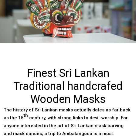
Finest Sri Lankan
Traditional handcrafed
Wooden Masks
The history of Sri Lankan masks actually dates as far back
th
as the 15
century, with strong links to devil-worship. For
anyone interested in the art of Sri Lankan mask carving
and mask dances, a trip to Ambalangoda is a must.