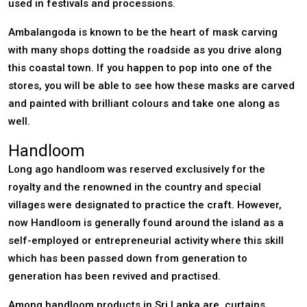
used in festivals and processions.
Ambalangoda is known to be the heart of mask carving
with many shops dotting the roadside as you drive along
this coastal town. If you happen to pop into one of the
stores, you will be able to see how these masks are carved
and painted with brilliant colours and take one along as
well.
Handloom
Long ago handloom was reserved exclusively for the
royalty and the renowned in the country and special
villages were designated to practice the craft. However,
now Handloom is generally found around the island as a
self-employed or entrepreneurial activity where this skill
which has been passed down from generation to
generation has been revived and practised.
Among handloom products in Sri Lanka are, curtains,