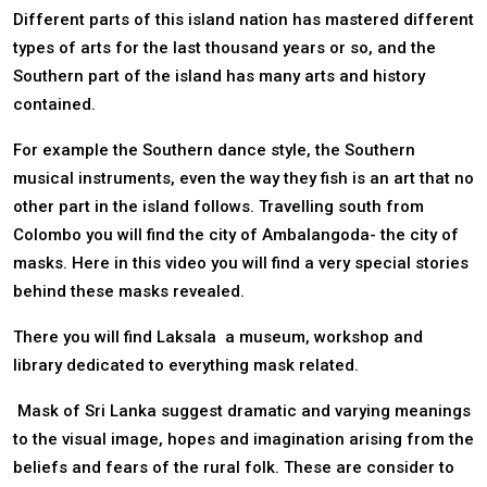
Different parts of this island nation has mastered different
types of arts for the last thousand years or so, and the
Southern part of the island has many arts and history
contained.
For example the Southern dance style, the Southern
musical instruments, even the way they fish is an art that no
other part in the island follows. Travelling south from
Colombo you will find the city of Ambalangoda- the city of
masks. Here in this video you will find a very special stories
behind these masks revealed.
There you will find Laksala a museum, workshop and
library dedicated to everything mask related.
Mask of Sri Lanka suggest dramatic and varying meanings
to the visual image, hopes and imagination arising from the
beliefs and fears of the rural folk. These are consider to