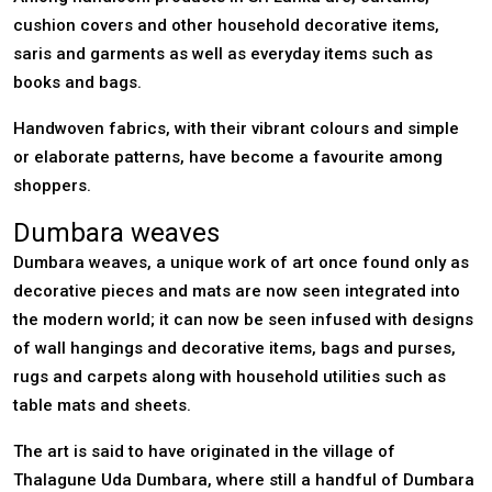
cushion covers and other household decorative items,
saris and garments as well as everyday items such as
books and bags.
Handwoven fabrics, with their vibrant colours and simple
or elaborate patterns, have become a favourite among
shoppers.
Dumbara weaves
Dumbara weaves, a unique work of art once found only as
decorative pieces and mats are now seen integrated into
the modern world; it can now be seen infused with designs
of wall hangings and decorative items, bags and purses,
rugs and carpets along with household utilities such as
table mats and sheets.
The art is said to have originated in the village of
Thalagune Uda Dumbara, where still a handful of Dumbara