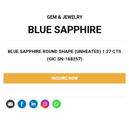
GEM & JEWELRY
BLUE SAPPHIRE
BLUE SAPPHIRE ROUND SHAPE (UNHEATED) 1.27 CTS
(GIC SN-168257)
INQUIRE NOW