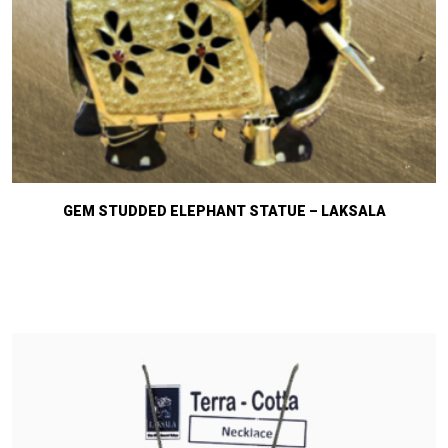
GEM STUDDED ELEPHANT STATUE – LAKSALA