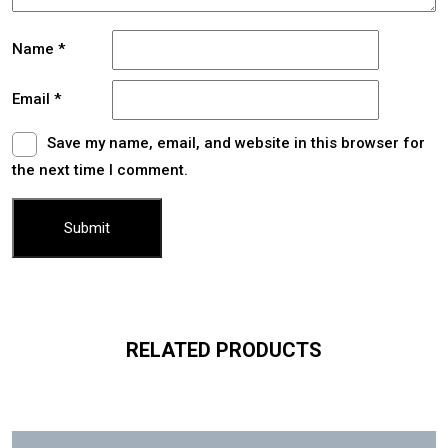
Name
*
Email
*
Save my name, email, and website in this browser for
the next time I comment.
RELATED PRODUCTS