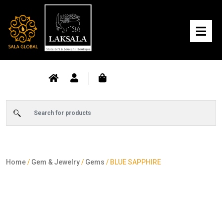
Home
/
Gem & Jewelry
/
Gems
/ BLUE SAPPHIRE