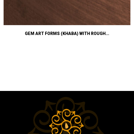
GEM ART FORMS (KHABA) WITH ROUGH...