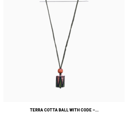
TERRA COTTA BALL WITH CODE –...