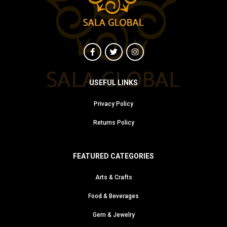
USEFUL LINKS
Privacy Policy
Returns Policy
FEATURED CATEGORIES
Arts & Crafts
Food & Beverages
Gem & Jewelry