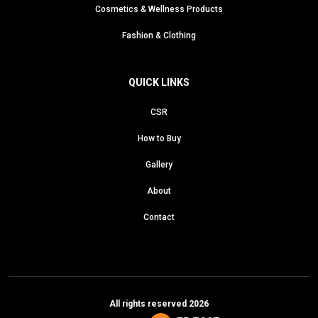
Cosmetics & Wellness Products
Fashion & Clothing
QUICK LINKS
CSR
How to Buy
Gallery
About
Contact
All rights reserved 2026