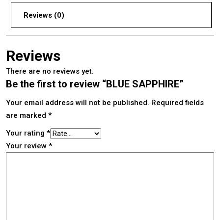
Reviews (0)
Reviews
There are no reviews yet.
Be the first to review “BLUE SAPPHIRE”
Your email address will not be published.
Required fields
are marked
*
Your rating
*
Your review
*