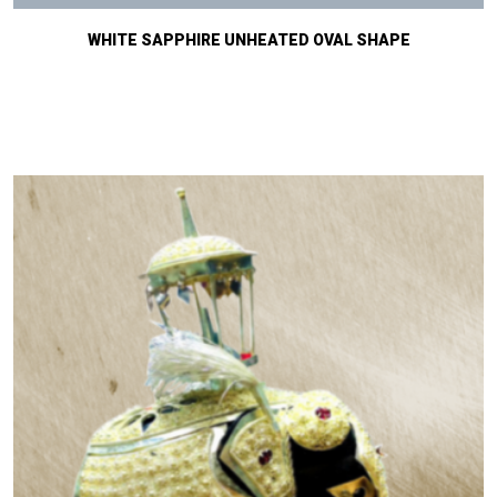
WHITE SAPPHIRE UNHEATED OVAL SHAPE