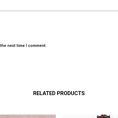
 the next time I comment.
RELATED PRODUCTS