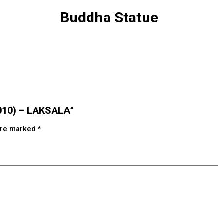
Buddha Statue
0010) – LAKSALA”
 are marked
*