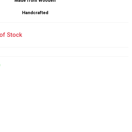
Made from Wooden
Handcrafted
of Stock