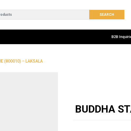
B2B Inquiri
E (800010) – LAKSALA
BUDDHA ST