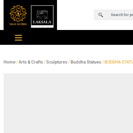
Home
/
Arts & Crafts
/
Sculptures
/
Buddha Statues
/ BUDDHA STATU