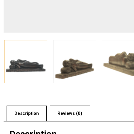
Description
Reviews (0)
Description