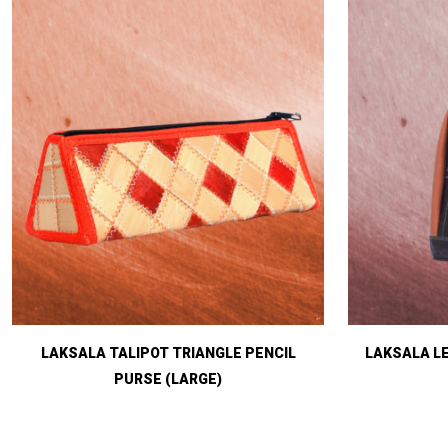
LAKSALA TALIPOT TRIANGLE PENCIL
LAKSALA L
PURSE (LARGE)