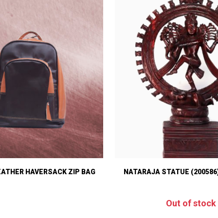
EATHER HAVERSACK ZIP BAG
NATARAJA STATUE (200586
Out of stock