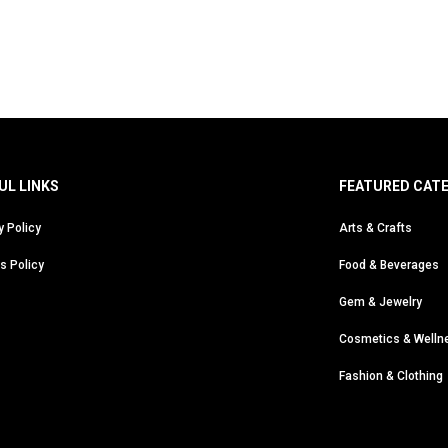
UL LINKS
FEATURED CAT
y Policy
Arts & Crafts
s Policy
Food & Beverages
Gem & Jewelry
Cosmetics & Welln
Fashion & Clothing