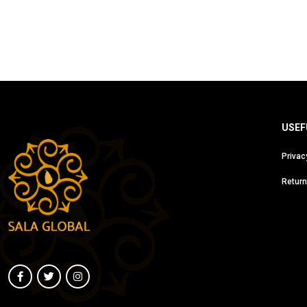
USEF
Privac
Return