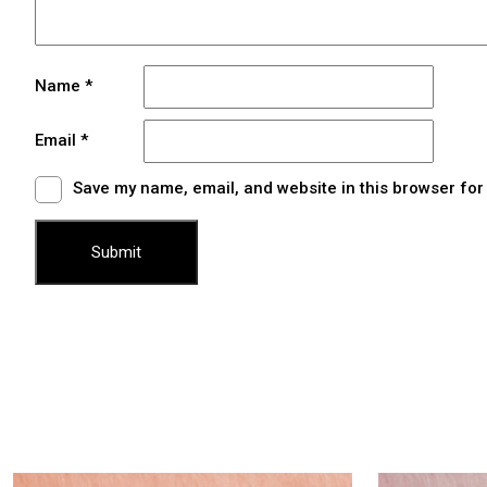
Name
*
Email
*
Save my name, email, and website in this browser for