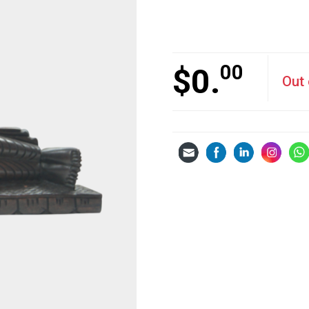
00
$
0.
Out 