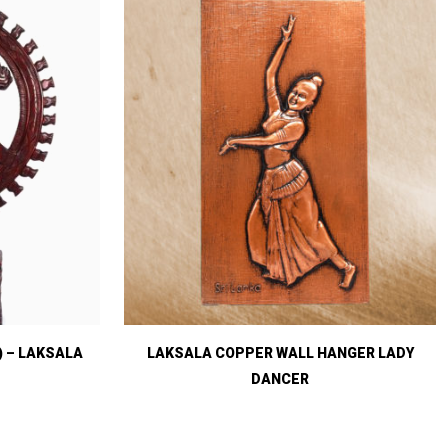
) – LAKSALA
LAKSALA COPPER WALL HANGER LADY
DANCER