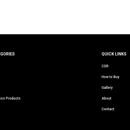
EGORIES
QUICK LINKS
CSR
How to Buy
Gallery
ess Products
About
Contact