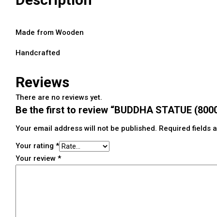
Made from Wooden
Handcrafted
Reviews
There are no reviews yet.
Be the first to review “BUDDHA STATUE (80
Your email address will not be published.
Required fields
Your rating
*
Your review
*