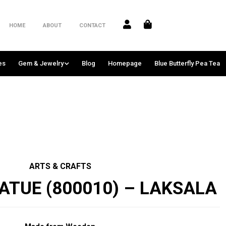
HOME
ABOUT
CONTACT
es
Gem & Jewelry
Blog
Homepage
Blue Butterfly Pea Tea
ARTS & CRAFTS
ATUE (800010) – LAKSALA