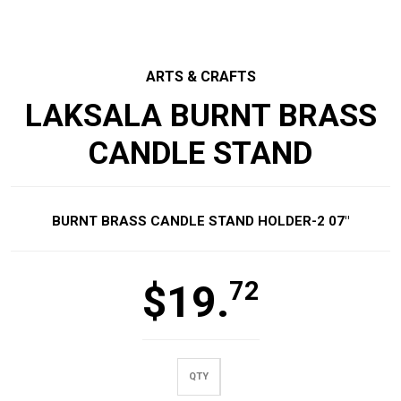
ARTS & CRAFTS
LAKSALA BURNT BRASS
CANDLE STAND
BURNT BRASS CANDLE STAND HOLDER-2 07″
72
$
19.