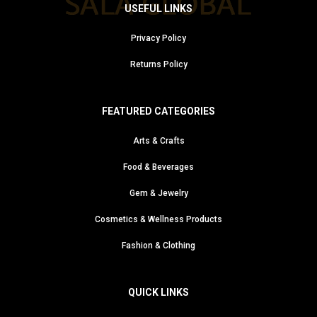
USEFUL LINKS
Privacy Policy
Returns Policy
FEATURED CATEGORIES
Arts & Crafts
Food & Beverages
Gem & Jewelry
Cosmetics & Wellness Products
Fashion & Clothing
QUICK LINKS