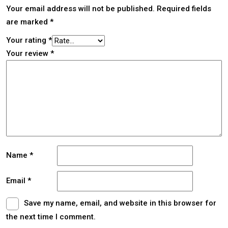
Your email address will not be published.
Required fields
are marked
*
Your rating
*
Your review
*
Name
*
Email
*
Save my name, email, and website in this browser for
the next time I comment.