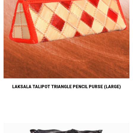
LAKSALA TALIPOT TRIANGLE PENCIL PURSE (LARGE)