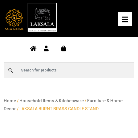
Home
/
Household Items & Kitchenware
/
Furniture & Home
Decor
/ LAKSALA BURNT BRASS CANDLE STAND