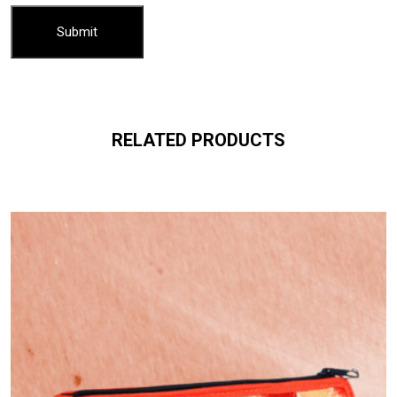
RELATED PRODUCTS