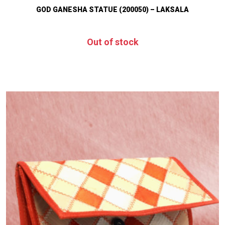
GOD GANESHA STATUE (200050) – LAKSALA
Out of stock