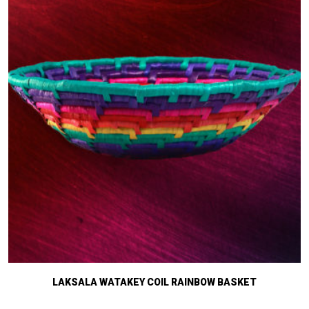
LAKSALA WATAKEY COIL RAINBOW BASKET