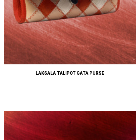
LAKSALA TALIPOT GATA PURSE