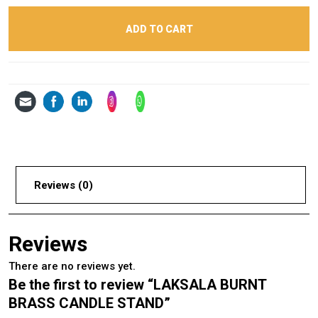
ADD TO CART
Reviews (0)
Reviews
There are no reviews yet.
Be the first to review “LAKSALA BURNT
BRASS CANDLE STAND”