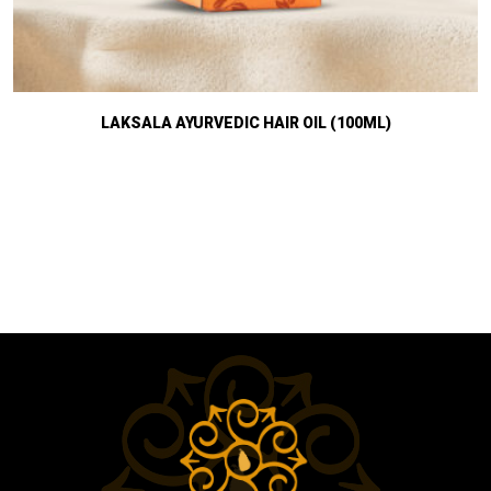
LAKSALA AYURVEDIC HAIR OIL (100ML)