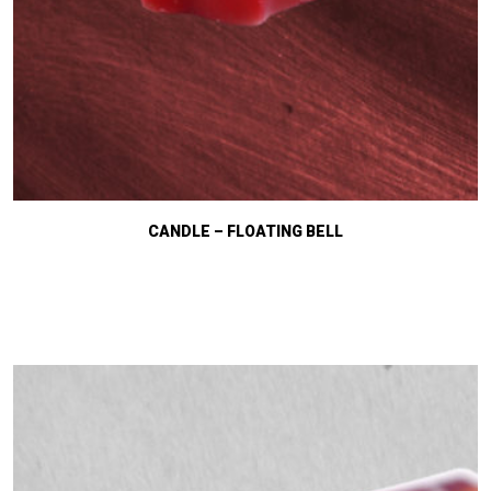
CANDLE – FLOATING BELL