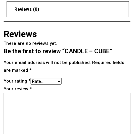
Reviews (0)
Reviews
There are no reviews yet.
Be the first to review “CANDLE – CUBE”
Your email address will not be published.
Required fields
are marked
*
Your rating
*
Your review
*