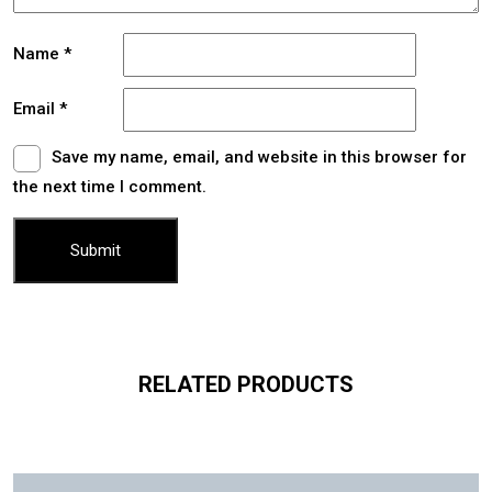
Name
*
Email
*
Save my name, email, and website in this browser for
the next time I comment.
RELATED PRODUCTS