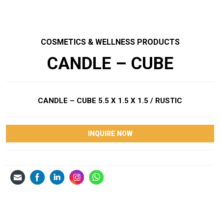
COSMETICS & WELLNESS PRODUCTS
CANDLE – CUBE
CANDLE – CUBE 5.5 X 1.5 X 1.5 / RUSTIC
INQUIRE NOW