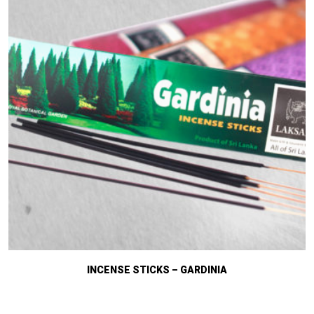
INCENSE STICKS – GARDINIA