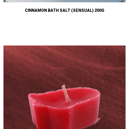
CINNAMON BATH SALT (SENSUAL) 200G