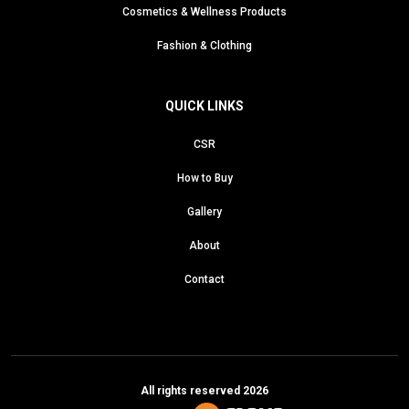
Cosmetics & Wellness Products
Fashion & Clothing
QUICK LINKS
CSR
How to Buy
Gallery
About
Contact
All rights reserved 2026