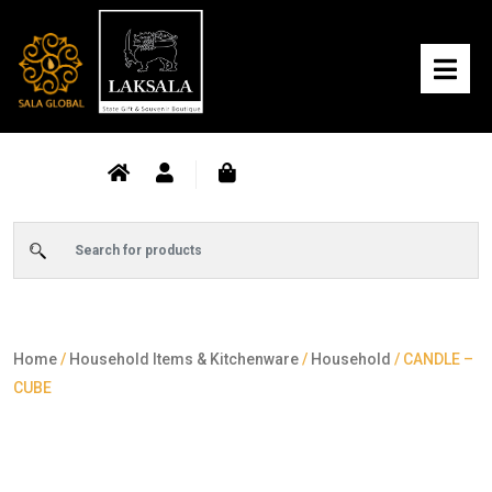
Home
/
Household Items & Kitchenware
/
Household
/ CANDLE –
CUBE