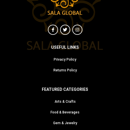
USEFUL LINKS
Privacy Policy
Returns Policy
FEATURED CATEGORIES
Arts & Crafts
Food & Beverages
Gem & Jewelry