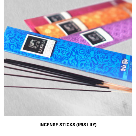
INCENSE STICKS (IRIS LILY)