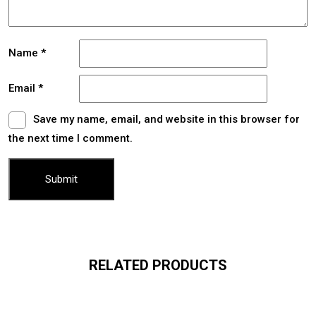
Name
*
Email
*
Save my name, email, and website in this browser for
the next time I comment.
RELATED PRODUCTS