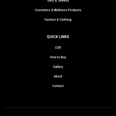
Gem & Jewelry
Cosmetics & Wellness Products
Fashion & Clothing
QUICK LINKS
CSR
How to Buy
Gallery
About
Contact