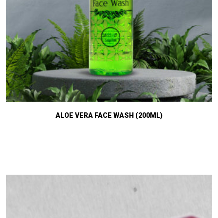
ALOE VERA FACE WASH (200ML)