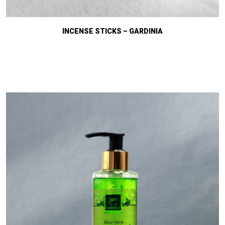
INCENSE STICKS – GARDINIA