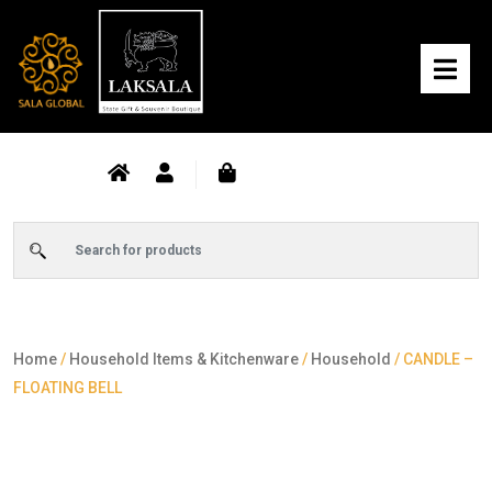
Home
/
Household Items & Kitchenware
/
Household
/ CANDLE –
FLOATING BELL