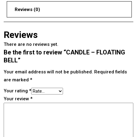
Reviews (0)
Reviews
There are no reviews yet.
Be the first to review “CANDLE – FLOATING
BELL”
Your email address will not be published.
Required fields
are marked
*
Your rating
*
Your review
*