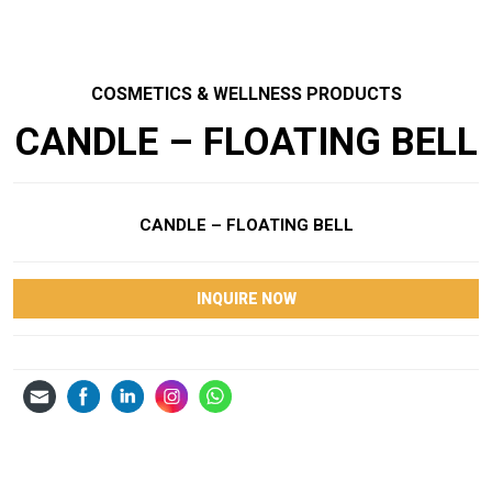
COSMETICS & WELLNESS PRODUCTS
CANDLE – FLOATING BELL
CANDLE – FLOATING BELL
INQUIRE NOW