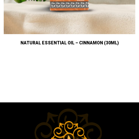
NATURAL ESSENTIAL OIL – CINNAMON (30ML)