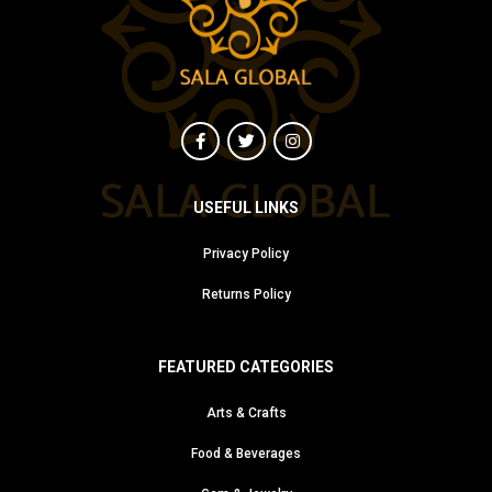
USEFUL LINKS
Privacy Policy
Returns Policy
FEATURED CATEGORIES
Arts & Crafts
Food & Beverages