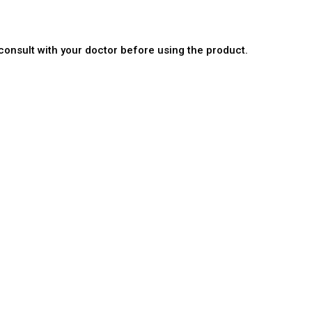
consult with your doctor before using the product.