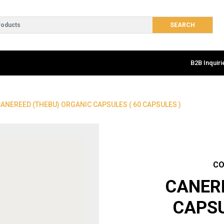
B2B Inquiri
CANEREED (THEBU) ORGANIC CAPSULES ( 60 CAPSULES )
CO
CANER
CAPSU