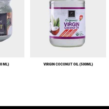
0 ML)
VIRGIN COCONUT OIL (500ML)