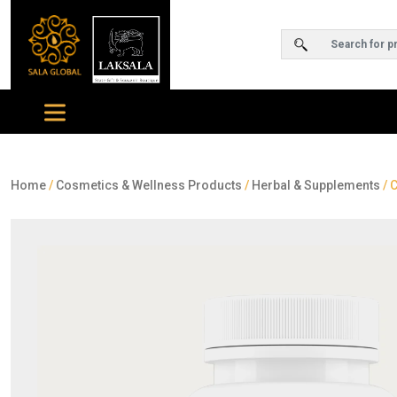
Home
/
Cosmetics & Wellness Products
/
Herbal & Supplements
/ 