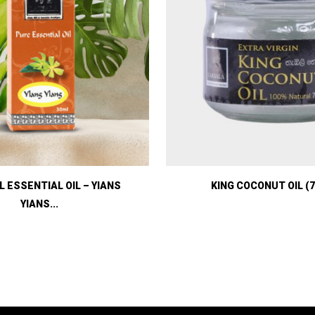
 ESSENTIAL OIL – YIANS
KING COCONUT OIL (7
YIANS...