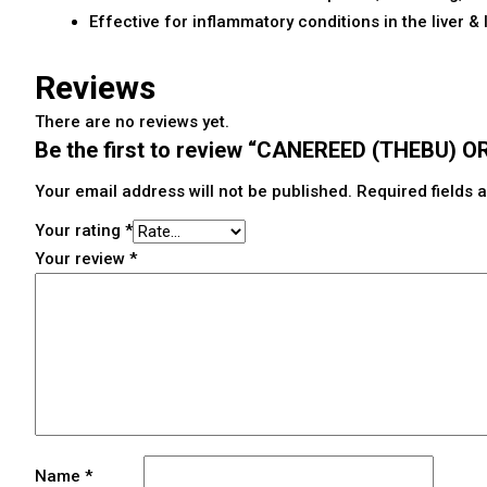
Effective for inflammatory conditions in the liver & 
Reviews
There are no reviews yet.
Be the first to review “CANEREED (THEBU)
Your email address will not be published.
Required fields
Your rating
*
Your review
*
Name
*