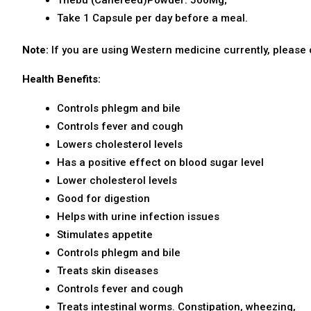
Take 1 Capsule per day before a meal.
Note
:
If you are using Western medicine currently, please 
Health Benefits:
Controls phlegm and bile
Controls fever and cough
Lowers cholesterol levels
Has a positive effect on blood sugar level
Lower cholesterol levels
Good for digestion
Helps with urine infection issues
Stimulates appetite
Controls phlegm and bile
Treats skin diseases
Controls fever and cough
Treats intestinal worms. Constipation, wheezing,