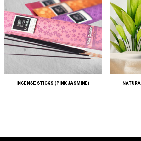
INCENSE STICKS (PINK JASMINE)
NATURAL