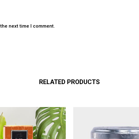
 the next time I comment.
RELATED PRODUCTS