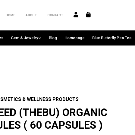
HOME
ABOUT
CONTACT
es
Gem & Jewelry
Blog
Homepage
Blue Butterfly Pea Tea
SMETICS & WELLNESS PRODUCTS
EED (THEBU) ORGANIC
LES ( 60 CAPSULES )