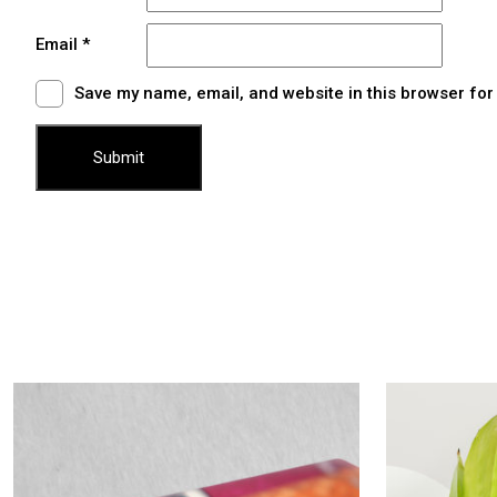
Email
*
Save my name, email, and website in this browser for