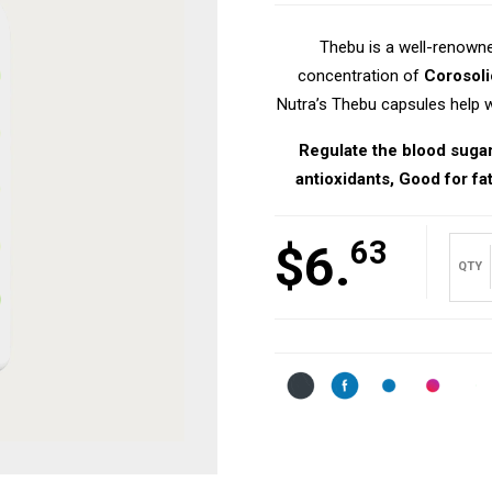
Thebu is a well-renowne
concentration of
Corosoli
Nutra’s Thebu capsules help wi
Regulate the blood sugar 
antioxidants, Good for fat
63
$
6.