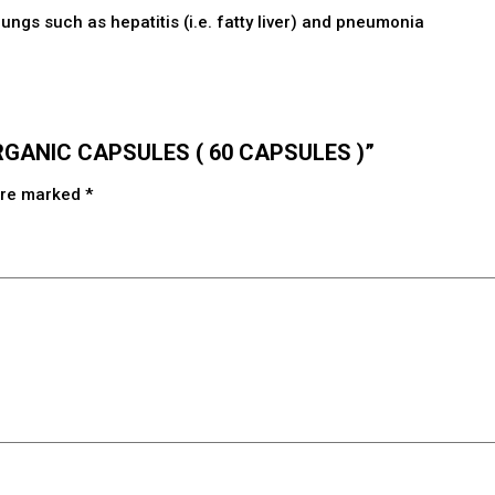
lungs such as hepatitis (i.e. fatty liver) and pneumonia
 ORGANIC CAPSULES ( 60 CAPSULES )”
 are marked
*