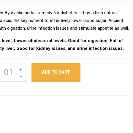
d Ayurvedic herbal remedy for diabetes. It has a high natural
c
acid, the key nutrient to effectively lower blood sugar. Ancient
th digestion, urine infection issues and stimulate appetite as well.
level, Lower cholesterol levels, Good for digestion, Full of
ty liver, Good for Kidney issues, and urine infection issues.
+
ADD TO CART
-