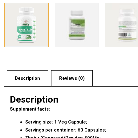
Description
Reviews (0)
Description
Supplement facts:
Serving size: 1 Veg Capsule;
Servings per container: 60 Capsules;
Thebu (Canereed)Powder: 500Mg;