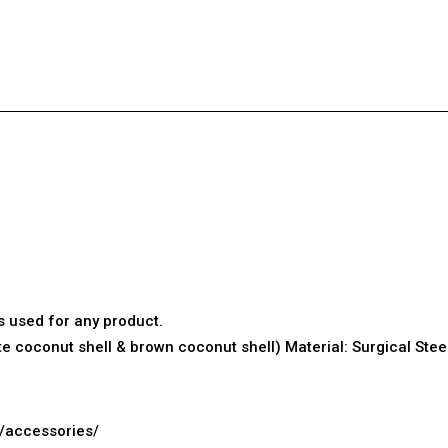
s used for any product.
ite
coconut shell
& brown coconut shell) Material: Surgical Ste
g/accessories/