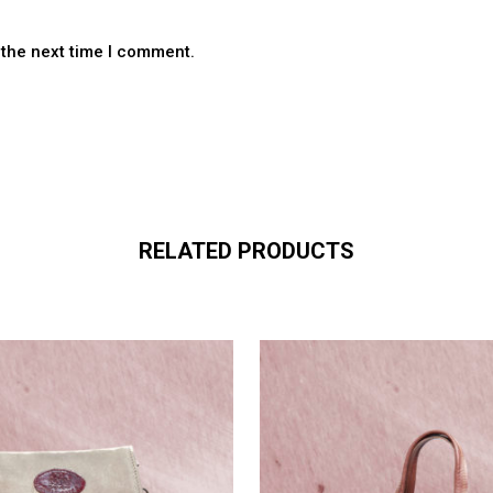
 the next time I comment.
RELATED PRODUCTS