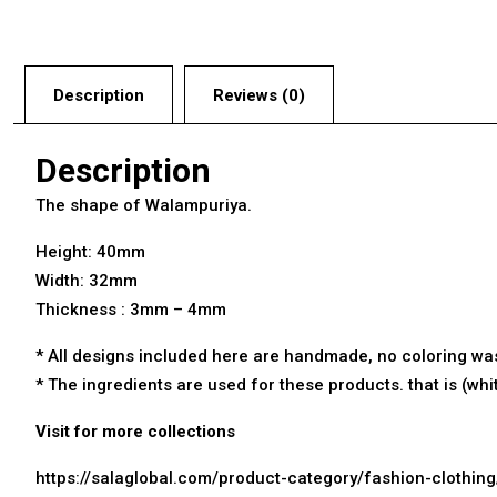
Description
Reviews (0)
Description
The shape of Walampuriya.
Height: 40mm
Width: 32mm
Thickness : 3mm – 4mm
* All designs included here are
handmade
, no coloring wa
* The ingredients are used for these products. that is (wh
Visit for more collections
https://salaglobal.com/product-category/fashion-clothin