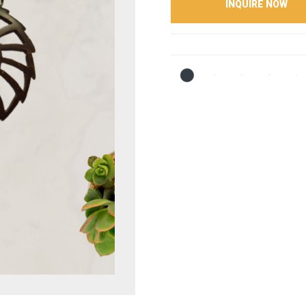
INQUIRE NOW