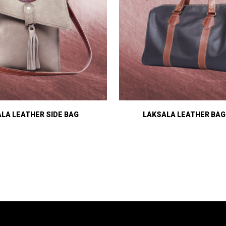
LA LEATHER SIDE BAG
LAKSALA LEATHER BAG