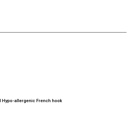
el Hypo-allergenic French hook