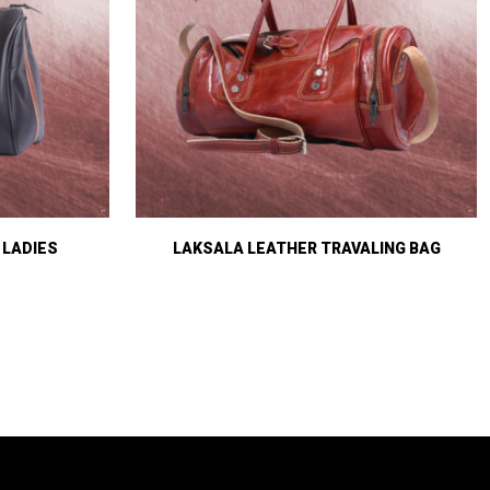
 LADIES
LAKSALA LEATHER TRAVALING BAG