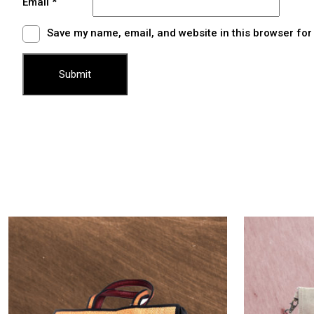
Email
*
Save my name, email, and website in this browser for