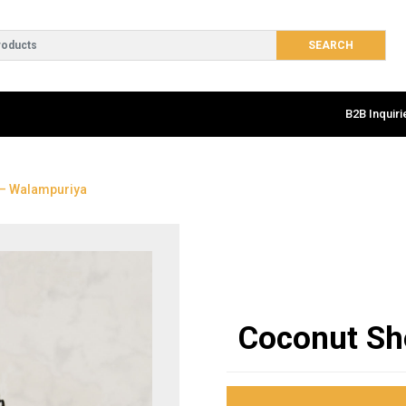
B2B Inquiri
 – Walampuriya
Coconut Sh