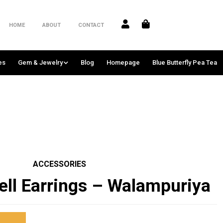
HOME
ABOUT
CONTACT
es
Gem & Jewelry
Blog
Homepage
Blue Butterfly Pea Tea
ACCESSORIES
ell Earrings – Walampuriya