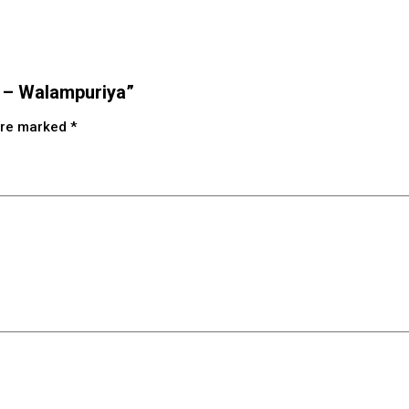
s – Walampuriya”
 are marked
*