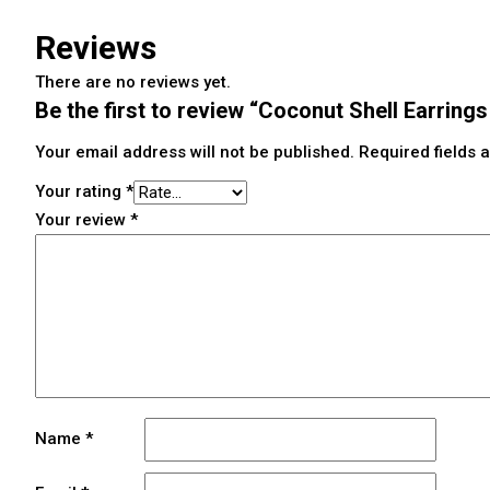
Reviews
There are no reviews yet.
Be the first to review “Coconut Shell Earring
Your email address will not be published.
Required fields
Your rating
*
Your review
*
Name
*