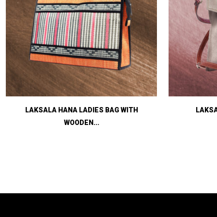
LAKSALA HANA LADIES BAG WITH
LAKSA
WOODEN...