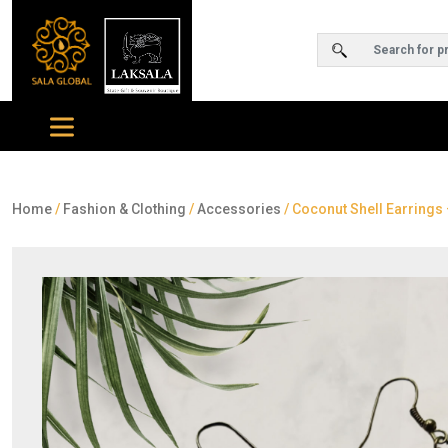
Home
/
Fashion & Clothing
/
Accessories
/ Coconut Shell Earrings