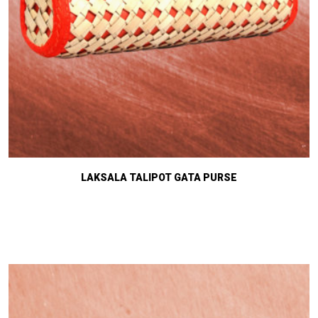
LAKSALA TALIPOT GATA PURSE