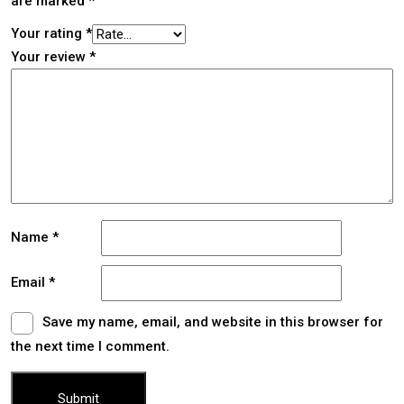
are marked
*
Your rating
*
Your review
*
Name
*
Email
*
Save my name, email, and website in this browser for
the next time I comment.