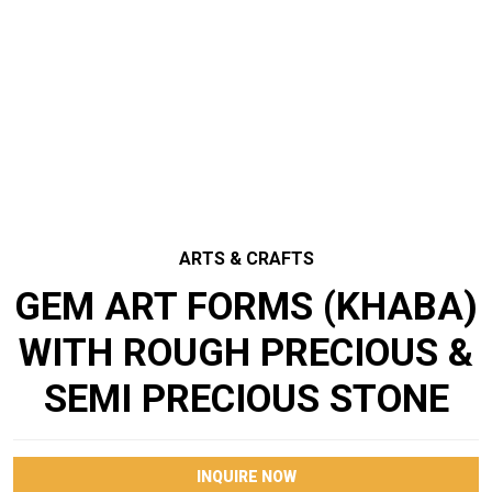
ARTS & CRAFTS
GEM ART FORMS (KHABA)
WITH ROUGH PRECIOUS &
SEMI PRECIOUS STONE
INQUIRE NOW