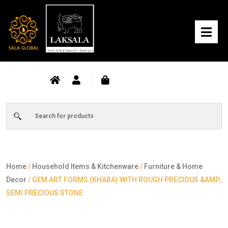
Home
/
Household Items & Kitchenware
/
Furniture & Home
Decor
/ GEM ART FORMS (KHABA) WITH ROUGH PRECIOUS &AMP;
SEMI PRECIOUS STONE