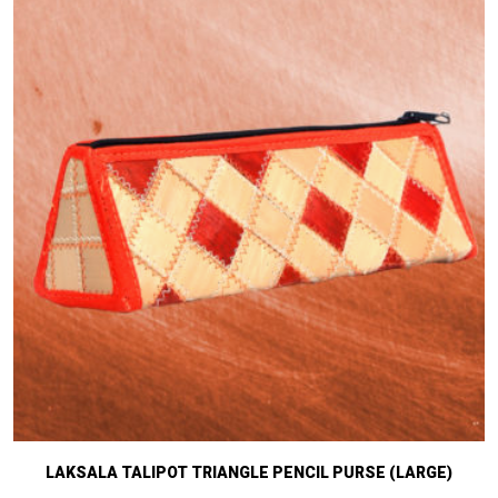
LAKSALA TALIPOT TRIANGLE PENCIL PURSE (LARGE)