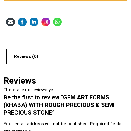
Reviews (0)
Reviews
There are no reviews yet.
Be the first to review “GEM ART FORMS
(KHABA) WITH ROUGH PRECIOUS & SEMI
PRECIOUS STONE”
Your email address will not be published.
Required fields