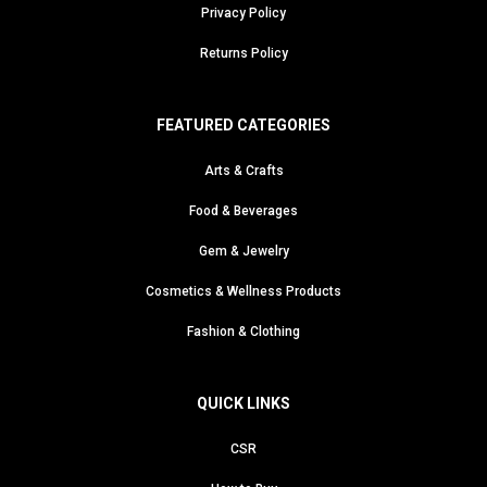
Privacy Policy
Returns Policy
FEATURED CATEGORIES
Arts & Crafts
Food & Beverages
Gem & Jewelry
Cosmetics & Wellness Products
Fashion & Clothing
QUICK LINKS
CSR