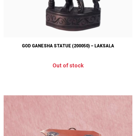
GOD GANESHA STATUE (200050) – LAKSALA
Out of stock