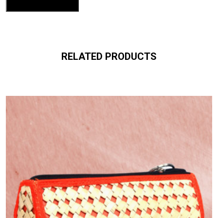
RELATED PRODUCTS