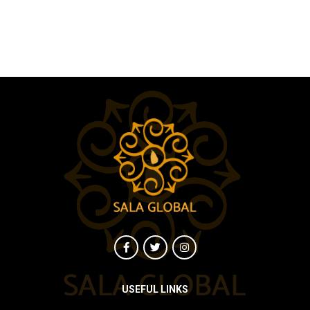
USEFUL LINKS