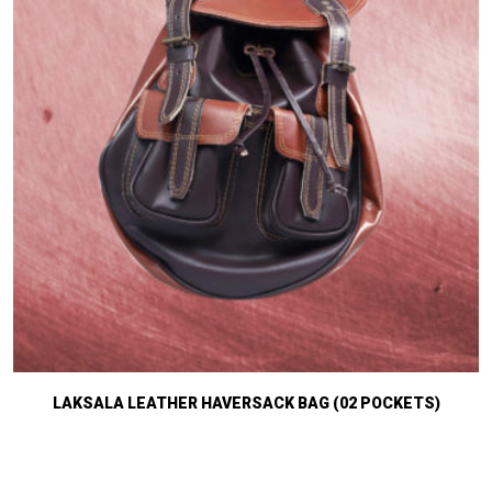
LAKSALA LEATHER HAVERSACK BAG (02 POCKETS)