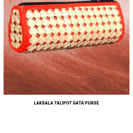
LAKSALA TALIPOT GATA PURSE