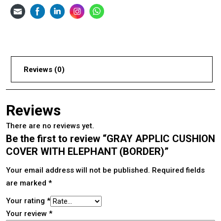
Reviews (0)
Reviews
There are no reviews yet.
Be the first to review “GRAY APPLIC CUSHION
COVER WITH ELEPHANT (BORDER)”
Your email address will not be published.
Required fields
are marked
*
Your rating
*
Your review
*