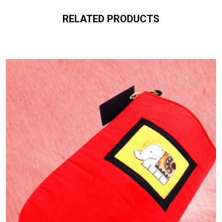
RELATED PRODUCTS