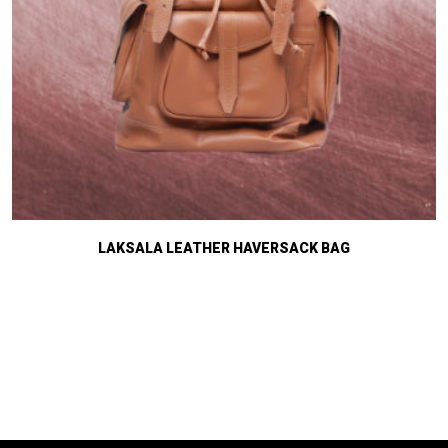
LAKSALA LEATHER HAVERSACK BAG