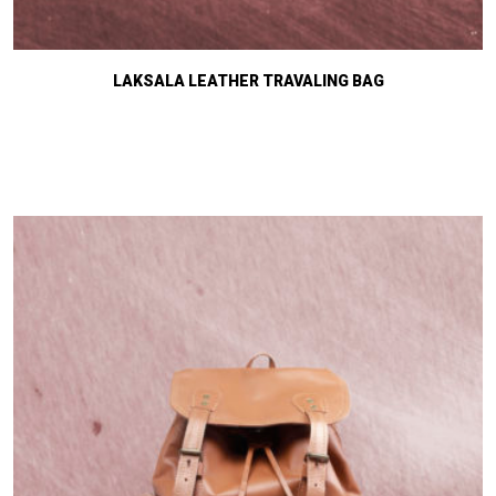
LAKSALA LEATHER TRAVALING BAG