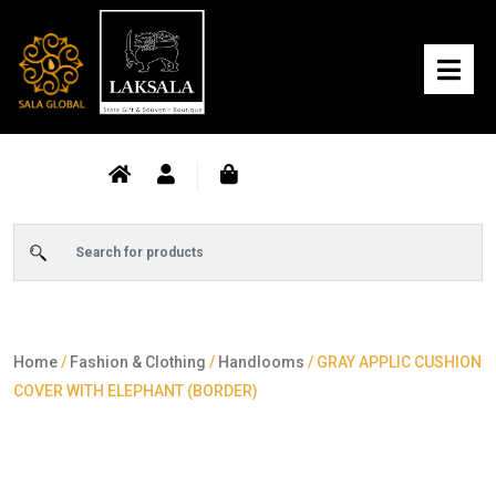
Home
/
Fashion & Clothing
/
Handlooms
/ GRAY APPLIC CUSHION
COVER WITH ELEPHANT (BORDER)