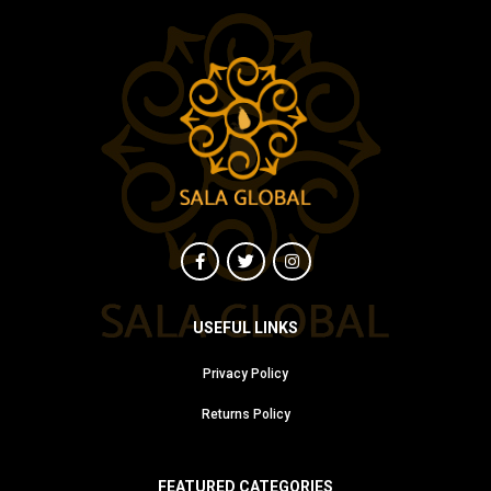
USEFUL LINKS
Privacy Policy
Returns Policy
FEATURED CATEGORIES