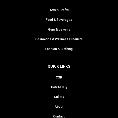
Arts & Crafts
Food & Beverages
Gem & Jewelry
Cosmetics & Wellness Products
Fashion & Clothing
QUICK LINKS
CSR
How to Buy
Gallery
About
Contact