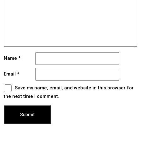
Name
*
Email
*
Save my name, email, and website in this browser for
the next time I comment.