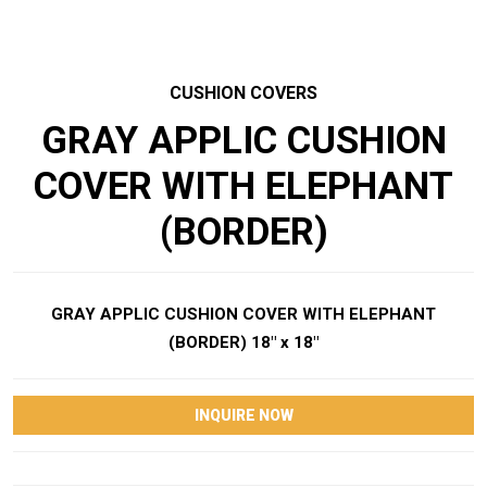
CUSHION COVERS
GRAY APPLIC CUSHION
COVER WITH ELEPHANT
(BORDER)
GRAY APPLIC CUSHION COVER WITH ELEPHANT
(BORDER) 18″ x 18″
INQUIRE NOW