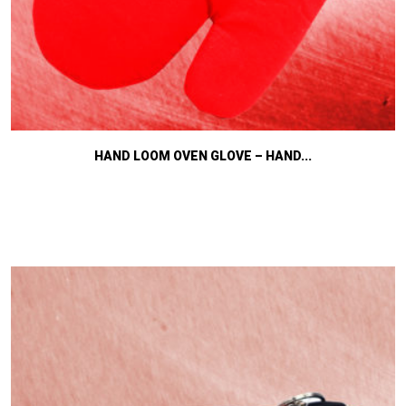
HAND LOOM OVEN GLOVE – HAND...