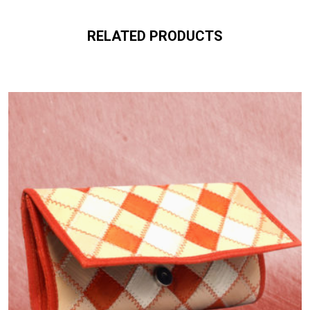
RELATED PRODUCTS