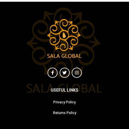
USEFUL LINKS
Privacy Policy
Returns Policy