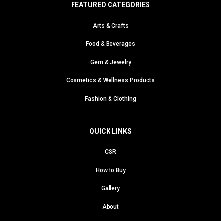
FEATURED CATEGORIES
Arts & Crafts
Food & Beverages
Gem & Jewelry
Cosmetics & Wellness Products
Fashion & Clothing
QUICK LINKS
CSR
How to Buy
Gallery
About