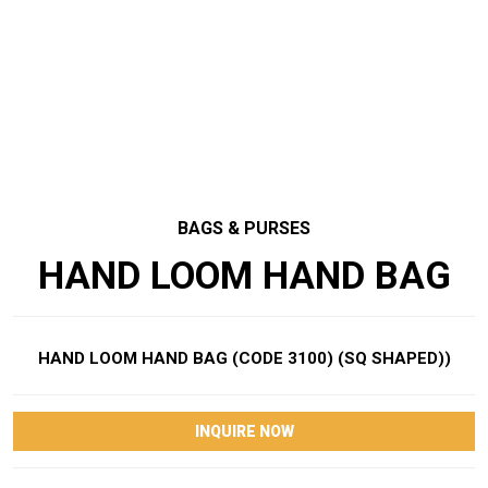
BAGS & PURSES
HAND LOOM HAND BAG
HAND LOOM HAND BAG (CODE 3100) (SQ SHAPED))
INQUIRE NOW