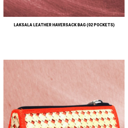
LAKSALA LEATHER HAVERSACK BAG (02 POCKETS)