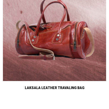
LAKSALA LEATHER TRAVALING BAG