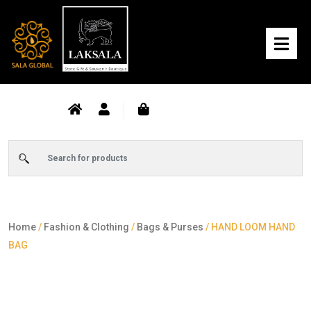
Home
/
Fashion & Clothing
/
Bags & Purses
/ HAND LOOM HAND
BAG