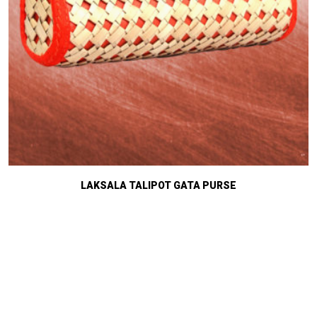
LAKSALA TALIPOT GATA PURSE