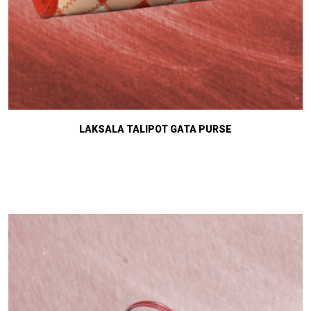
LAKSALA TALIPOT GATA PURSE