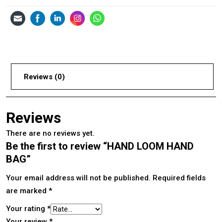
Reviews (0)
Reviews
There are no reviews yet.
Be the first to review “HAND LOOM HAND
BAG”
Your email address will not be published.
Required fields
are marked
*
Your rating
*
Your review
*