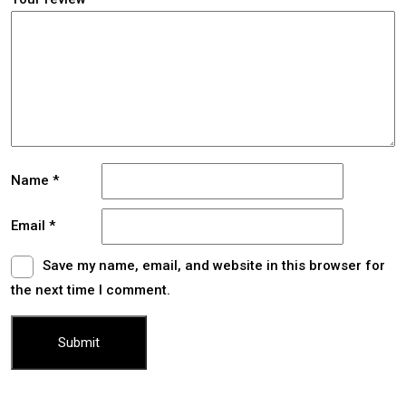
Name
*
Email
*
Save my name, email, and website in this browser for
the next time I comment.