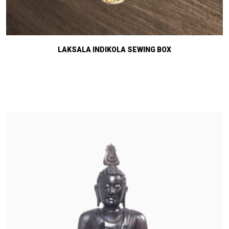
LAKSALA INDIKOLA SEWING BOX