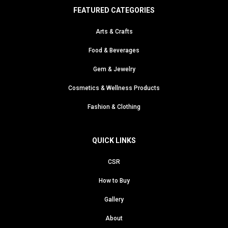
FEATURED CATEGORIES
Arts & Crafts
Food & Beverages
Gem & Jewelry
Cosmetics & Wellness Products
Fashion & Clothing
QUICK LINKS
CSR
How to Buy
Gallery
About