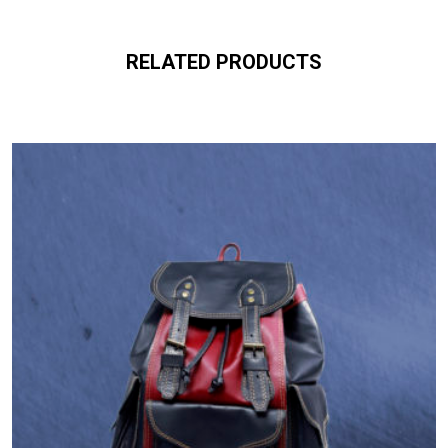
RELATED PRODUCTS