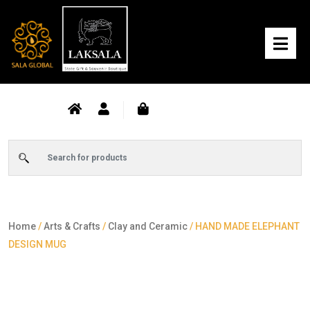
Home
/
Arts & Crafts
/
Clay and Ceramic
/ HAND MADE ELEPHANT
DESIGN MUG