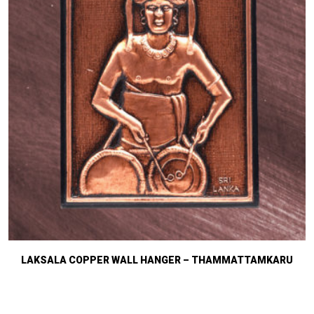
LAKSALA COPPER WALL HANGER – THAMMATTAMKARU