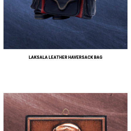
LAKSALA LEATHER HAVERSACK BAG