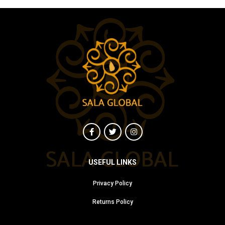
USEFUL LINKS
Privacy Policy
Returns Policy