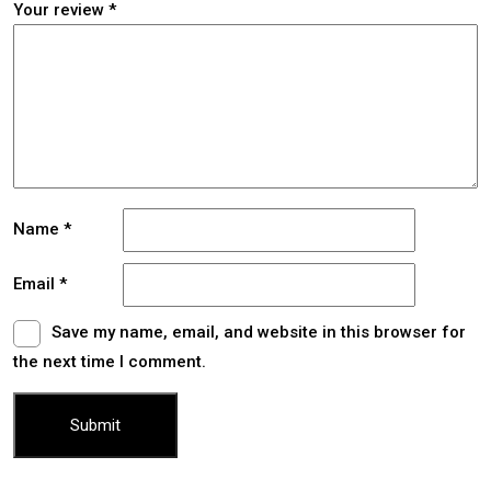
Your review
*
Name
*
Email
*
Save my name, email, and website in this browser for
the next time I comment.