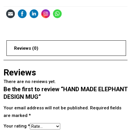
Reviews (0)
Reviews
There are no reviews yet.
Be the first to review “HAND MADE ELEPHANT
DESIGN MUG”
Your email address will not be published.
Required fields
are marked
*
Your rating
*