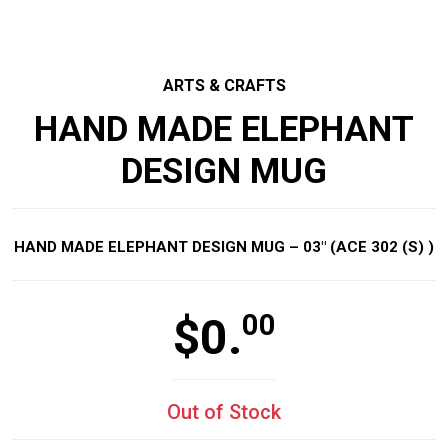
ARTS & CRAFTS
HAND MADE ELEPHANT
DESIGN MUG
HAND MADE ELEPHANT DESIGN MUG – 03″ (ACE 302 (S) )
00
$
0.
Out of Stock