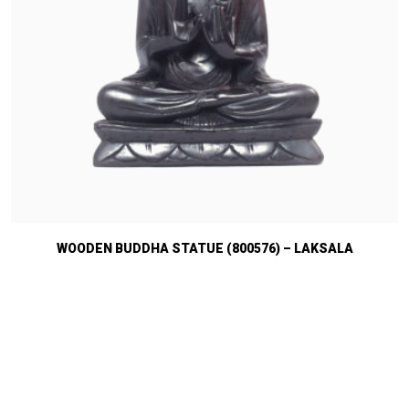
WOODEN BUDDHA STATUE (800576) – LAKSALA