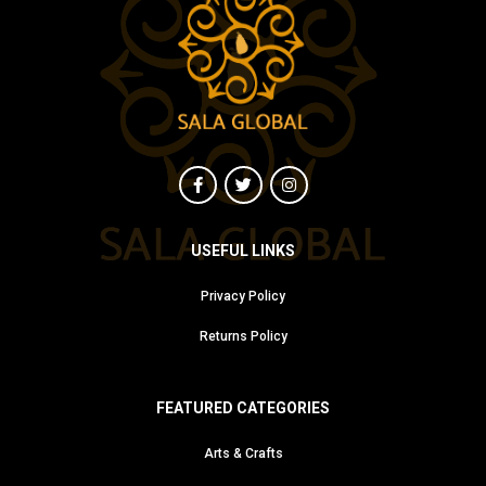
USEFUL LINKS
Privacy Policy
Returns Policy
FEATURED CATEGORIES
Arts & Crafts