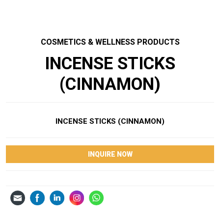
COSMETICS & WELLNESS PRODUCTS
INCENSE STICKS
(CINNAMON)
INCENSE STICKS (CINNAMON)
INQUIRE NOW