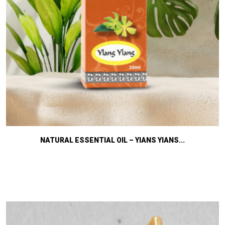
NATURAL ESSENTIAL OIL – YIANS YIANS...