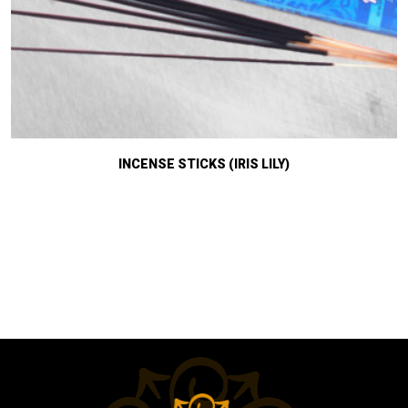
INCENSE STICKS (IRIS LILY)