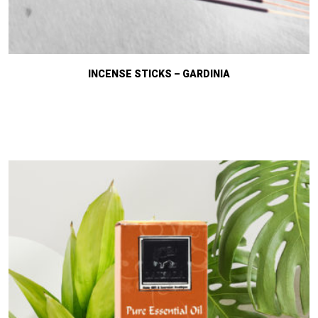
INCENSE STICKS – GARDINIA