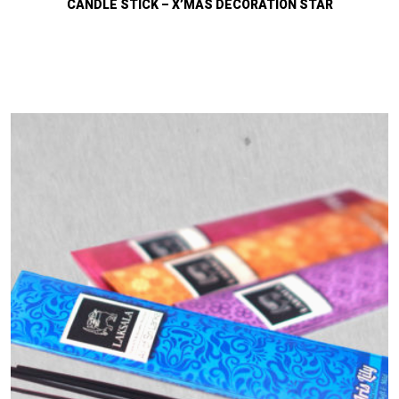
CANDLE STICK – X’MAS DECORATION STAR