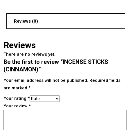
Reviews (0)
Reviews
There are no reviews yet.
Be the first to review “INCENSE STICKS
(CINNAMON)”
Your email address will not be published.
Required fields
are marked
*
Your rating
*
Your review
*