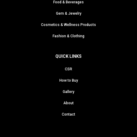
Food & Beverages
Gem & Jewelry
Cosmetics & Wellness Products
Fashion & Clothing
QUICK LINKS
CSR
How to Buy
Gallery
About
Contact