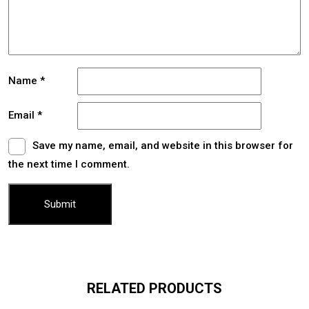
Name
*
Email
*
Save my name, email, and website in this browser for
the next time I comment.
RELATED PRODUCTS