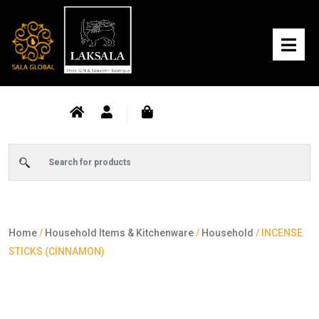
Home
/
Household Items & Kitchenware
/
Household
/ INCENSE
STICKS (CINNAMON)