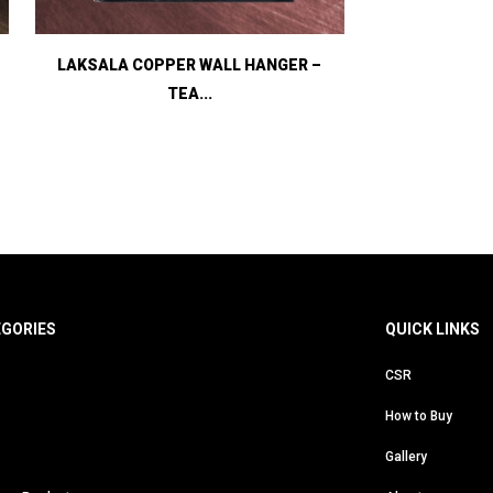
LAKSALA COPPER WALL HANGER –
TEA...
EGORIES
QUICK LINKS
CSR
How to Buy
Gallery