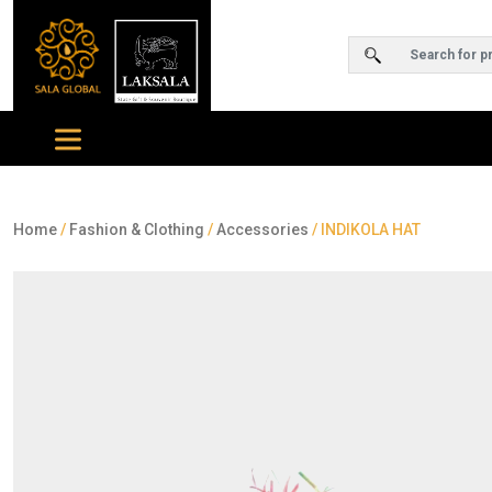
Home
/
Fashion & Clothing
/
Accessories
/ INDIKOLA HAT