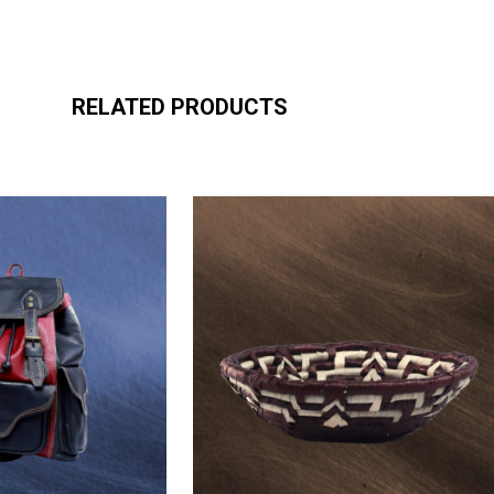
RELATED PRODUCTS