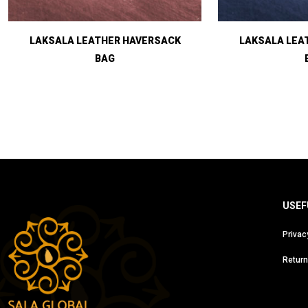
LAKSALA LEATHER HAVERSACK
LAKSALA LEA
BAG
USEF
Privac
Return