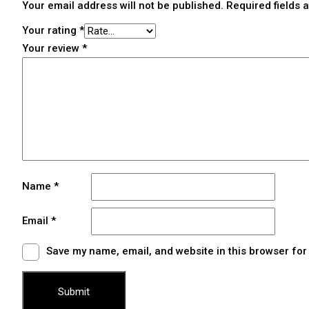
Your email address will not be published.
Required fields
Your rating
*
Your review
*
Name
*
Email
*
Save my name, email, and website in this browser for