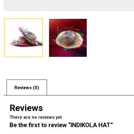
Reviews (0)
Reviews
There are no reviews yet.
Be the first to review “INDIKOLA HAT”