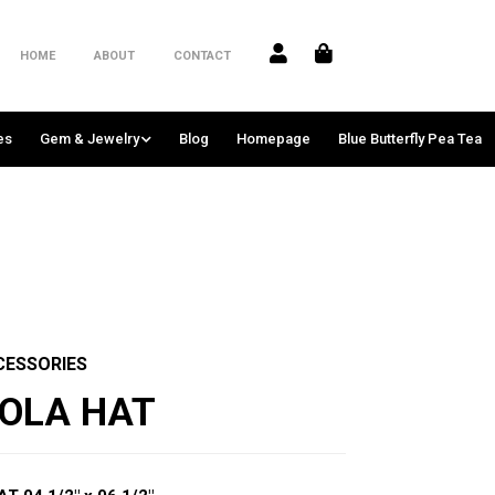
HOME
ABOUT
CONTACT
es
Gem & Jewelry
Blog
Homepage
Blue Butterfly Pea Tea
CESSORIES
KOLA HAT