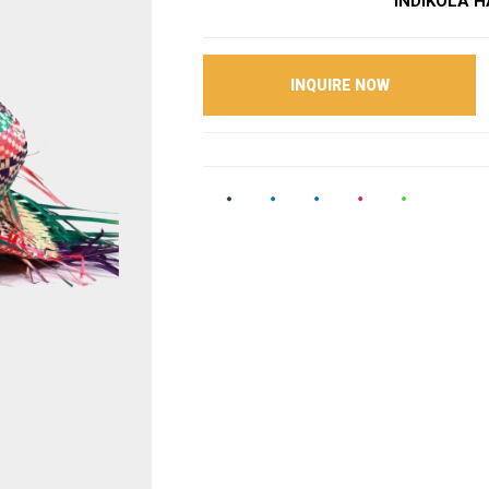
INDIKOLA HA
INQUIRE NOW