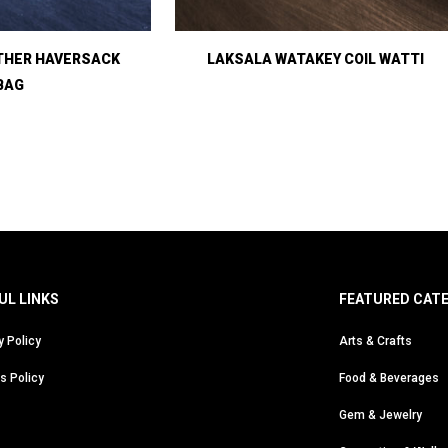
THER HAVERSACK
LAKSALA WATAKEY COIL WATTI
BAG
UL LINKS
FEATURED CAT
y Policy
Arts & Crafts
s Policy
Food & Beverages
Gem & Jewelry