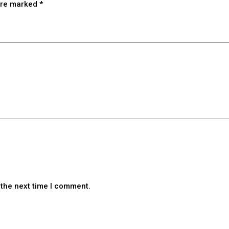
 are marked
*
 the next time I comment.