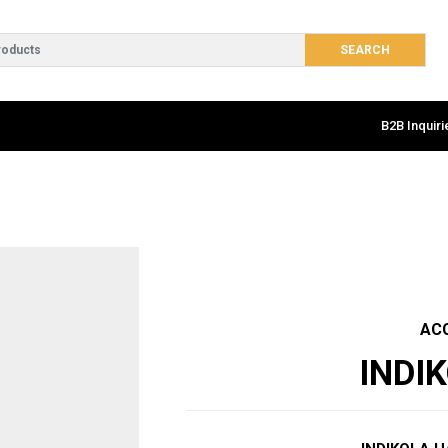
B2B Inquiri
AC
INDI