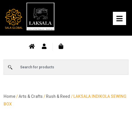
Home
/
Arts & Crafts
/
Rush & Reed
/ LAKSALA INDIKOLA SEWING
BOX