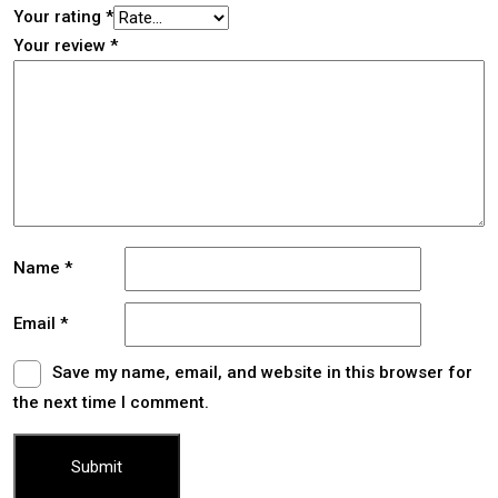
Your rating
*
Your review
*
Name
*
Email
*
Save my name, email, and website in this browser for
the next time I comment.