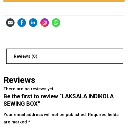
Reviews (0)
Reviews
There are no reviews yet.
Be the first to review “LAKSALA INDIKOLA
SEWING BOX”
Your email address will not be published.
Required fields
are marked
*