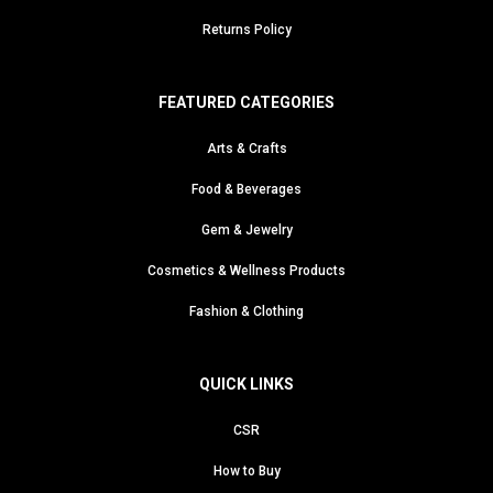
Returns Policy
FEATURED CATEGORIES
Arts & Crafts
Food & Beverages
Gem & Jewelry
Cosmetics & Wellness Products
Fashion & Clothing
QUICK LINKS
CSR
How to Buy