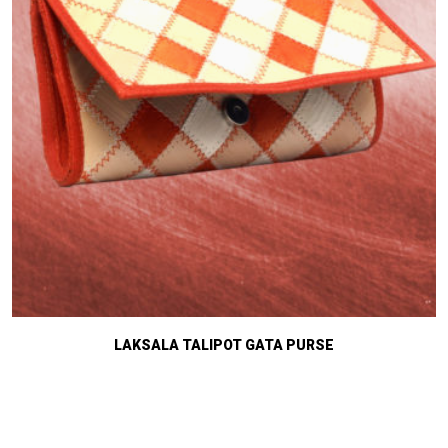
LAKSALA TALIPOT GATA PURSE