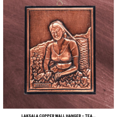
LAKSALA COPPER WALL HANGER – TEA...