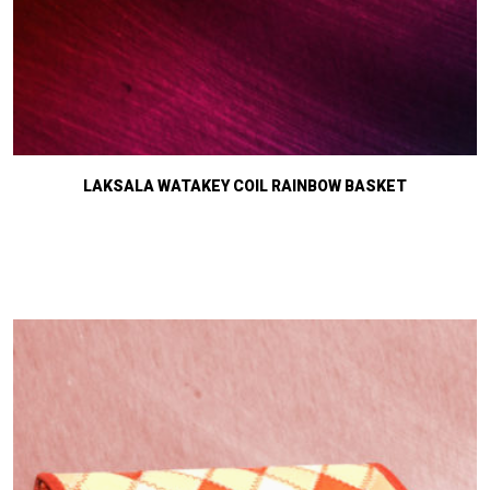
LAKSALA WATAKEY COIL RAINBOW BASKET