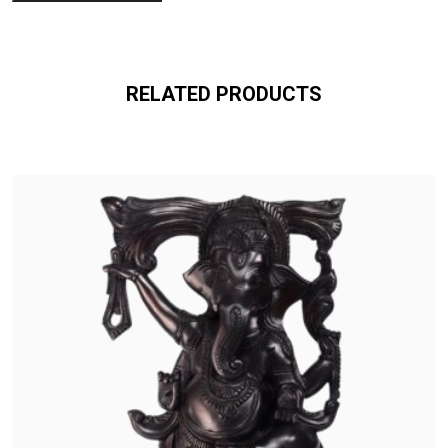
RELATED PRODUCTS