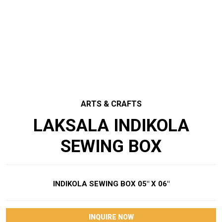
ARTS & CRAFTS
LAKSALA INDIKOLA
SEWING BOX
INDIKOLA SEWING BOX 05″ X 06″
INQUIRE NOW