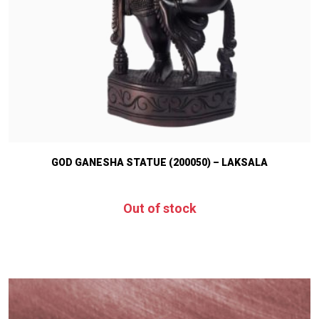
GOD GANESHA STATUE (200050) – LAKSALA
Out of stock