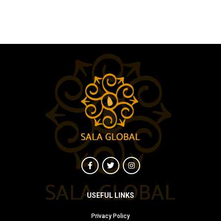
USEFUL LINKS
Privacy Policy