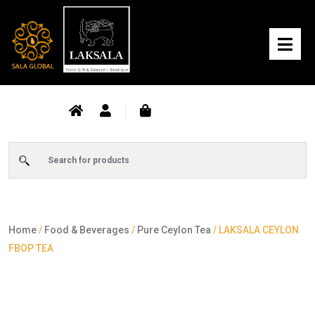
Home
/
Food & Beverages
/
Pure Ceylon Tea
/ LAKSALA CEYLON
FBOP TEA