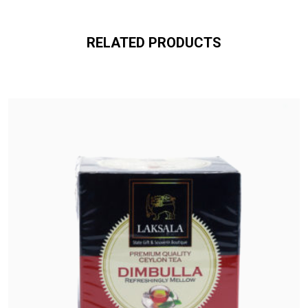
RELATED PRODUCTS