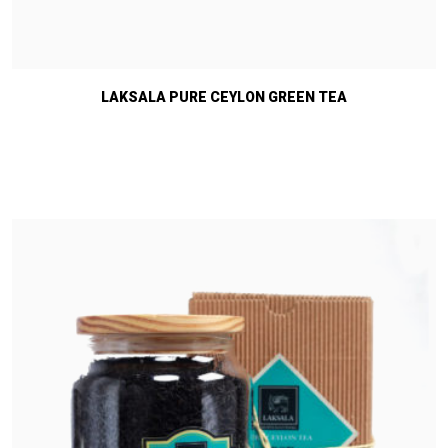
LAKSALA PURE CEYLON GREEN TEA