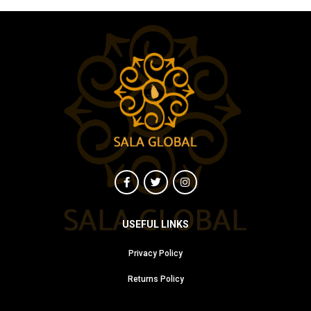
USEFUL LINKS
Privacy Policy
Returns Policy