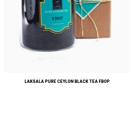
LAKSALA PURE CEYLON BLACK TEA FBOP