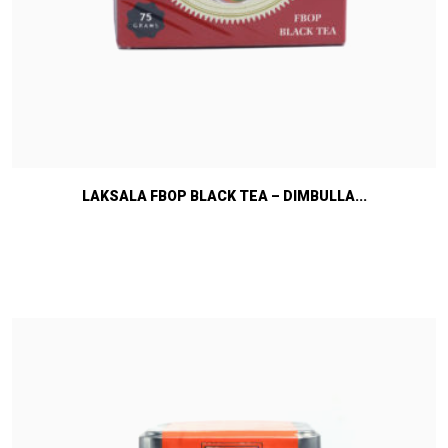
LAKSALA FBOP BLACK TEA – DIMBULLA...