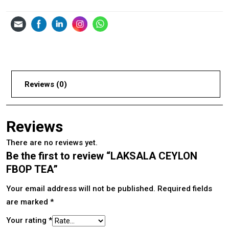
Reviews (0)
Reviews
There are no reviews yet.
Be the first to review “LAKSALA CEYLON
FBOP TEA”
Your email address will not be published.
Required fields
are marked
*
Your rating
*