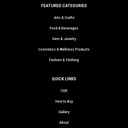
FEATURED CATEGORIES
Arts & Crafts
Food & Beverages
Gem & Jewelry
Cosmetics & Wellness Products
Fashion & Clothing
QUICK LINKS
CSR
How to Buy
Gallery
About