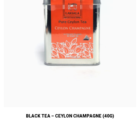
BLACK TEA – CEYLON CHAMPAGNE (40G)