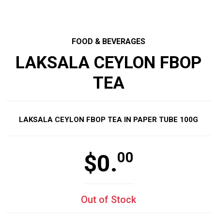
FOOD & BEVERAGES
LAKSALA CEYLON FBOP
TEA
LAKSALA CEYLON FBOP TEA IN PAPER TUBE 100G
00
$
0.
Out of Stock