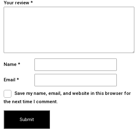
Your review
*
Name
*
Email
*
Save my name, email, and website in this browser for
the next time I comment.