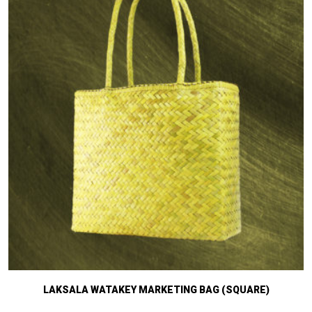
LAKSALA WATAKEY MARKETING BAG (SQUARE)