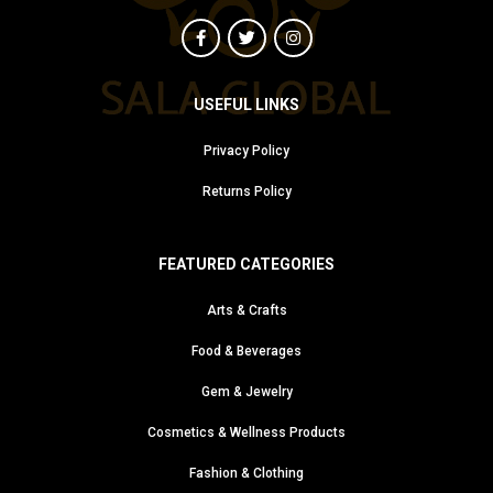
USEFUL LINKS
Privacy Policy
Returns Policy
FEATURED CATEGORIES
Arts & Crafts
Food & Beverages
Gem & Jewelry
Cosmetics & Wellness Products
Fashion & Clothing