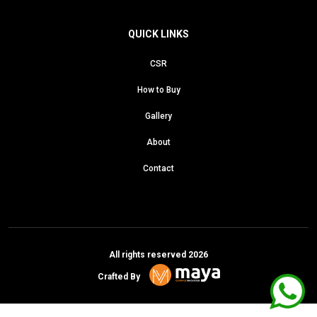
QUICK LINKS
CSR
How to Buy
Gallery
About
Contact
All rights reserved 2026
Crafted By