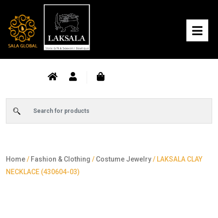
Home
/
Fashion & Clothing
/
Costume Jewelry
/ LAKSALA CLAY
NECKLACE (430604-03)