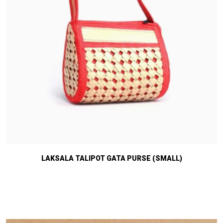
LAKSALA TALIPOT GATA PURSE (SMALL)