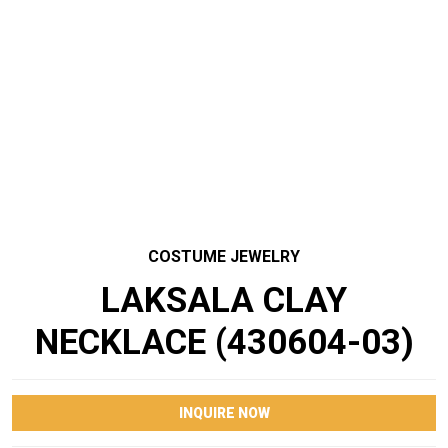
COSTUME JEWELRY
LAKSALA CLAY
NECKLACE (430604-03)
INQUIRE NOW