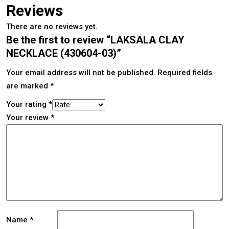
Reviews
There are no reviews yet.
Be the first to review “LAKSALA CLAY
NECKLACE (430604-03)”
Your email address will not be published.
Required fields
are marked
*
Your rating
*
Your review
*
Name
*