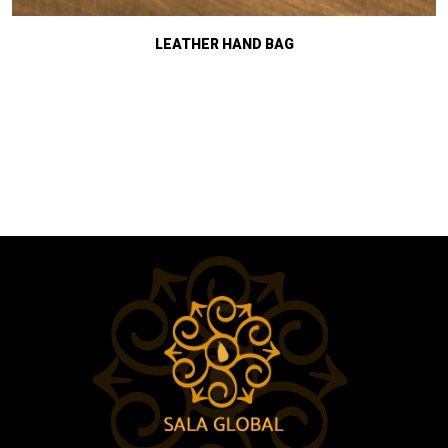
LEATHER HAND BAG