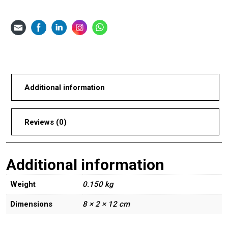
Additional information
Reviews (0)
Additional information
Weight
0.150 kg
Dimensions
8 × 2 × 12 cm