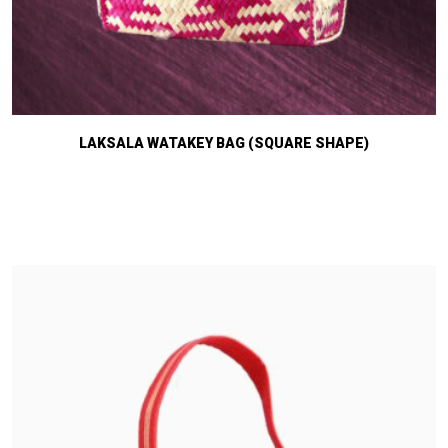
LAKSALA WATAKEY BAG (SQUARE SHAPE)