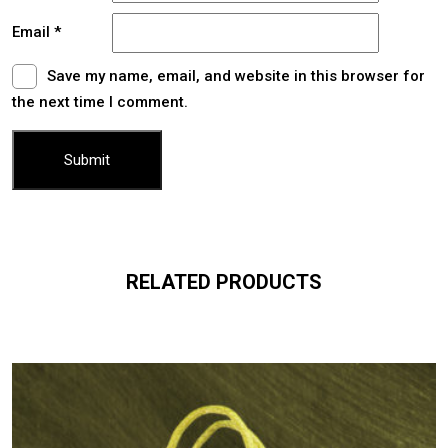
Email
*
Save my name, email, and website in this browser for
the next time I comment.
RELATED PRODUCTS