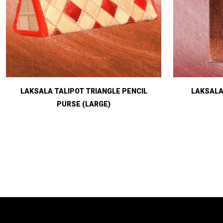
LAKSALA TALIPOT TRIANGLE PENCIL
LAKSALA
PURSE (LARGE)