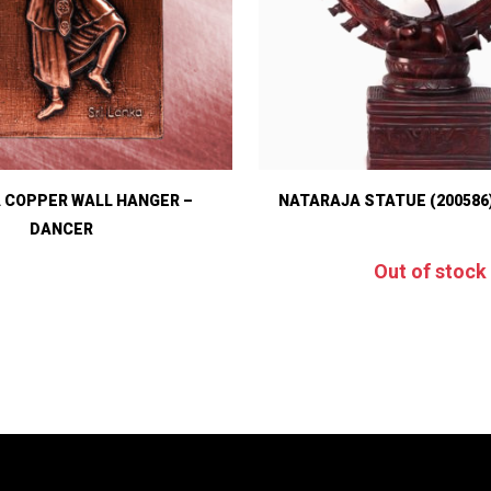
 COPPER WALL HANGER –
NATARAJA STATUE (200586
DANCER
Out of stock