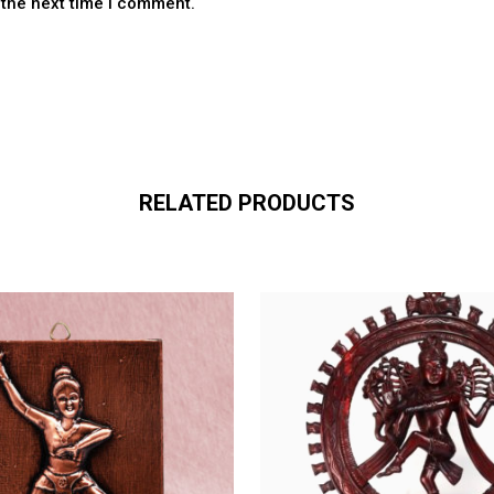
 the next time I comment.
RELATED PRODUCTS