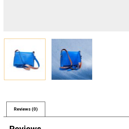
Reviews (0)
Reviews