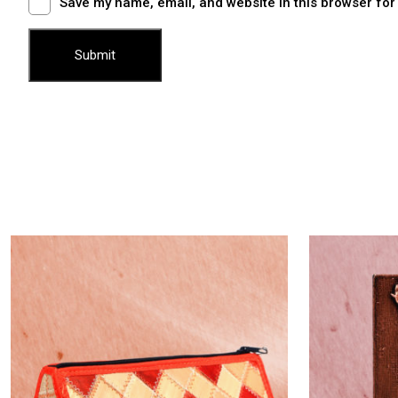
Save my name, email, and website in this browser for