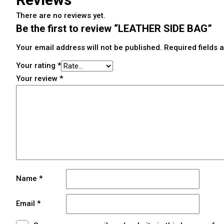
There are no reviews yet.
Be the first to review “LEATHER SIDE BAG”
Your email address will not be published.
Required fields
Your rating
*
Your review
*
Name
*
Email
*