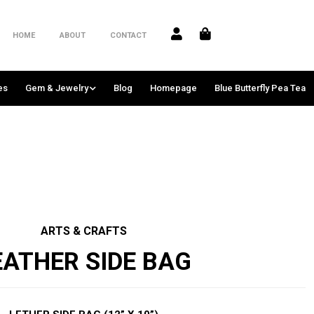
HOME
ABOUT
CONTACT
es
Gem & Jewelry
Blog
Homepage
Blue Butterfly Pea Tea
ARTS & CRAFTS
EATHER SIDE BAG