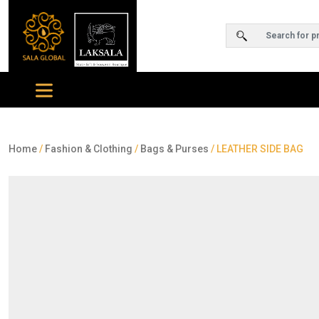
Home
/
Fashion & Clothing
/
Bags & Purses
/ LEATHER SIDE BAG