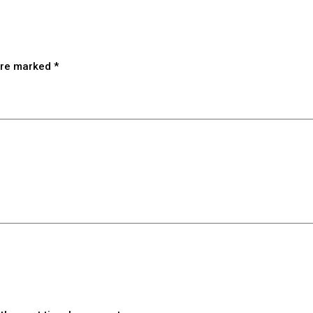
 are marked
*