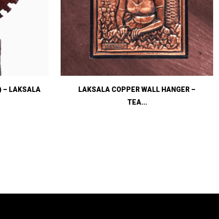
) – LAKSALA
LAKSALA COPPER WALL HANGER –
TEA...