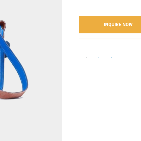
INQUIRE NOW