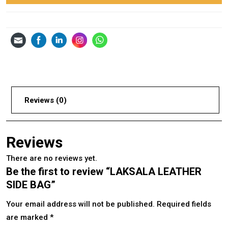
Reviews (0)
Reviews
There are no reviews yet.
Be the first to review “LAKSALA LEATHER
SIDE BAG”
Your email address will not be published.
Required fields
are marked
*