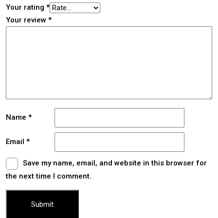
Your rating
*
Your review
*
Name
*
Email
*
Save my name, email, and website in this browser for
the next time I comment.