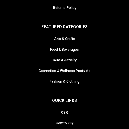
Returns Policy
FEATURED CATEGORIES
Arts & Crafts
Food & Beverages
Gem & Jewelry
Cosmetics & Wellness Products
Fashion & Clothing
QUICK LINKS
CSR
How to Buy