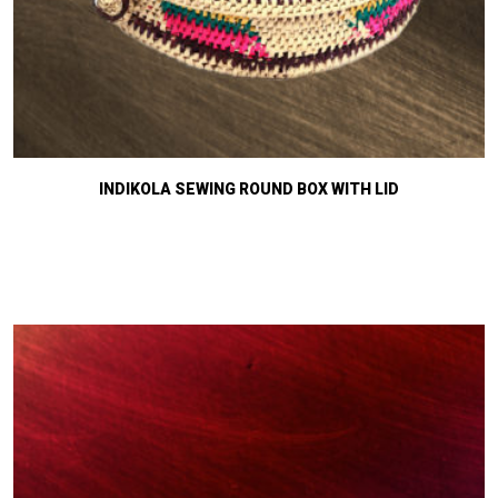
INDIKOLA SEWING ROUND BOX WITH LID