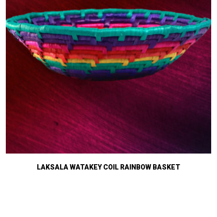
LAKSALA WATAKEY COIL RAINBOW BASKET