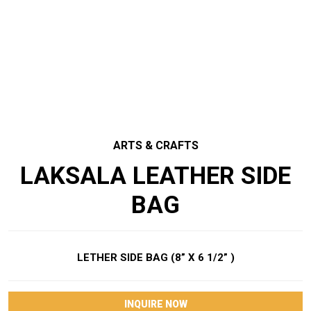
ARTS & CRAFTS
LAKSALA LEATHER SIDE
BAG
LETHER SIDE BAG (8” X 6 1/2” )
INQUIRE NOW