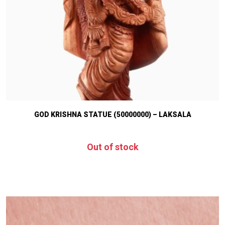
GOD KRISHNA STATUE (50000000) – LAKSALA
Out of stock