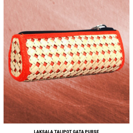
LAKSALA TALIPOT GATA PURSE