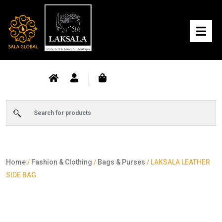
Home
/
Fashion & Clothing
/
Bags & Purses
/ LAKSALA LEATHER
SIDE BAG