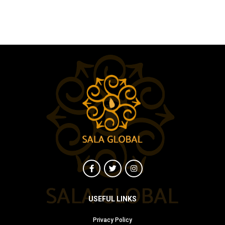
USEFUL LINKS
Privacy Policy