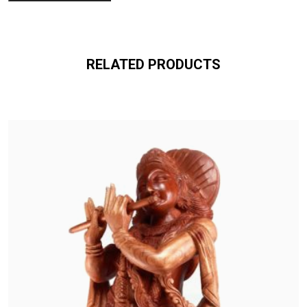
RELATED PRODUCTS