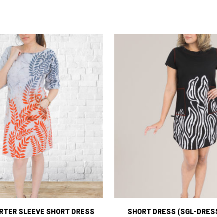
RTER SLEEVE SHORT DRESS
SHORT DRESS (SGL-DRESS