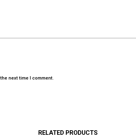
 the next time I comment.
RELATED PRODUCTS