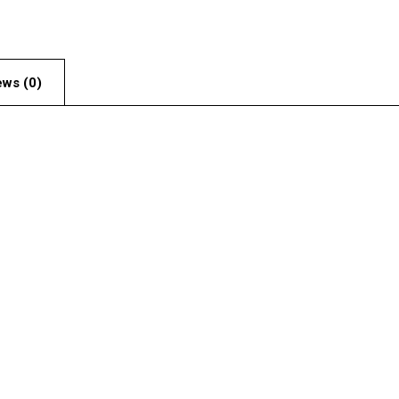
ews (0)