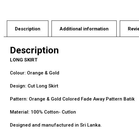
Description
Additional information
Revi
Description
LONG SKIRT
Colour: Orange & Gold
Design: Cut Long Skirt
Pattern: Orange & Gold Colored Fade Away Pattern Batik
Material: 100% Cotton- Cutlon
Designed and manufactured in Sri Lanka.