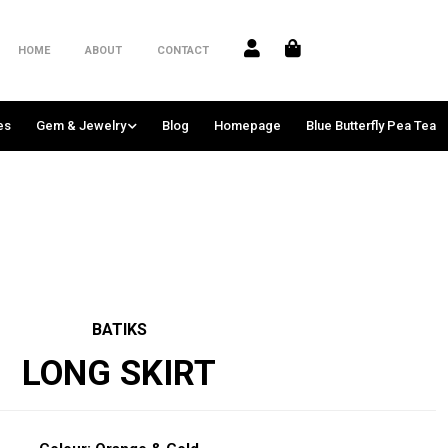
HOME
ABOUT
CONTACT
es
Gem & Jewelry
Blog
Homepage
Blue Butterfly Pea Tea
BATIKS
LONG SKIRT