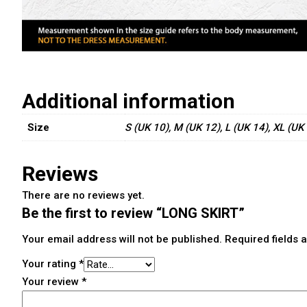
Additional information
Size
S (UK 10), M (UK 12), L (UK 14), XL (UK
Reviews
There are no reviews yet.
Be the first to review “LONG SKIRT”
Your email address will not be published.
Required fields
Your rating
*
Your review
*