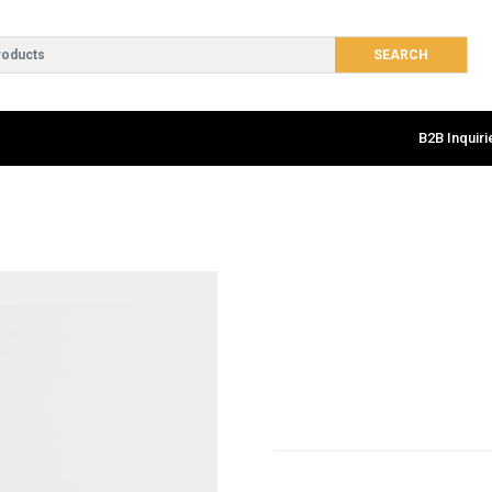
B2B Inquiri