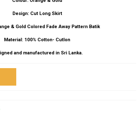
Colour: Orange & Gold
Design: Cut Long Skirt
range & Gold Colored Fade Away Pattern Batik
Material: 100% Cotton- Cutlon
igned and manufactured in Sri Lanka.