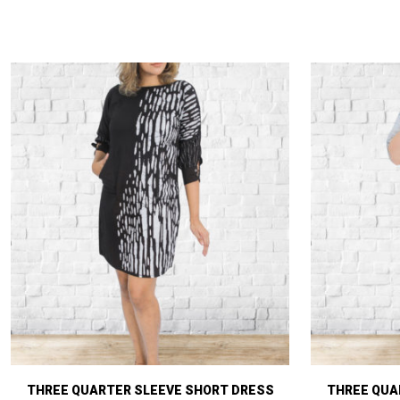
THREE QUARTER SLEEVE SHORT DRESS
THREE QUA