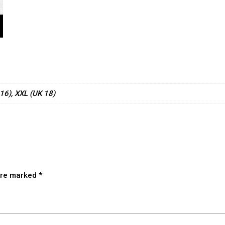
 16), XXL (UK 18)
 are marked
*