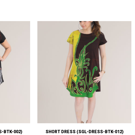
-BTK-002)
SHORT DRESS (SGL-DRESS-BTK-012)