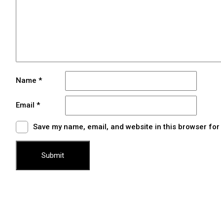
Name
*
Email
*
Save my name, email, and website in this browser for