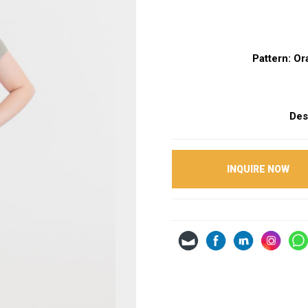
Pattern: O
Des
INQUIRE NOW