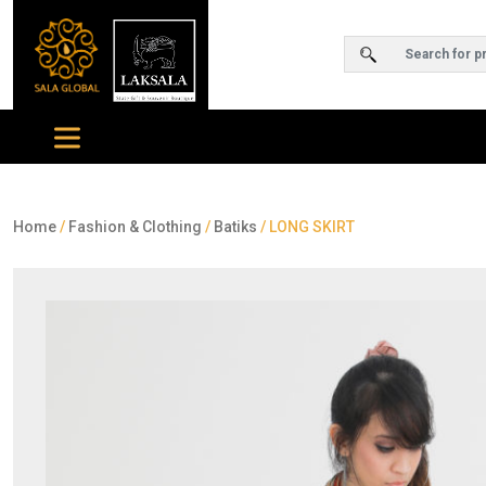
Home
/
Fashion & Clothing
/
Batiks
/ LONG SKIRT