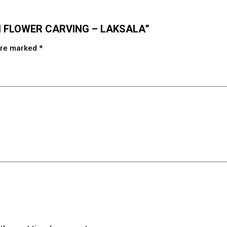
ITH FLOWER CARVING – LAKSALA”
 are marked
*