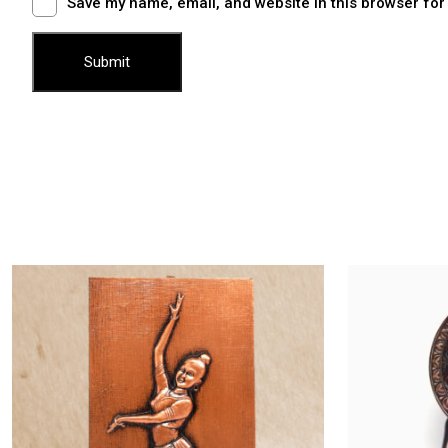
Save my name, email, and website in this browser for