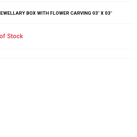
WELLARY BOX WITH FLOWER CARVING 03″ X 03″
of Stock