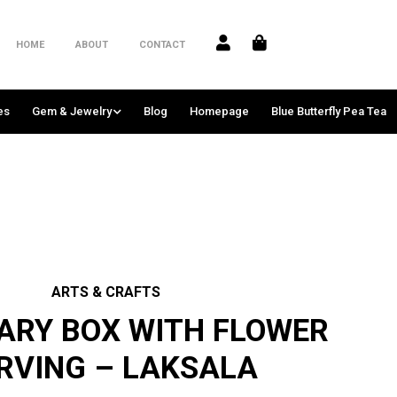
HOME
ABOUT
CONTACT
es
Gem & Jewelry
Blog
Homepage
Blue Butterfly Pea Tea
ARTS & CRAFTS
ARY BOX WITH FLOWER
RVING – LAKSALA