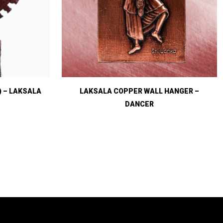
) – LAKSALA
LAKSALA COPPER WALL HANGER –
DANCER