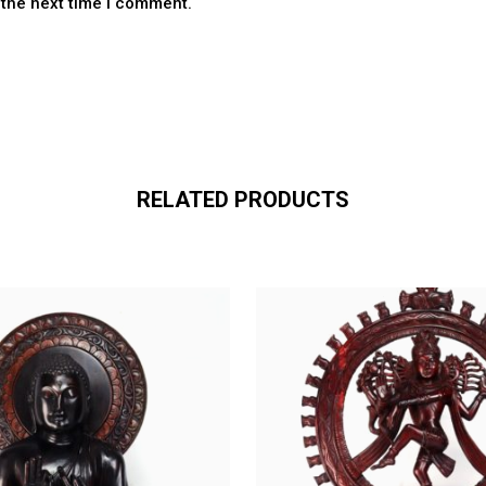
 the next time I comment.
RELATED PRODUCTS