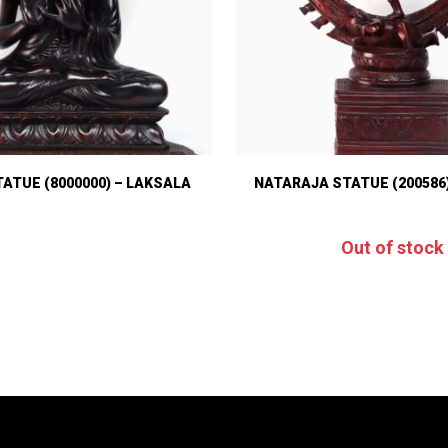
ATUE (8000000) – LAKSALA
NATARAJA STATUE (200586
Out of stock