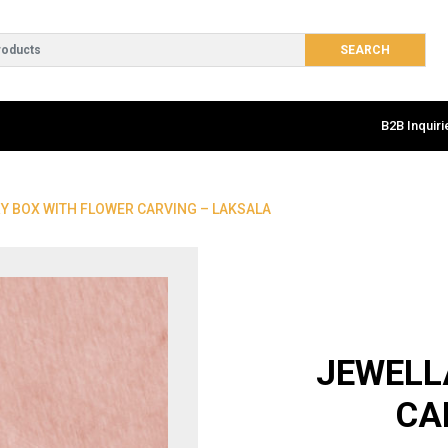
B2B Inquiri
Y BOX WITH FLOWER CARVING – LAKSALA
JEWELL
CA