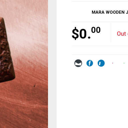
MARA WOODEN JE
00
$
0.
Out 