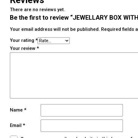
There are no reviews yet.
Be the first to review “JEWELLARY BOX W
Your email address will not be published.
Required fields
Your rating
*
Your review
*
Name
*
Email
*