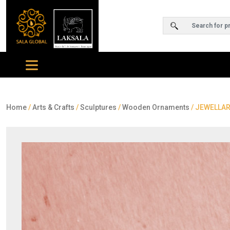
Home
/
Arts & Crafts
/
Sculptures
/
Wooden Ornaments
/ JEWELLAR