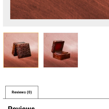
Reviews (0)
Reviews