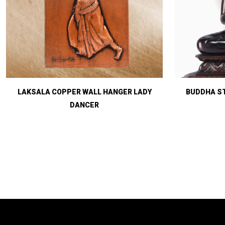
LAKSALA COPPER WALL HANGER LADY
BUDDHA ST
DANCER