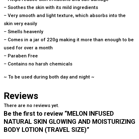
– Soothes the skin with its mild ingredients
– Very smooth and light texture, which absorbs into the
skin very easily
– Smells heavenly
– Comes in a jar of 220g making it more than enough to be
used for over a month
– Paraben Free
– Contains no harsh chemicals
~ To be used during both day and night ~
Reviews
There are no reviews yet.
Be the first to review “MELON INFUSED
NATURAL SKIN GLOWING AND MOISTURIZING
BODY LOTION (TRAVEL SIZE)”