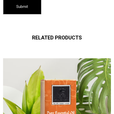
RELATED PRODUCTS