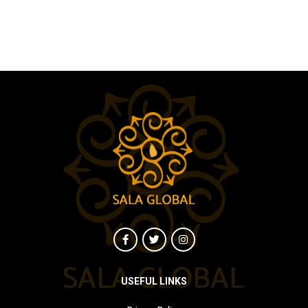
USEFUL LINKS