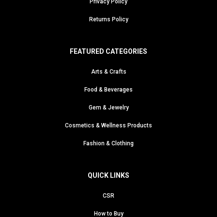
Privacy Policy
Returns Policy
FEATURED CATEGORIES
Arts & Crafts
Food & Beverages
Gem & Jewelry
Cosmetics & Wellness Products
Fashion & Clothing
QUICK LINKS
CSR
How to Buy