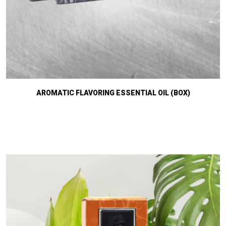
AROMATIC FLAVORING ESSENTIAL OIL (BOX)