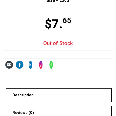
Size
– 220G
65
$
7.
Out of Stock
Description
Reviews (0)