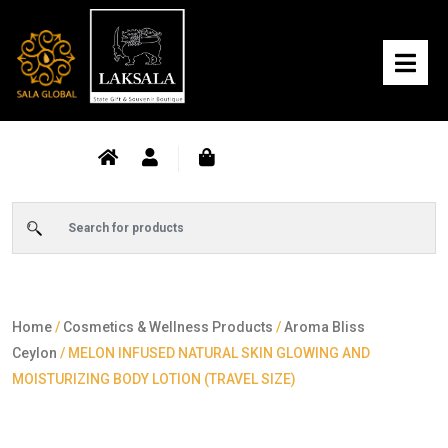
Home
/
Cosmetics & Wellness Products
/
Aroma Bliss
Ceylon
/ MELON INFUSED NATURAL SKIN GLOWING AND
MOISTURIZING BODY LOTION (TRAVEL SIZE)