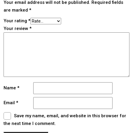
Your email address will not be published.
Required fields
are marked
*
Your rating
*
Your review
*
Name
*
Email
*
Save my name, email, and website in this browser for
the next time I comment.