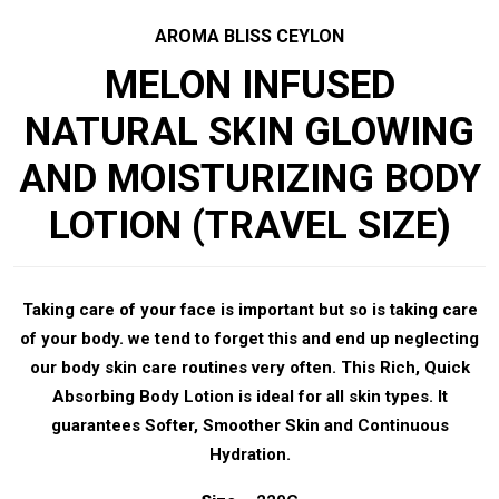
AROMA BLISS CEYLON
MELON INFUSED
NATURAL SKIN GLOWING
AND MOISTURIZING BODY
LOTION (TRAVEL SIZE)
Taking care of your face is important but so is taking care
of your body. we tend to forget this and end up neglecting
our body skin care routines very often. This Rich, Quick
Absorbing Body Lotion is ideal for all skin types. It
guarantees Softer, Smoother Skin and Continuous
Hydration.