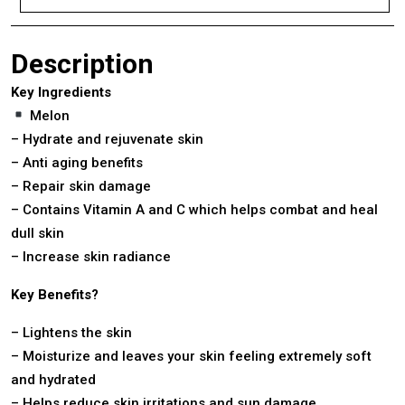
Description
Key Ingredients
Melon
– Hydrate and rejuvenate skin
– Anti aging benefits
– Repair skin damage
– Contains Vitamin A and C which helps combat and heal
dull skin
– Increase skin radiance
Key Benefits?
– Lightens the skin
– Moisturize and leaves your skin feeling extremely soft
and hydrated
– Helps reduce skin irritations and sun damage