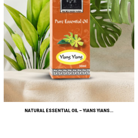
NATURAL ESSENTIAL OIL – YIANS YIANS...