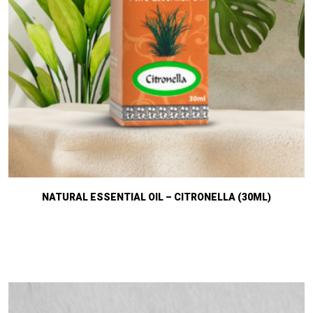
NATURAL ESSENTIAL OIL – CITRONELLA (30ML)