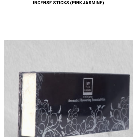
INCENSE STICKS (PINK JASMINE)