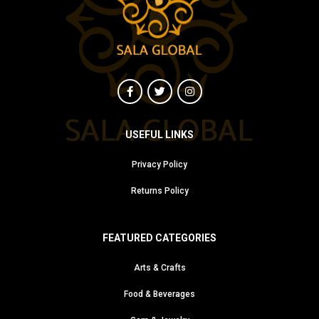
USEFUL LINKS
Privacy Policy
Returns Policy
FEATURED CATEGORIES
Arts & Crafts
Food & Beverages