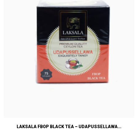
LAKSALA FBOP BLACK TEA – UDAPUSSELLAWA...