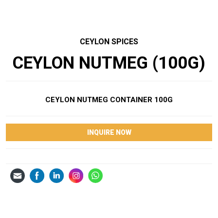
CEYLON SPICES
CEYLON NUTMEG (100G)
CEYLON NUTMEG CONTAINER 100G
INQUIRE NOW