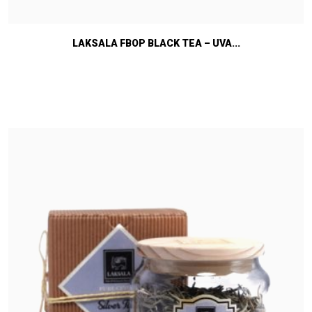
LAKSALA FBOP BLACK TEA – UVA...