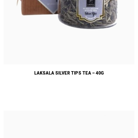
LAKSALA SILVER TIPS TEA – 40G