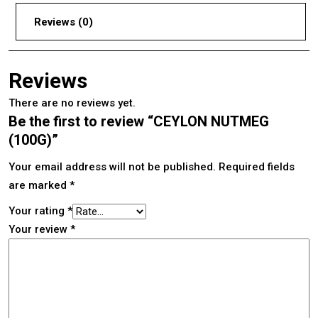
Reviews (0)
Reviews
There are no reviews yet.
Be the first to review “CEYLON NUTMEG
(100G)”
Your email address will not be published.
Required fields
are marked
*
Your rating
*
Your review
*