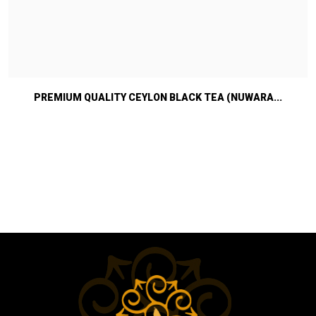
PREMIUM QUALITY CEYLON BLACK TEA (NUWARA...