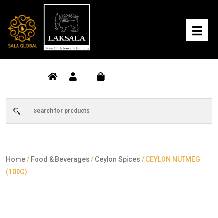
Home
/
Food & Beverages
/
Ceylon Spices
/ CEYLON NUTMEG
(100G)