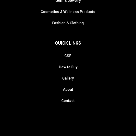
Gem & Jewelry
Cosmetics & Wellness Products
Fashion & Clothing
QUICK LINKS
CSR
How to Buy
Gallery
About
Contact