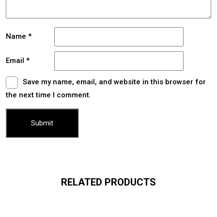
Name
*
Email
*
Save my name, email, and website in this browser for
the next time I comment.
RELATED PRODUCTS