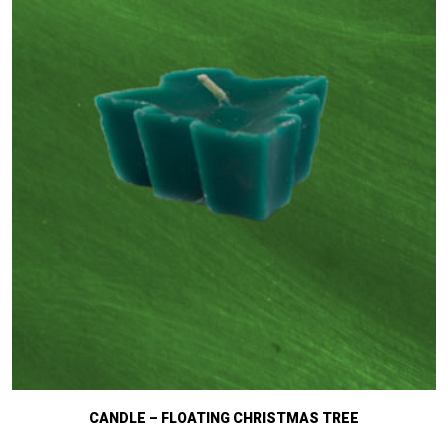
CANDLE – FLOATING CHRISTMAS TREE