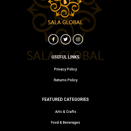
USEFUL LINKS
Privacy Policy
Returns Policy
FEATURED CATEGORIES
Arts & Crafts
Food & Beverages