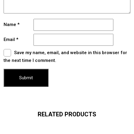
Name
*
Email
*
Save my name, email, and website in this browser for
the next time I comment.
RELATED PRODUCTS