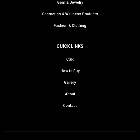
Gem & Jewelry
Cosmetics & Wellness Products
Fashion & Clothing
QUICK LINKS
CSR
How to Buy
Gallery
About
Contact