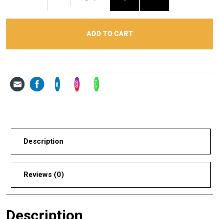
ADD TO CART
Description
Reviews (0)
Description