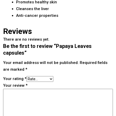
Promotes healthy skin
Cleanses the liver
Anti-cancer properties
Reviews
There are no reviews yet.
Be the first to review “Papaya Leaves
capsules”
Your email address will not be published.
Required fields
are marked
*
Your rating
*
Your review
*