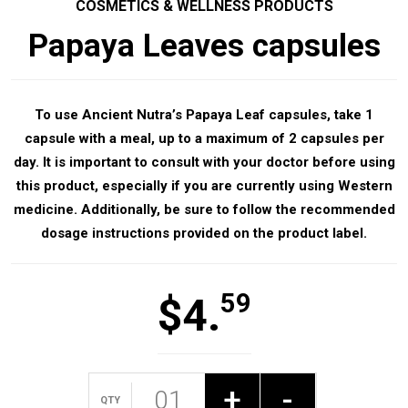
COSMETICS & WELLNESS PRODUCTS
Papaya Leaves capsules
To use Ancient Nutra’s Papaya Leaf capsules, take 1
capsule with a meal, up to a maximum of 2 capsules per
day. It is important to consult with your doctor before using
this product, especially if you are currently using Western
medicine. Additionally, be sure to follow the recommended
dosage instructions provided on the product label.
59
$
4.
+
-