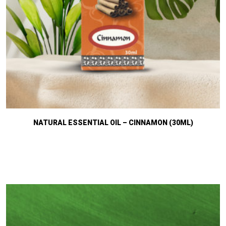
NATURAL ESSENTIAL OIL – CINNAMON (30ML)