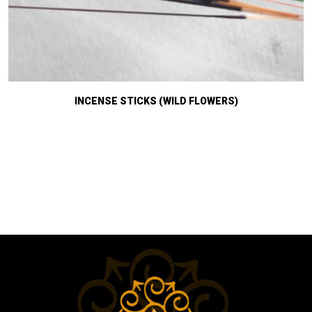
INCENSE STICKS (WILD FLOWERS)