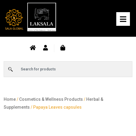
Home
/
Cosmetics & Wellness Products
/
Herbal &
Supplements
/ Papaya Leaves capsules