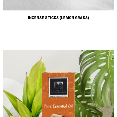
INCENSE STICKS (LEMON GRASS)