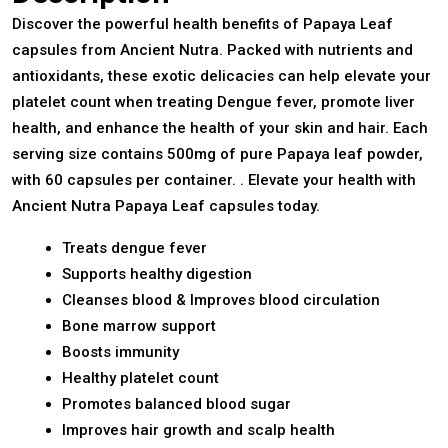
Discover the powerful health benefits of Papaya Leaf
capsules from Ancient Nutra. Packed with nutrients and
antioxidants, these exotic delicacies can help elevate your
platelet count when treating Dengue fever, promote liver
health, and enhance the health of your skin and hair. Each
serving size contains 500mg of pure Papaya leaf powder,
with 60 capsules per container. . Elevate your health with
Ancient Nutra Papaya Leaf capsules today.
Treats dengue fever
Supports healthy digestion
Cleanses blood & Improves blood circulation
Bone marrow support
Boosts immunity
Healthy platelet count
Promotes balanced blood sugar
Improves hair growth and scalp health