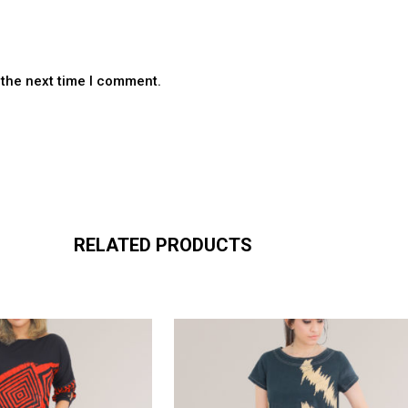
 the next time I comment.
RELATED PRODUCTS