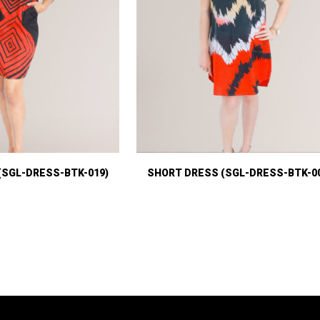
(SGL-DRESS-BTK-019)
SHORT DRESS (SGL-DRESS-BTK-0