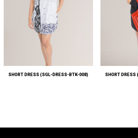
SHORT DRESS (SGL-DRESS-BTK-008)
SHORT DRESS 