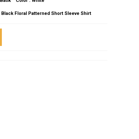
Batik Color : White
 Black Floral Patterned Short Sleeve Shirt