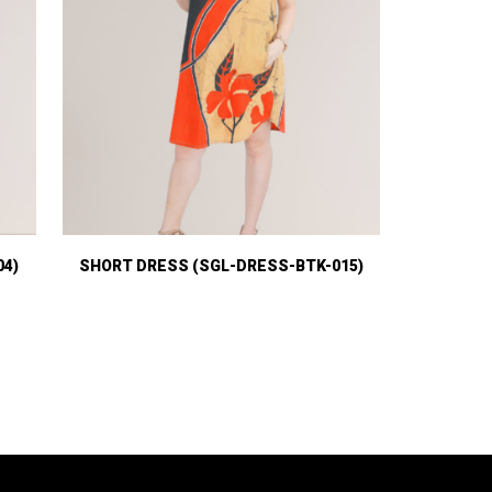
04)
SHORT DRESS (SGL-DRESS-BTK-015)