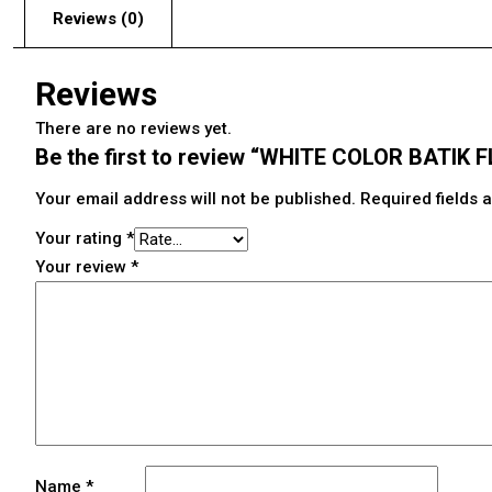
Reviews (0)
Reviews
There are no reviews yet.
Be the first to review “WHITE COLOR BATIK
Your email address will not be published.
Required fields
Your rating
*
Your review
*
Name
*