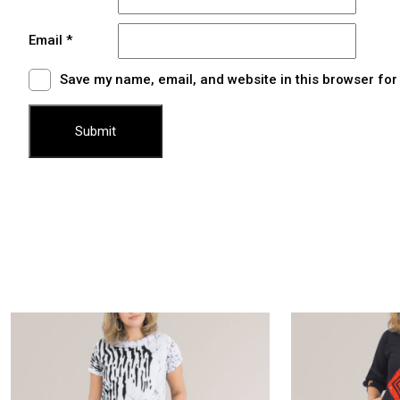
Email
*
Save my name, email, and website in this browser for