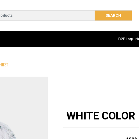
B2B Inquiri
HIRT
WHITE COLOR 