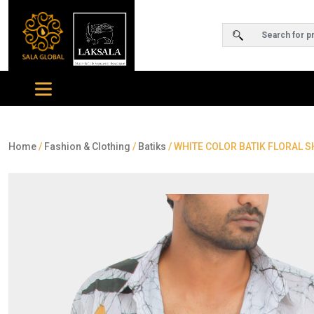
Home
/
Fashion & Clothing
/
Batiks
/ WHITE COLOR BATIK FLORAL S