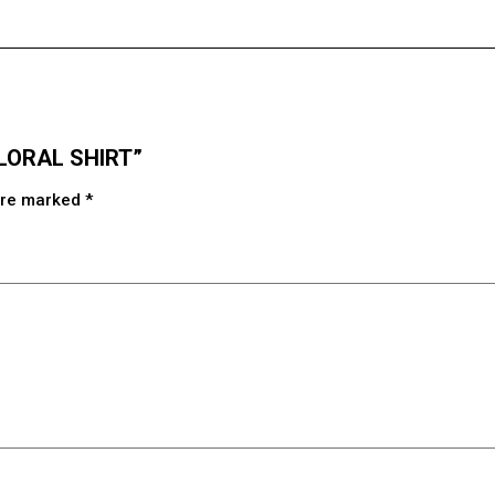
 FLORAL SHIRT”
 are marked
*