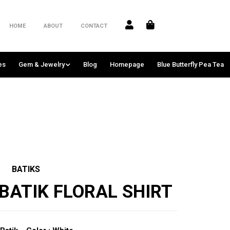
HOME
ABOUT
CONTACT
es
Gem & Jewelry
Blog
Homepage
Blue Butterfly Pea Tea
BATIKS
BATIK FLORAL SHIRT