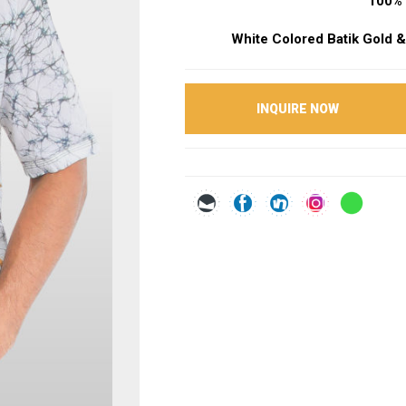
100% 
White Colored Batik Gold &
INQUIRE NOW