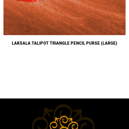
LAKSALA TALIPOT TRIANGLE PENCIL PURSE (LARGE)