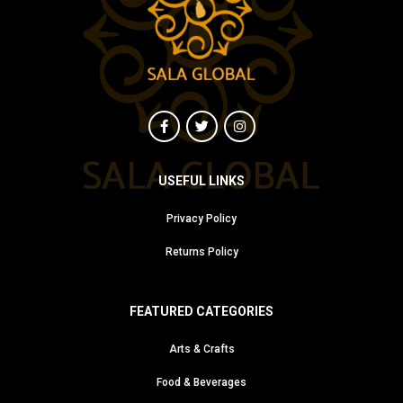
USEFUL LINKS
Privacy Policy
Returns Policy
FEATURED CATEGORIES
Arts & Crafts
Food & Beverages