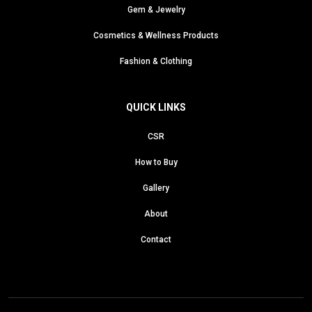
Gem & Jewelry
Cosmetics & Wellness Products
Fashion & Clothing
QUICK LINKS
CSR
How to Buy
Gallery
About
Contact