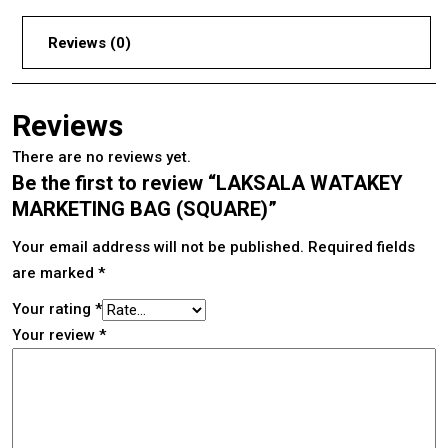
Reviews (0)
Reviews
There are no reviews yet.
Be the first to review “LAKSALA WATAKEY
MARKETING BAG (SQUARE)”
Your email address will not be published.
Required fields
are marked
*
Your rating
*
Your review
*