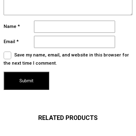
Name
*
Email
*
Save my name, email, and website in this browser for
the next time I comment.
RELATED PRODUCTS