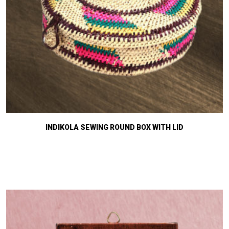
INDIKOLA SEWING ROUND BOX WITH LID