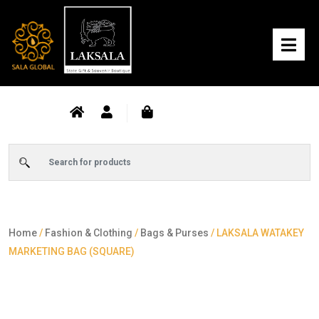
Home
/
Fashion & Clothing
/
Bags & Purses
/ LAKSALA WATAKEY
MARKETING BAG (SQUARE)