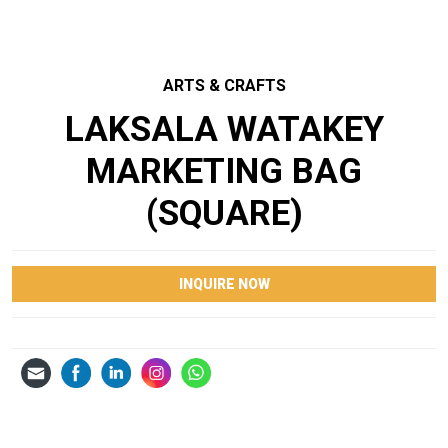
ARTS & CRAFTS
LAKSALA WATAKEY
MARKETING BAG
(SQUARE)
INQUIRE NOW