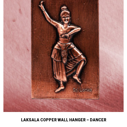
LAKSALA COPPER WALL HANGER – DANCER