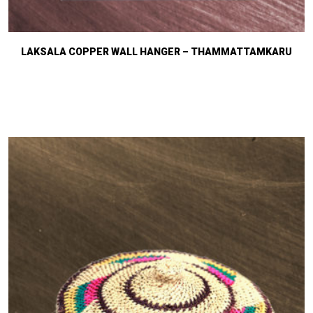
LAKSALA COPPER WALL HANGER – THAMMATTAMKARU