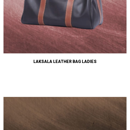
LAKSALA LEATHER BAG LADIES