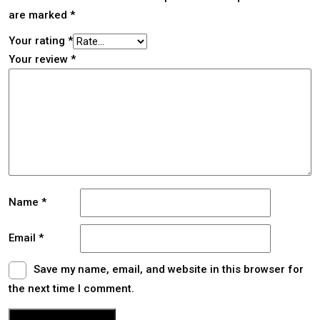
are marked
*
Your rating
*
Your review
*
Name
*
Email
*
Save my name, email, and website in this browser for
the next time I comment.