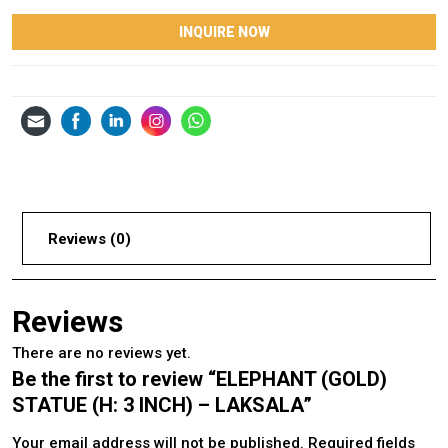
INQUIRE NOW
Reviews (0)
Reviews
There are no reviews yet.
Be the first to review “ELEPHANT (GOLD)
STATUE (H: 3 INCH) – LAKSALA”
Your email address will not be published.
Required fields