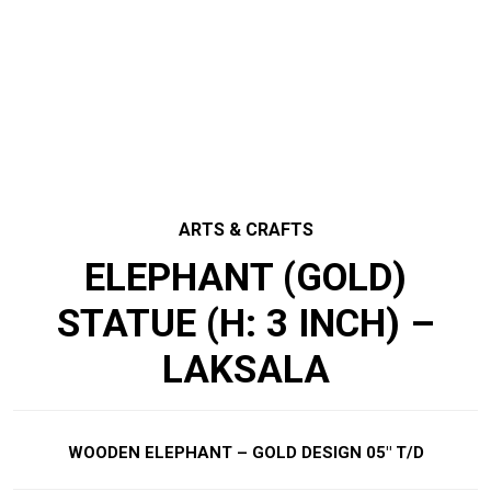
ARTS & CRAFTS
ELEPHANT (GOLD)
STATUE (H: 3 INCH) –
LAKSALA
WOODEN ELEPHANT – GOLD DESIGN 05″ T/D