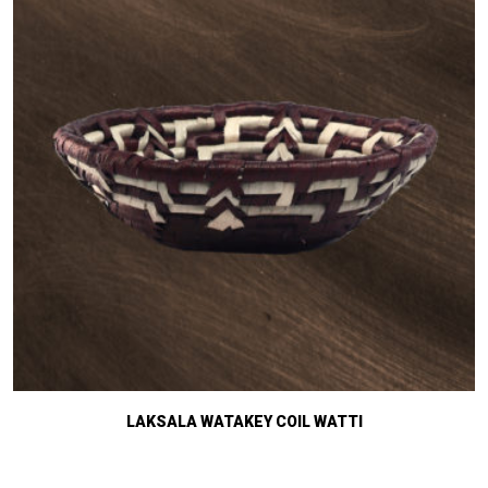
LAKSALA WATAKEY COIL WATTI