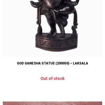
GOD GANESHA STATUE (200050) – LAKSALA
Out of stock