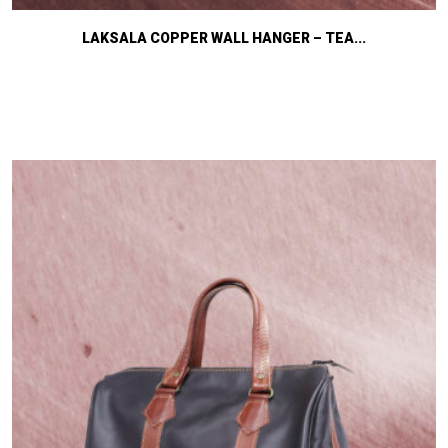
LAKSALA COPPER WALL HANGER – TEA...