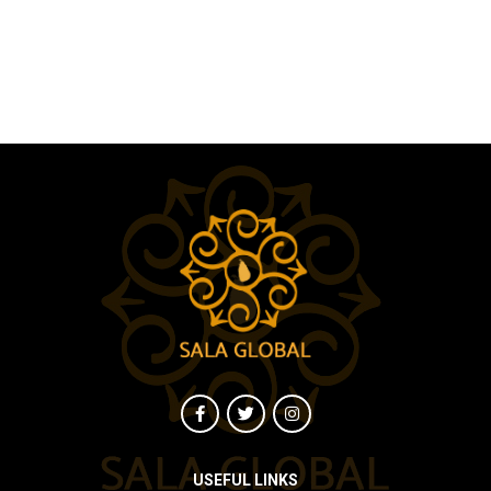
USEFUL LINKS