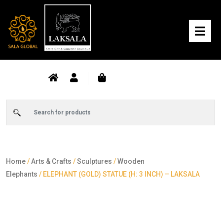
Home
/
Arts & Crafts
/
Sculptures
/
Wooden
Elephants
/ ELEPHANT (GOLD) STATUE (H: 3 INCH) – LAKSALA