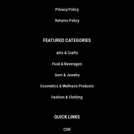
Privacy Policy
Returns Policy
FEATURED CATEGORIES
Arts & Crafts
Food & Beverages
Gem & Jewelry
Cosmetics & Wellness Products
Fashion & Clothing
QUICK LINKS
CSR