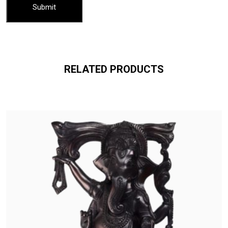
RELATED PRODUCTS