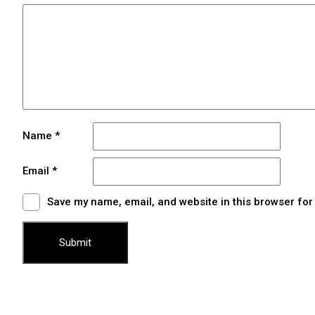
Name
*
Email
*
Save my name, email, and website in this browser for