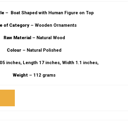
yle
– Boat Shaped with Human Figure on Top
e of Category
– Wooden Ornaments
Raw Material
– Natural Wood
Colour
– Natural Polished
05 inches, Length 17 inches, Width 1.1 inches,
Weight
– 112 grams