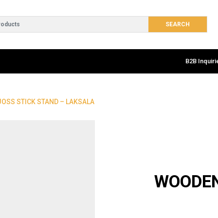
B2B Inquiri
OSS STICK STAND – LAKSALA
WOODEN