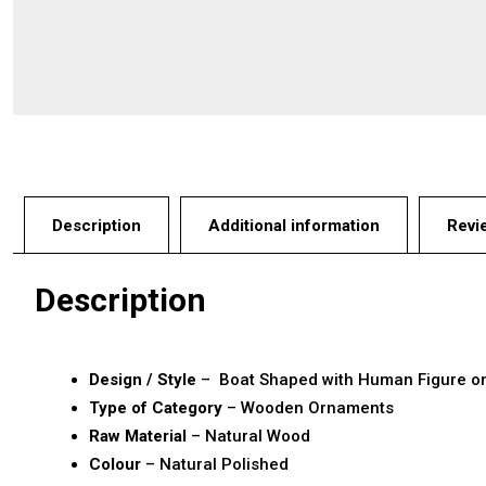
Description
Additional information
Revi
Description
Design / Style
– Boat Shaped with Human Figure o
Type of Category
– Wooden Ornaments
Raw Material
– Natural Wood
Colour
– Natural Polished