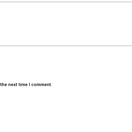
 the next time I comment.