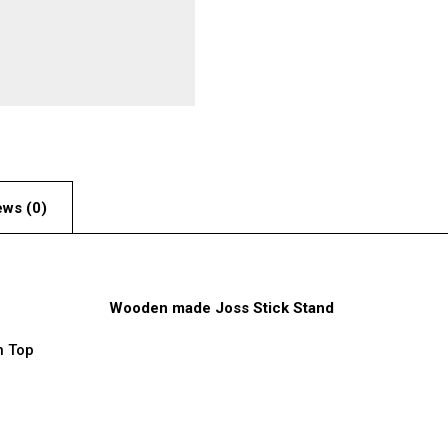
ews (0)
Wooden made Joss Stick Stand
n Top