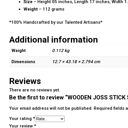
Size
– Height 05 inches, Length 17 inches, Width 1
Weight
– 112 grams
*100% Handcrafted by our Talented Artisans*
Additional information
Weight
0.112 kg
Dimensions
12.7 × 43.18 × 2.794 cm
Reviews
There are no reviews yet.
Be the first to review “WOODEN JOSS STIC
Your email address will not be published.
Required fields
Your rating
*
Your review
*