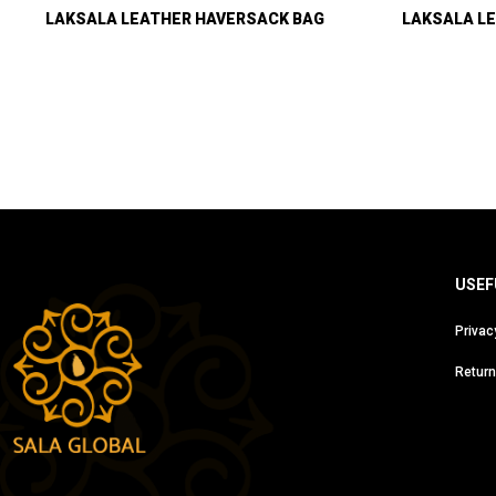
LAKSALA LEATHER HAVERSACK BAG
LAKSALA LE
USEF
Privac
Return