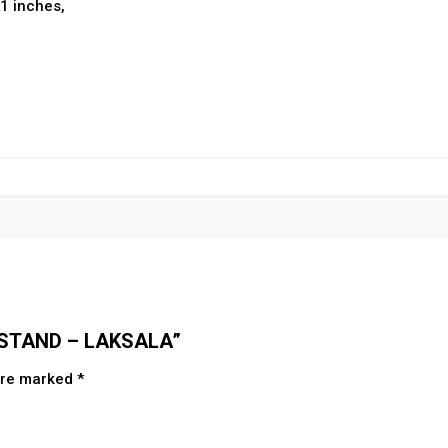
.1 inches,
K STAND – LAKSALA”
 are marked
*