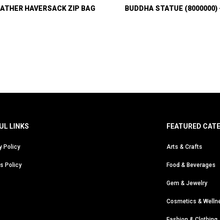
ATHER HAVERSACK ZIP BAG
BUDDHA STATUE (8000000)
UL LINKS
FEATURED CAT
y Policy
Arts & Crafts
s Policy
Food & Beverages
Gem & Jewelry
Cosmetics & Welln
Fashion & Clothing