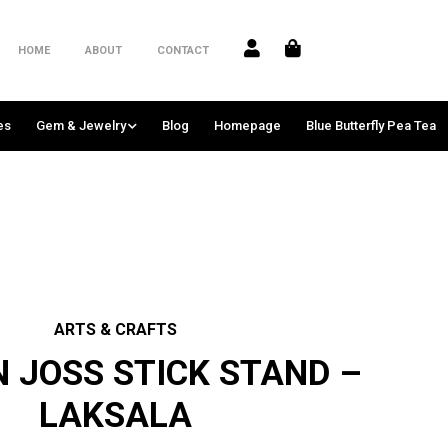
HOME
ABOUT
CONTACT
es
Gem & Jewelry
Blog
Homepage
Blue Butterfly Pea Tea
ARTS & CRAFTS
 JOSS STICK STAND –
LAKSALA