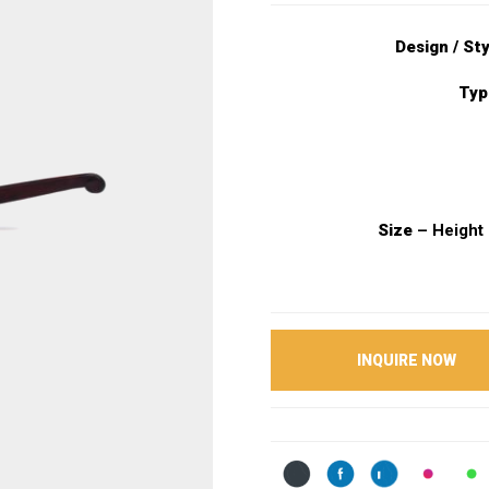
Design / St
Typ
Size
– Height 
INQUIRE NOW