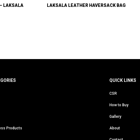
 – LAKSALA
LAKSALA LEATHER HAVERSACK BAG
EGORIES
QUICK LINKS
CSR
How to Buy
Gallery
ess Products
About
Contact