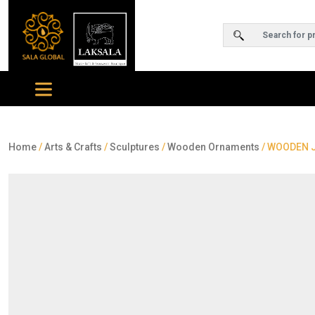
Home
/
Arts & Crafts
/
Sculptures
/
Wooden Ornaments
/ WOODEN J