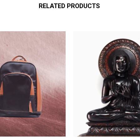
RELATED PRODUCTS