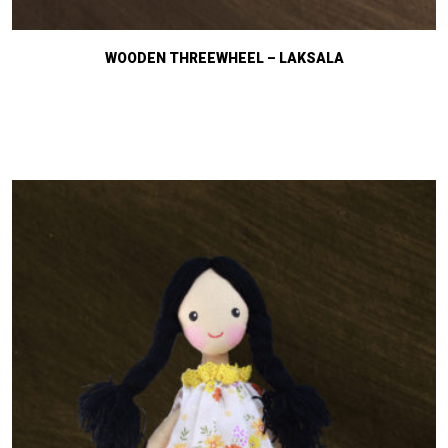
WOODEN THREEWHEEL – LAKSALA