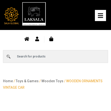
Home
/
Toys & Games
/
Wooden Toys
/ WOODEN ORNAMENTS
VINTAGE CAR