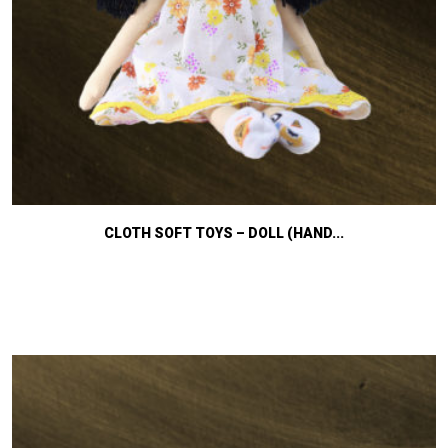
CLOTH SOFT TOYS – DOLL (HAND...