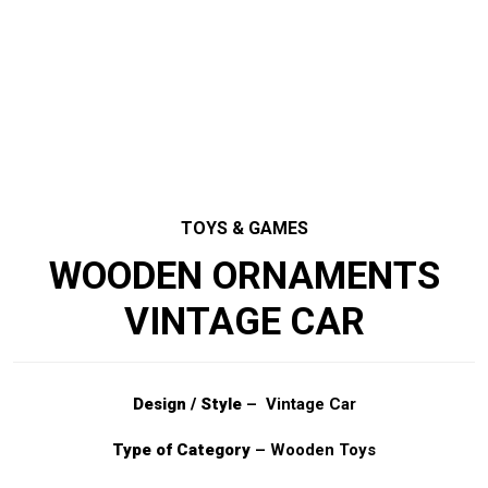
TOYS & GAMES
WOODEN ORNAMENTS
VINTAGE CAR
Design / Style
– Vintage Car
Type of Category
– Wooden Toys