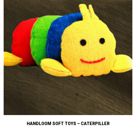
HANDLOOM SOFT TOYS – CATERPILLER