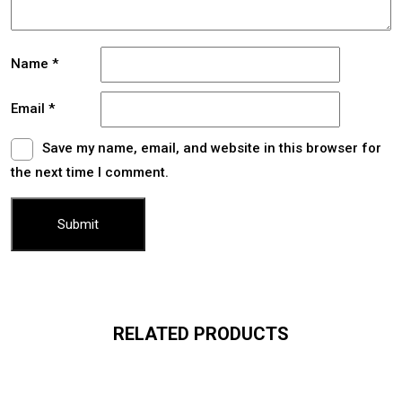
Name
*
Email
*
Save my name, email, and website in this browser for
the next time I comment.
RELATED PRODUCTS