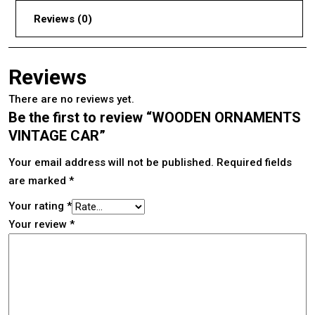
Reviews (0)
Reviews
There are no reviews yet.
Be the first to review “WOODEN ORNAMENTS
VINTAGE CAR”
Your email address will not be published.
Required fields
are marked
*
Your rating
*
Your review
*