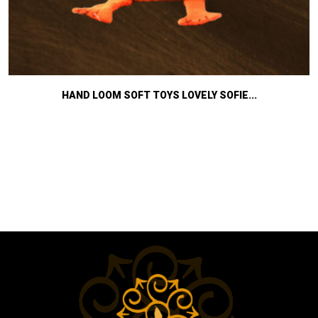
HAND LOOM SOFT TOYS LOVELY SOFIE...