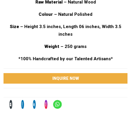
Raw Material
– Natural Wood
Colour
– Natural Polished
Size
– Height 3.5 inches, Length 06 inches, Width 3.5
inches
Weight
– 250 grams
*100% Handcrafted by our Talented Artisans*
INQUIRE NOW