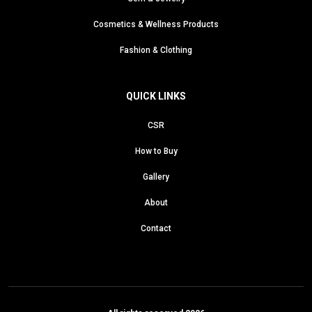
Cosmetics & Wellness Products
Fashion & Clothing
QUICK LINKS
CSR
How to Buy
Gallery
About
Contact