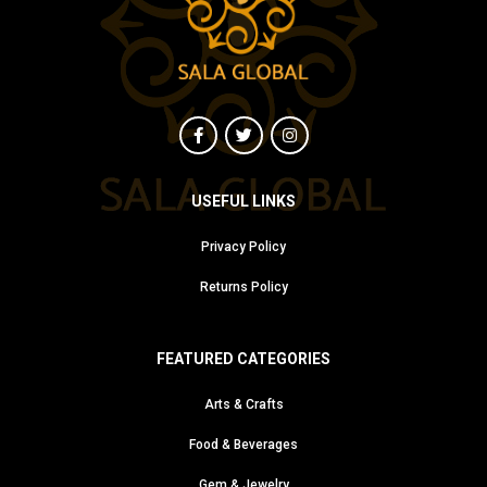
USEFUL LINKS
Privacy Policy
Returns Policy
FEATURED CATEGORIES
Arts & Crafts
Food & Beverages
Gem & Jewelry