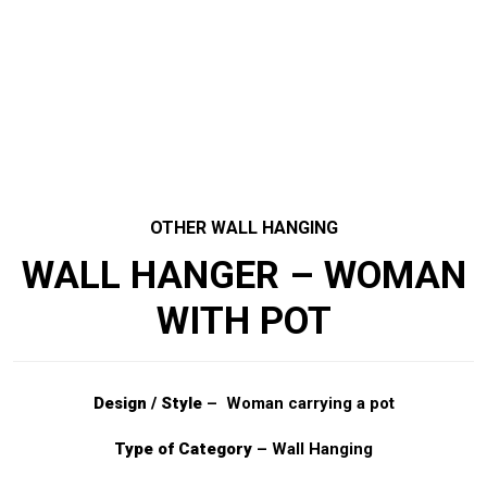
OTHER WALL HANGING
WALL HANGER – WOMAN
WITH POT
Design / Style
– Woman carrying a pot
Type of Category
– Wall Hanging