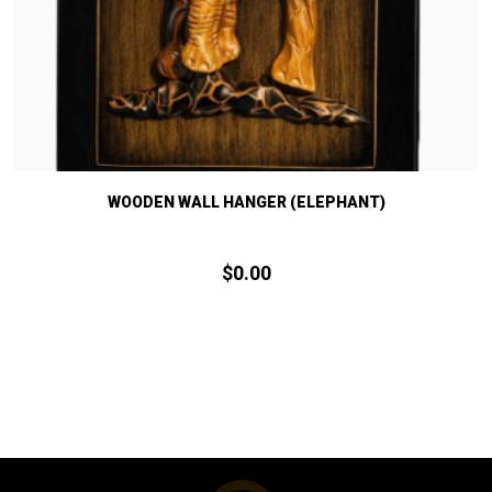
WOODEN WALL HANGER (ELEPHANT)
$
0.
00