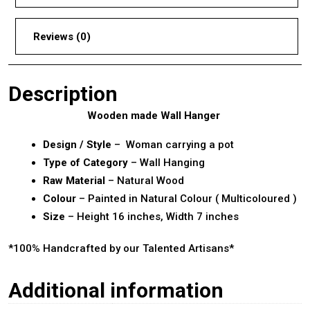
Reviews (0)
Description
Wooden made Wall Hanger
Design / Style
– Woman carrying a pot
Type of Category
– Wall Hanging
Raw Material
– Natural Wood
Colour
– Painted in Natural Colour ( Multicoloured )
Size
– Height 16 inches, Width 7 inches
*100% Handcrafted by our Talented Artisans*
Additional information