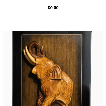
$
0.
00