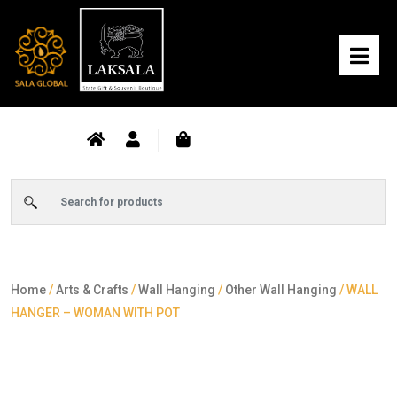
Home
/
Arts & Crafts
/
Wall Hanging
/
Other Wall Hanging
/ WALL
HANGER – WOMAN WITH POT