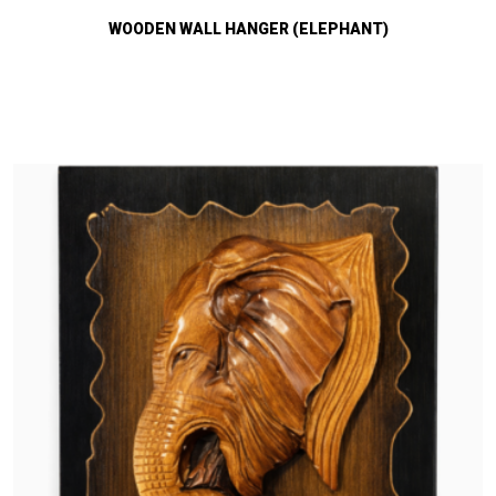
WOODEN WALL HANGER (ELEPHANT)