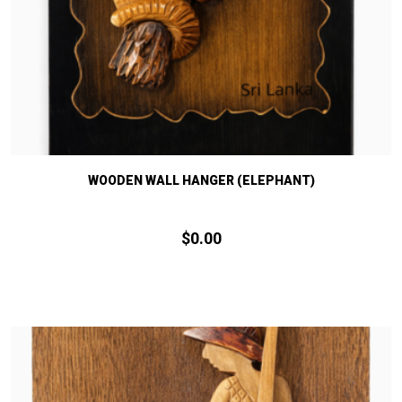
WOODEN WALL HANGER (ELEPHANT)
$
0.
00