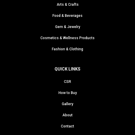
Arts & Crafts
Food & Beverages
Gem & Jewelry
Cosmetics & Wellness Products
Fashion & Clothing
QUICK LINKS
CSR
How to Buy
Gallery
About
Contact