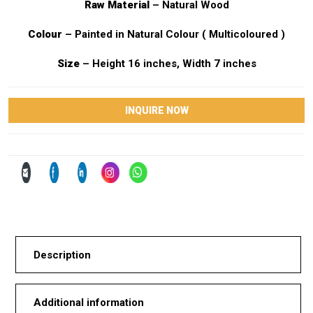
Raw Material
– Natural Wood
Colour
– Painted in Natural Colour ( Multicoloured )
Size
– Height 16 inches, Width 7 inches
INQUIRE NOW
Description
Additional information