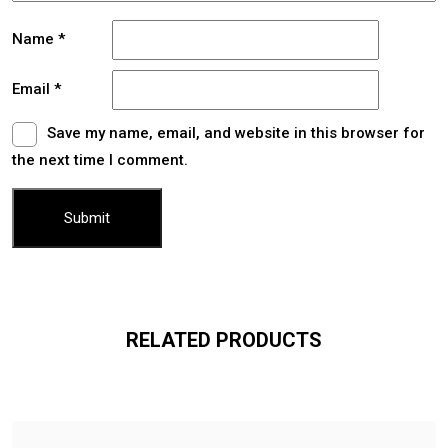
Name
*
Email
*
Save my name, email, and website in this browser for
the next time I comment.
RELATED PRODUCTS