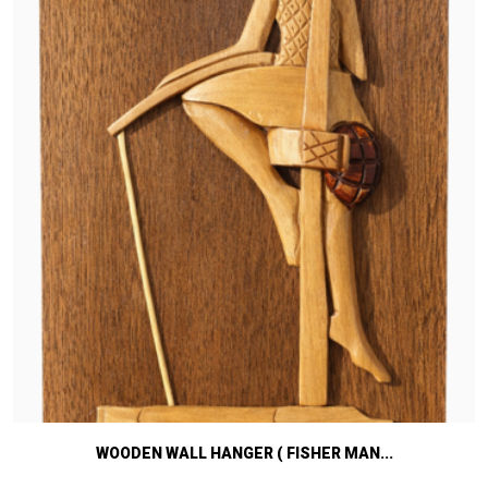
WOODEN WALL HANGER ( FISHER MAN...