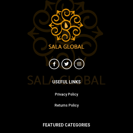
USEFUL LINKS
Privacy Policy
Returns Policy
FEATURED CATEGORIES