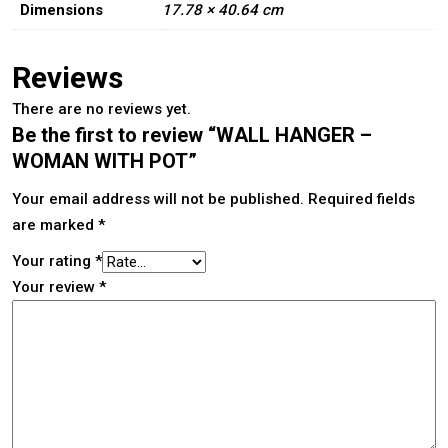
Dimensions
17.78 × 40.64 cm
Reviews
There are no reviews yet.
Be the first to review “WALL HANGER –
WOMAN WITH POT”
Your email address will not be published.
Required fields
are marked
*
Your rating
*
Your review
*