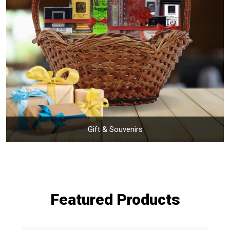
Gift & Souvenirs
Featured Products