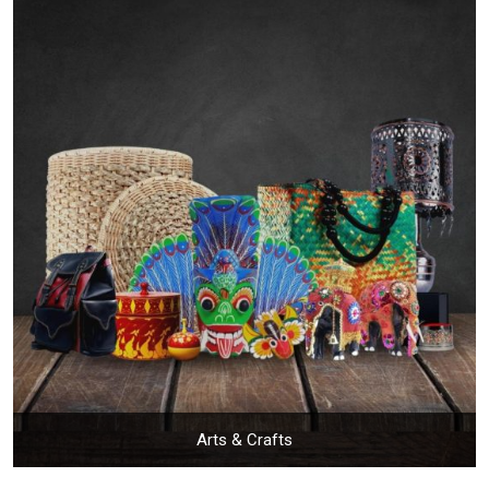
Arts & Crafts