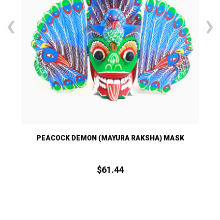
‹
›
PEACOCK DEMON (MAYURA RAKSHA) MASK
$
61.
44