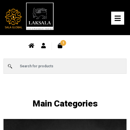
1
Main Categories