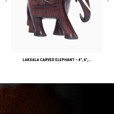
LAKSALA CARVED ELEPHANT – 4″, 6″,...