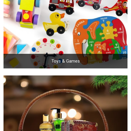
Toys & Games