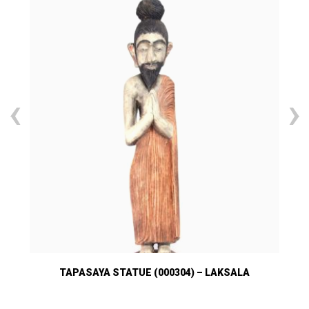
‹
›
TAPASAYA STATUE (000304) – LAKSALA