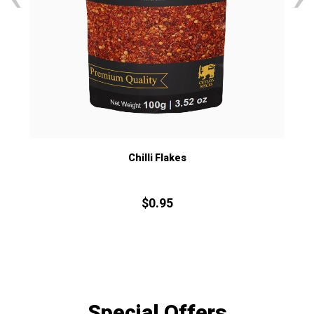
Chilli Flakes
$
0.
95
Special Offers