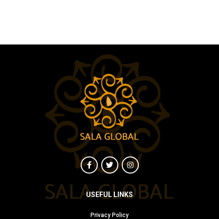
USEFUL LINKS
Privacy Policy