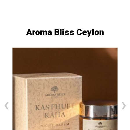
Aroma Bliss Ceylon
‹
›