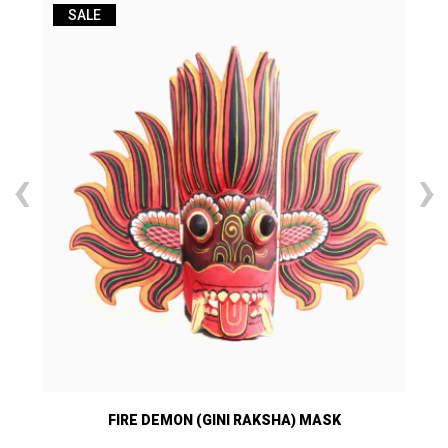
SALE
‹
›
FIRE DEMON (GINI RAKSHA) MASK