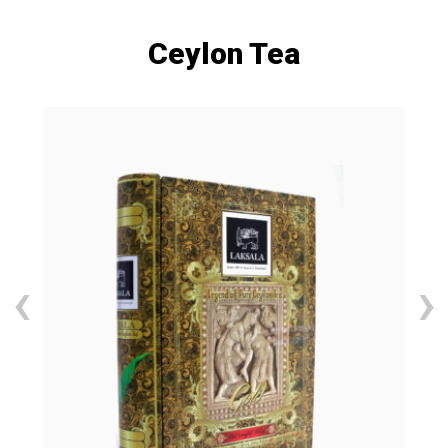
Ceylon Tea
‹
›