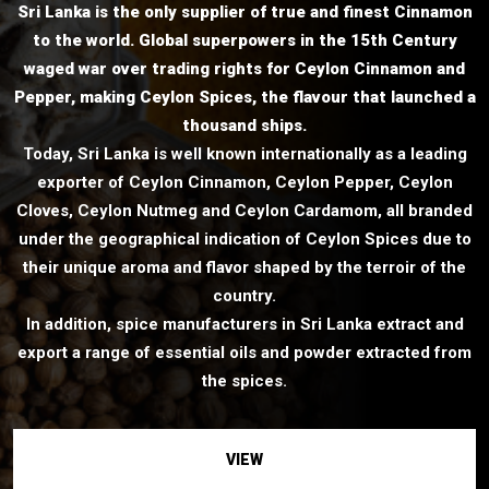
Sri Lanka is the only supplier of true and finest Cinnamon
to the world. Global superpowers in the 15th Century
waged war over trading rights for Ceylon Cinnamon and
Pepper, making Ceylon Spices, the flavour that launched a
thousand ships.
Today, Sri Lanka is well known internationally as a leading
exporter of Ceylon Cinnamon, Ceylon Pepper, Ceylon
Cloves, Ceylon Nutmeg and Ceylon Cardamom, all branded
under the geographical indication of Ceylon Spices due to
their unique aroma and flavor shaped by the terroir of the
country.
In addition, spice manufacturers in Sri Lanka extract and
export a range of essential oils and powder extracted from
the spices.
VIEW