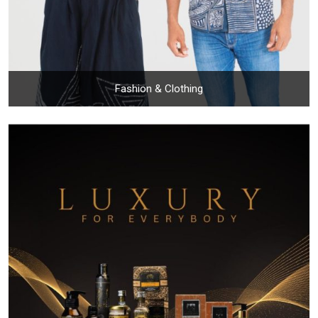
Fashion & Clothing