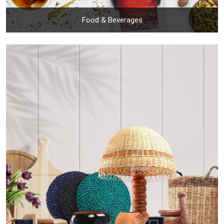
Food & Beverages