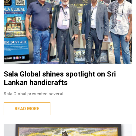
Sala Global shines spotlight on Sri
Lankan handicrafts
Sala Global presented several...
READ MORE