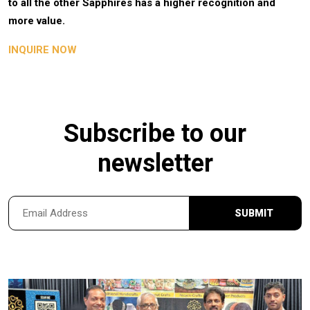
to all the other Sapphires has a higher recognition and
more value.
INQUIRE NOW
Subscribe to our
newsletter