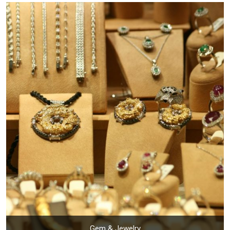
Gem & Jewelry