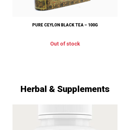
PURE CEYLON BLACK TEA – 100G
Out of stock
Herbal & Supplements