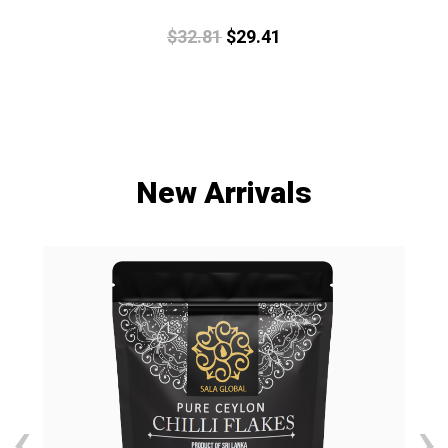
$
32.
81
$
29.
41
New Arrivals
‹
›