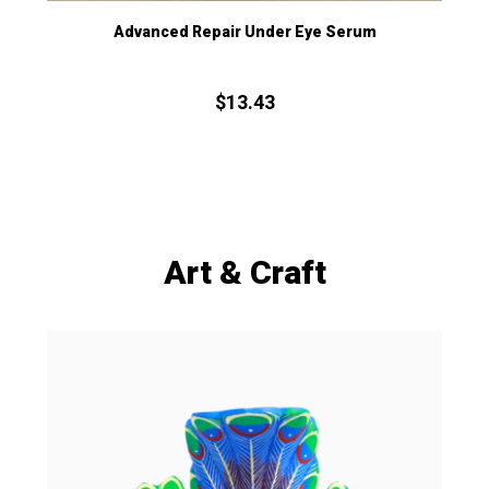
Advanced Repair Under Eye Serum
$
13.
43
Art & Craft