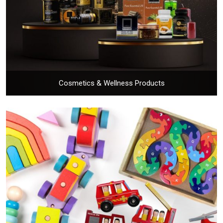
Cosmetics & Wellness Products