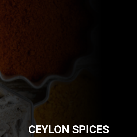
CEYLON SPICES