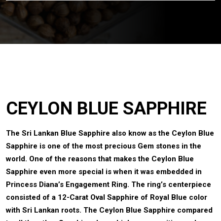
CEYLON BLUE SAPPHIRE
The Sri Lankan Blue Sapphire also know as the Ceylon Blue
Sapphire is one of the most precious Gem stones in the
world. One of the reasons that makes the Ceylon Blue
Sapphire even more special is when it was embedded in
Princess Diana’s Engagement Ring. The ring’s centerpiece
consisted of a 12-Carat Oval Sapphire of Royal Blue color
with Sri Lankan roots. The Ceylon Blue Sapphire compared