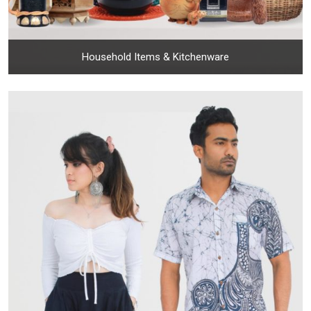
Household Items & Kitchenware