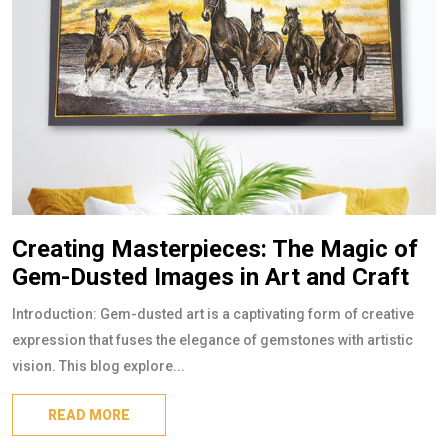
Creating Masterpieces: The Magic of
Gem-Dusted Images in Art and Craft
Introduction: Gem-dusted art is a captivating form of creative
expression that fuses the elegance of gemstones with artistic
vision. This blog explore...
READ MORE