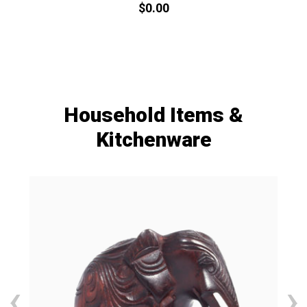
$
0.
00
Household Items &
Kitchenware
‹
›