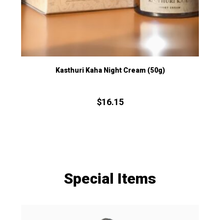
Kasthuri Kaha Night Cream (50g)
$
16.
15
Special Items