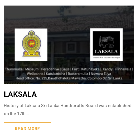
LAKSALA
History of Laksala Sri Lanka Handicrafts Board was established
on the 17th...
READ MORE