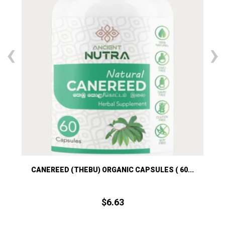
‹
›
)
CANEREED (THEBU) ORGANIC CAPSULES ( 60...
K
$
6.
63