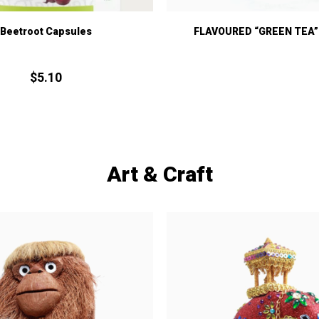
Beetroot Capsules
FLAVOURED “GREEN TEA” 
$
5.
10
Art & Craft