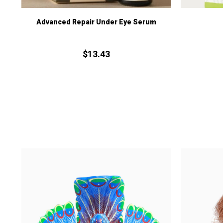
Advanced Repair Under Eye Serum
$
13.
43