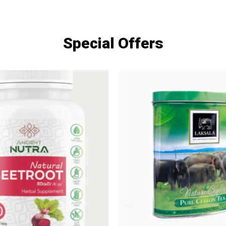
Special Offers