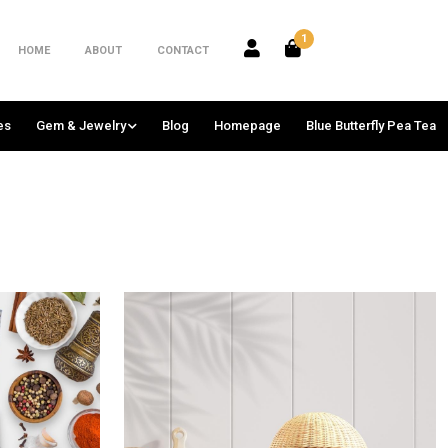
1
HOME
ABOUT
CONTACT
es
Gem & Jewelry
Blog
Homepage
Blue Butterfly Pea Tea