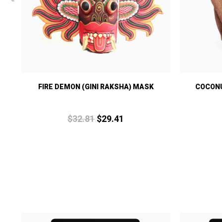
S
FIRE DEMON (GINI RAKSHA) MASK
COCONU
$
32.
81
$
29.
41