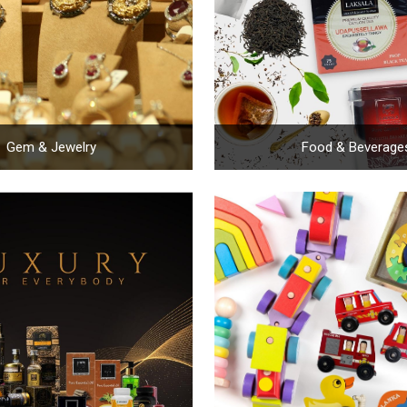
Gem & Jewelry
Food & Beverage