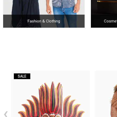
Fashion & Clothing
Cosmet
SALE
‹