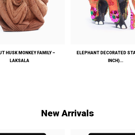
T HUSK MONKEY FAMILY –
ELEPHANT DECORATED STAT
LAKSALA
INCH)...
New Arrivals