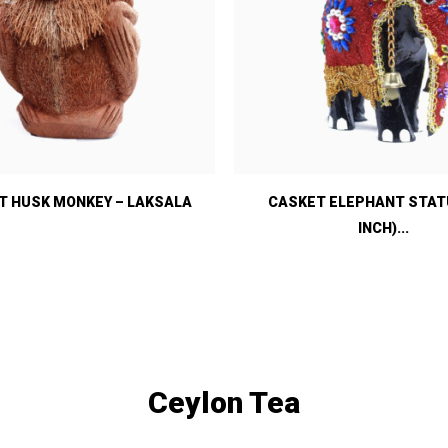
 HUSK MONKEY – LAKSALA
CASKET ELEPHANT STATU
INCH)...
Ceylon Tea