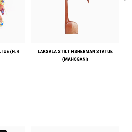
UE (H: 4
LAKSALA STILT FISHERMAN STATUE
(MAHOGANI)