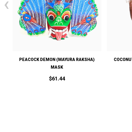
‹
)
PEACOCK DEMON (MAYURA RAKSHA)
COCONUT
MASK
$
61.
44