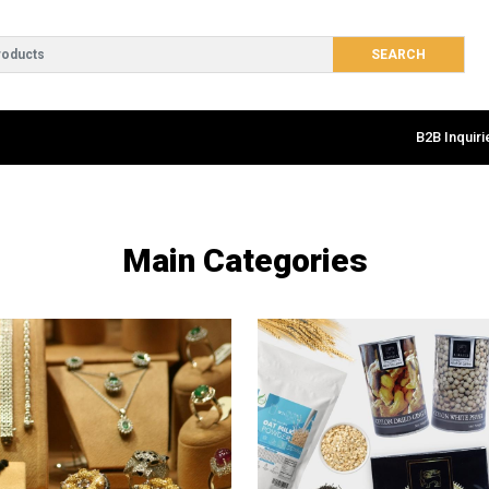
B2B Inquiri
Main Categories