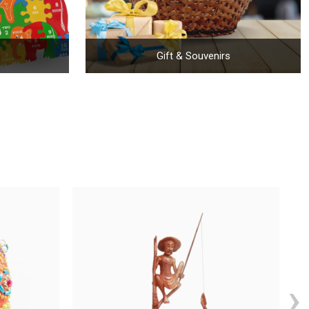
Gift & Souvenirs
›