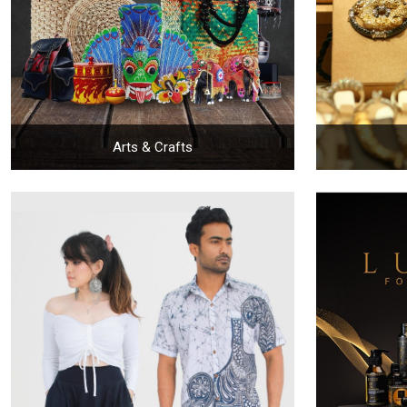
Arts & Crafts