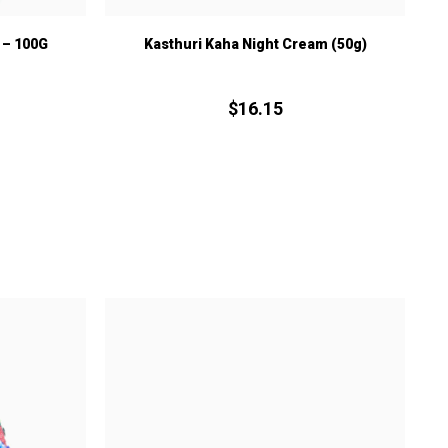
– 100G
Kasthuri Kaha Night Cream (50g)
$
16.
15