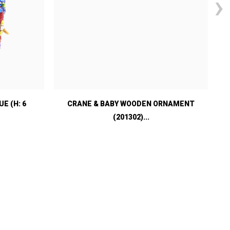
›
E (H: 6
CRANE & BABY WOODEN ORNAMENT
(201302)...