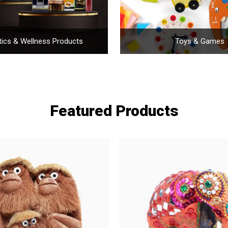
ics & Wellness Products
Toys & Games
Featured Products