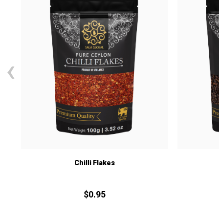
‹
Chilli Flakes
$
0.
95