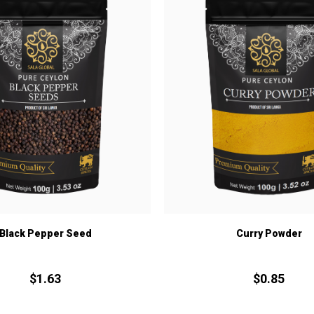
Black Pepper Seed
Curry Powder
$
1.
63
$
0.
85