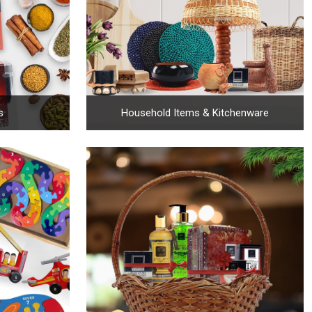
s
Household Items & Kitchenware