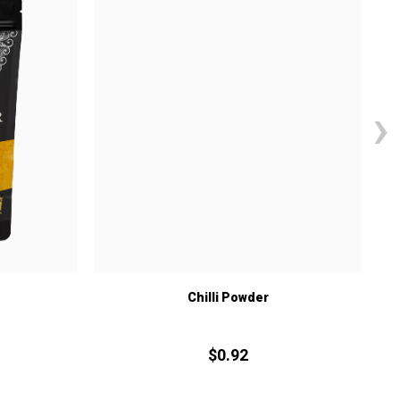
›
Chilli Powder
$
0.
92