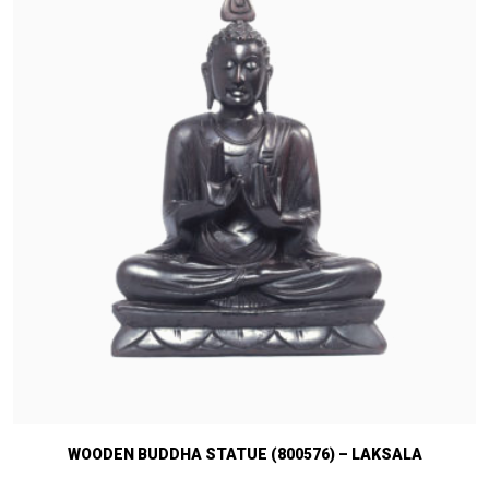
WOODEN BUDDHA STATUE (800576) – LAKSALA