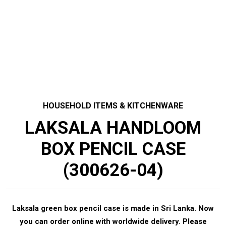
HOUSEHOLD ITEMS & KITCHENWARE
LAKSALA HANDLOOM
BOX PENCIL CASE
(300626-04)
Laksala green box pencil case is made in Sri Lanka. Now
you can order online with worldwide delivery. Please