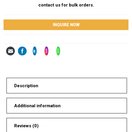
contact us for bulk orders.
INQUIRE NOW
Description
Additional information
Reviews (0)