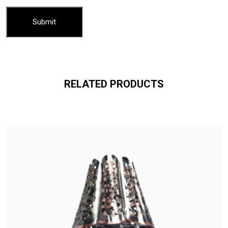
RELATED PRODUCTS