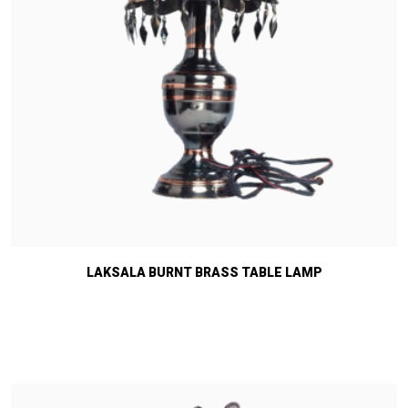
LAKSALA BURNT BRASS TABLE LAMP