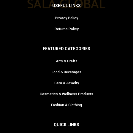
USEFUL LINKS
Privacy Policy
Returns Policy
FEATURED CATEGORIES
Arts & Crafts
Food & Beverages
Gem & Jewelry
Cosmetics & Wellness Products
Fashion & Clothing
QUICK LINKS