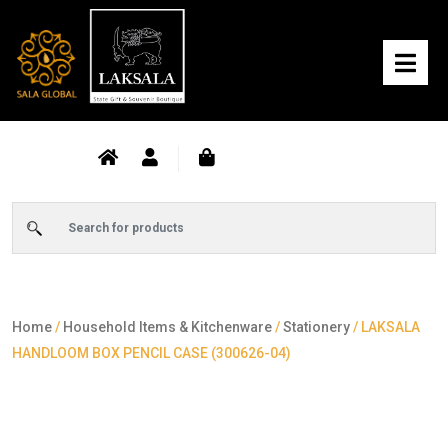
Home
/
Household Items & Kitchenware
/
Stationery
/ LAKSALA
HANDLOOM BOX PENCIL CASE (300626-04)