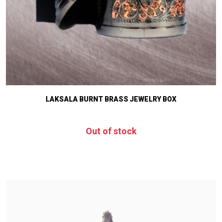
LAKSALA BURNT BRASS JEWELRY BOX
Out of stock