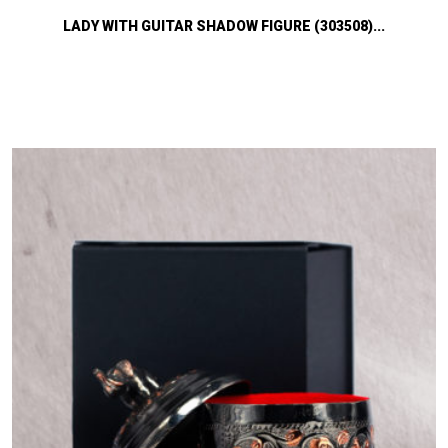
LADY WITH GUITAR SHADOW FIGURE (303508)...