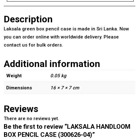
Description
Laksala green box pencil case is made in Sri Lanka. Now
you can order online with worldwide delivery. Please
contact us for bulk orders.
Additional information
Weight
0.05 kg
Dimensions
16 × 7 × 7 cm
Reviews
There are no reviews yet.
Be the first to review “LAKSALA HANDLOOM
BOX PENCIL CASE (300626-04)”