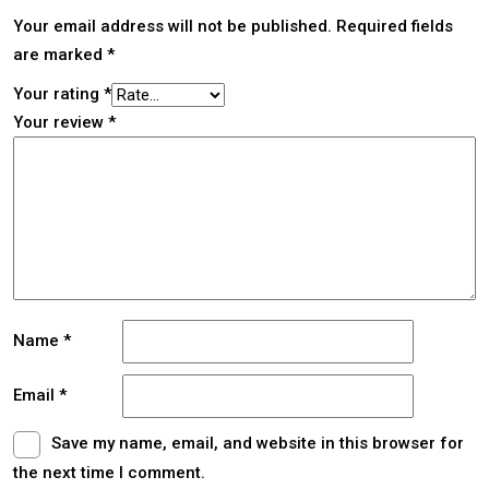
Your email address will not be published.
Required fields
are marked
*
Your rating
*
Your review
*
Name
*
Email
*
Save my name, email, and website in this browser for
the next time I comment.