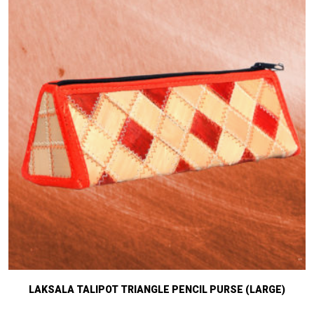
LAKSALA TALIPOT TRIANGLE PENCIL PURSE (LARGE)