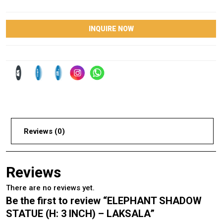
INQUIRE NOW
Reviews (0)
Reviews
There are no reviews yet.
Be the first to review “ELEPHANT SHADOW
STATUE (H: 3 INCH) – LAKSALA”