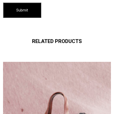
RELATED PRODUCTS