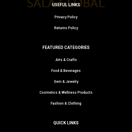
USEFUL LINKS
Privacy Policy
Returns Policy
FEATURED CATEGORIES
Arts & Crafts
Food & Beverages
Gem & Jewelry
Cosmetics & Wellness Products
Fashion & Clothing
QUICK LINKS