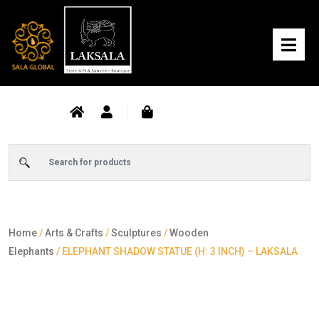
Home
/
Arts & Crafts
/
Sculptures
/
Wooden
Elephants
/ ELEPHANT SHADOW STATUE (H: 3 INCH) – LAKSALA