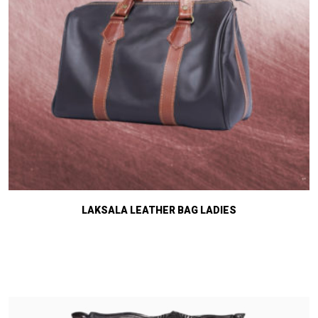
LAKSALA LEATHER BAG LADIES