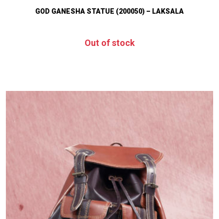
GOD GANESHA STATUE (200050) – LAKSALA
Out of stock