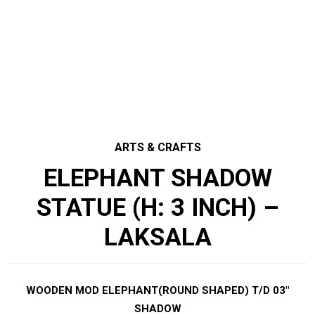
ARTS & CRAFTS
ELEPHANT SHADOW
STATUE (H: 3 INCH) –
LAKSALA
WOODEN MOD ELEPHANT(ROUND SHAPED) T/D 03″
SHADOW