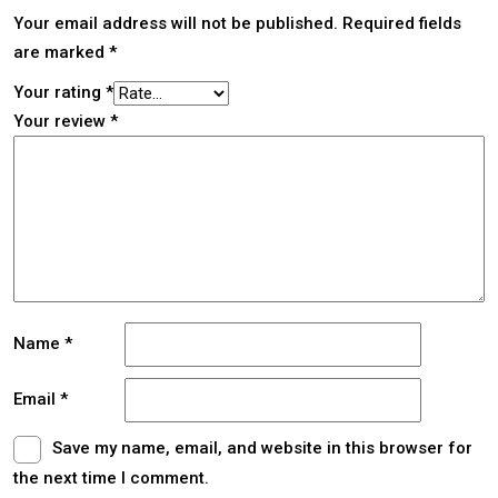
Your email address will not be published.
Required fields
are marked
*
Your rating
*
Your review
*
Name
*
Email
*
Save my name, email, and website in this browser for
the next time I comment.