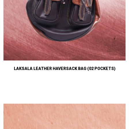
LAKSALA LEATHER HAVERSACK BAG (02 POCKETS)