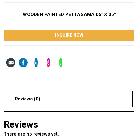
WOODEN PAINTED PETTAGAMA 06″ X 05″
INQUIRE NOW
Reviews (0)
Reviews
There are no reviews yet.