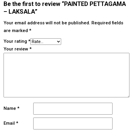
Be the first to review “PAINTED PETTAGAMA
– LAKSALA”
Your email address will not be published.
Required fields
are marked
*
Your rating
*
Your review
*
Name
*
Email
*