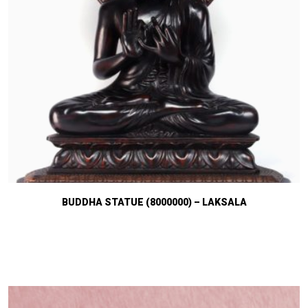
BUDDHA STATUE (8000000) – LAKSALA