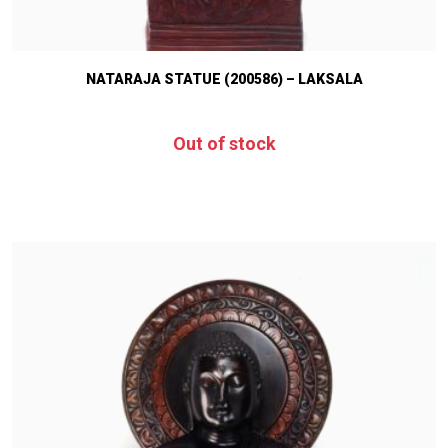
NATARAJA STATUE (200586) – LAKSALA
Out of stock