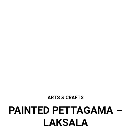
ARTS & CRAFTS
PAINTED PETTAGAMA –
LAKSALA