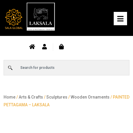
Home
/
Arts & Crafts
/
Sculptures
/
Wooden Ornaments
/ PAINTED
PETTAGAMA – LAKSALA