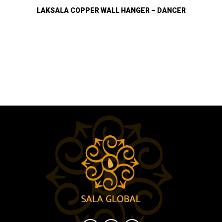
LAKSALA COPPER WALL HANGER – DANCER