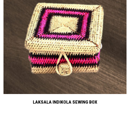
LAKSALA INDIKOLA SEWING BOX