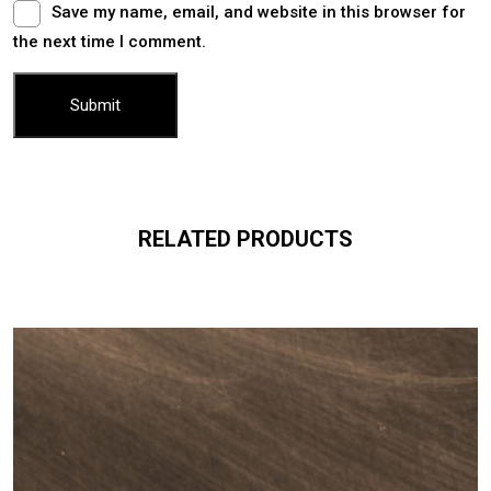
Save my name, email, and website in this browser for
the next time I comment.
RELATED PRODUCTS