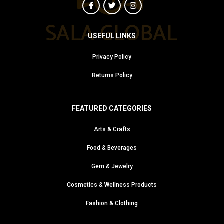
USEFUL LINKS
Privacy Policy
Returns Policy
FEATURED CATEGORIES
Arts & Crafts
Food & Beverages
Gem & Jewelry
Cosmetics & Wellness Products
Fashion & Clothing