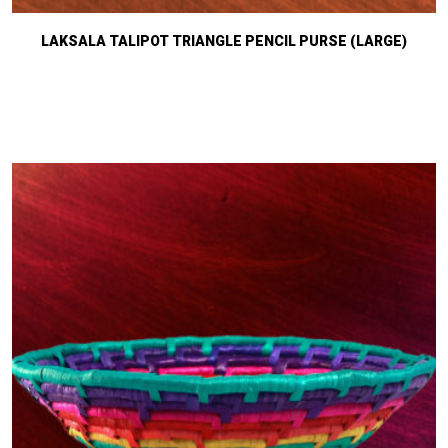
LAKSALA TALIPOT TRIANGLE PENCIL PURSE (LARGE)