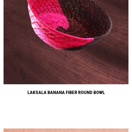
LAKSALA BANANA FIBER ROUND BOWL