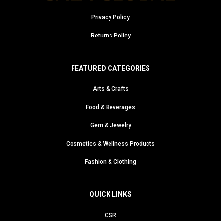
Privacy Policy
Returns Policy
FEATURED CATEGORIES
Arts & Crafts
Food & Beverages
Gem & Jewelry
Cosmetics & Wellness Products
Fashion & Clothing
QUICK LINKS
CSR