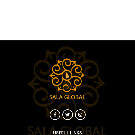
USEFUL LINKS