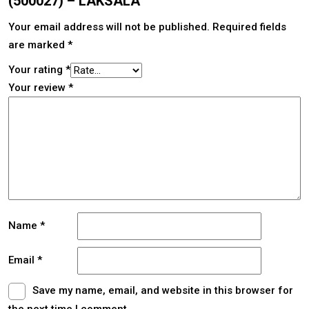
(500027) – LAKSALA”
Your email address will not be published.
Required fields
are marked
*
Your rating
*
Your review
*
Name
*
Email
*
Save my name, email, and website in this browser for
the next time I comment.