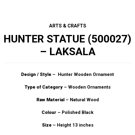
ARTS & CRAFTS
HUNTER STATUE (500027)
– LAKSALA
Design / Style
– Hunter Wooden Ornament
Type of Category
– Wooden Ornaments
Raw Material
– Natural Wood
Colour
– Polished Black
Size
– Height 13 inches