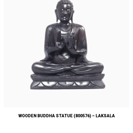
WOODEN BUDDHA STATUE (800576) – LAKSALA