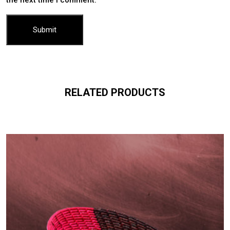
RELATED PRODUCTS