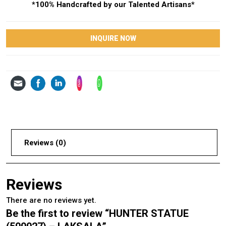
*100% Handcrafted by our Talented Artisans*
INQUIRE NOW
Reviews (0)
Reviews
There are no reviews yet.
Be the first to review “HUNTER STATUE