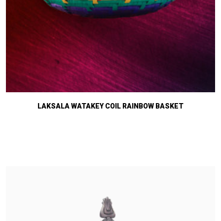
LAKSALA WATAKEY COIL RAINBOW BASKET