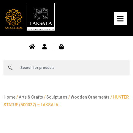
Home
/
Arts & Crafts
/
Sculptures
/
Wooden Ornaments
/ HUNTER
STATUE (500027) – LAKSALA