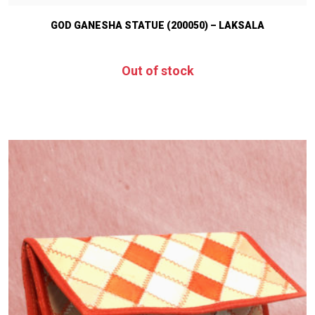
GOD GANESHA STATUE (200050) – LAKSALA
Out of stock