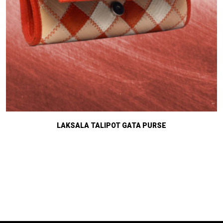
LAKSALA TALIPOT GATA PURSE