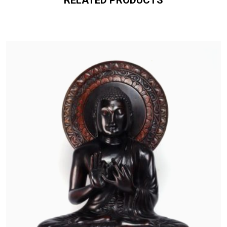
RELATED PRODUCTS