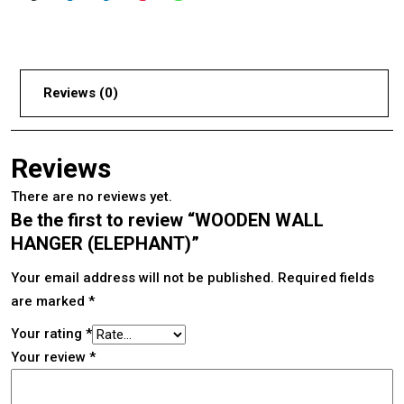
Reviews (0)
Reviews
There are no reviews yet.
Be the first to review “WOODEN WALL
HANGER (ELEPHANT)”
Your email address will not be published.
Required fields
are marked
*
Your rating
*
Your review
*