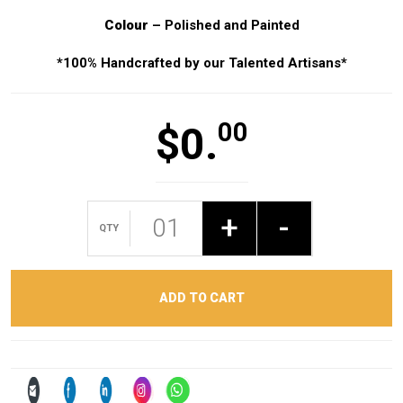
Colour
– Polished and Painted
*100% Handcrafted by our Talented Artisans*
00
$
0.
+
-
ADD TO CART