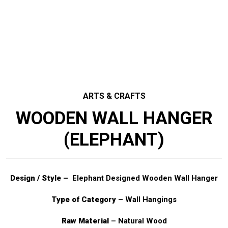
ARTS & CRAFTS
WOODEN WALL HANGER
(ELEPHANT)
Design / Style
– Elephant Designed Wooden Wall Hanger
Type of Category
– Wall Hangings
Raw Material
– Natural Wood