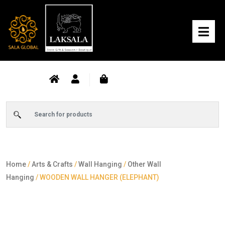
Home
/
Arts & Crafts
/
Wall Hanging
/
Other Wall
Hanging
/ WOODEN WALL HANGER (ELEPHANT)