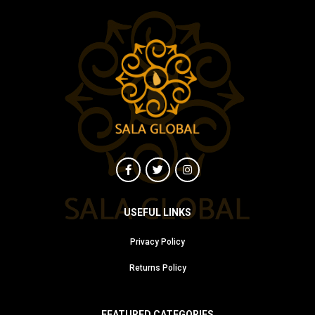
USEFUL LINKS
Privacy Policy
Returns Policy
FEATURED CATEGORIES