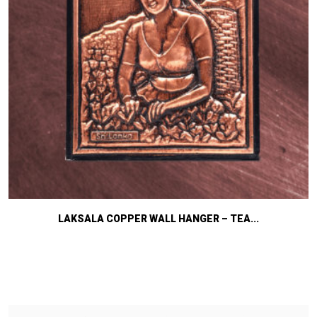
LAKSALA COPPER WALL HANGER – TEA...