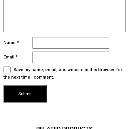
Name
*
Email
*
Save my name, email, and website in this browser for
the next time I comment.