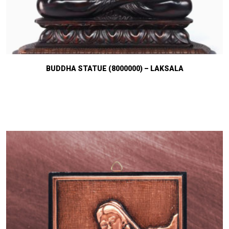
BUDDHA STATUE (8000000) – LAKSALA