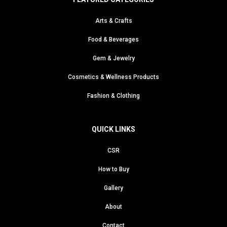
Arts & Crafts
Food & Beverages
Gem & Jewelry
Cosmetics & Wellness Products
Fashion & Clothing
QUICK LINKS
CSR
How to Buy
Gallery
About
Contact